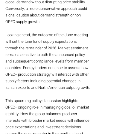
global demand without disrupting price stability. 
Conversely, a more conservative approach could 
signal caution about demand strength or non 
OPEC supply growth.
Looking ahead, the outcome of the June meeting 
will set the tone for oil supply expectations 
through the remainder of 2026. Market sentiment 
remains sensitive to both the announced policy 
and subsequent compliance levels from member 
countries. Energy traders continue to assess how 
OPEC+ production strategy will interact with other 
supply factors including potential changes in 
Iranian exports and North American output growth.
This upcoming policy discussion highlights 
OPEC+ ongoing role in managing global oil market 
stability. How the group balances producer 
interests with broader market needs will influence 
price expectations and investment decisions 
across the energy sector in the months ahead. 