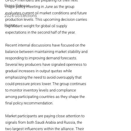
OPEC+ members are preparing for their next 
Press Release
major policy meeting in June as the group 
evaluates current oil market conditions and future 
2024 US Elections
production levels. This upcoming decision carries 
Politics
significant weight for global oil supply 
expectations in the second half of the year.
Recent internal discussions have focused on the 
balance between maintaining market stability and 
responding to improving demand forecasts. 
Several key producers have signaled openness to 
gradual increases in output quotas while 
emphasizing the need to avoid oversupply that 
could pressure prices lower. The group continues 
to monitor inventory levels and compliance 
among participating countries as they shape the 
final policy recommendation.
Market participants are paying close attention to 
signals from both Saudi Arabia and Russia, the 
two largest influencers within the alliance. Their 