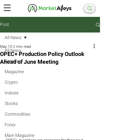
Post
All News
May 10
2 min read
All News
OPEC+ Production Policy Outlook
Ahead of June Meeting
Breaking
Magazine
Crypto
Indices
Stocks
Commodities
Forex
Main Magazine