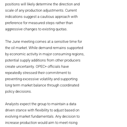
positions will likely determine the direction and 
scale of any production adjustments. Current 
indications suggest a cautious approach with 
preference for measured steps rather than 
aggressive changes to existing quotas.
The June meeting comes at a sensitive time for 
the oil market. While demand remains supported 
by economic activity in major consuming regions, 
potential supply additions from other producers 
create uncertainty. OPEC+ officials have 
repeatedly stressed their commitment to 
preventing excessive volatility and supporting 
long term market balance through coordinated 
policy decisions.
Analysts expect the group to maintain a data 
driven stance with flexibility to adjust based on 
evolving market fundamentals. Any decision to 
increase production would aim to meet rising 