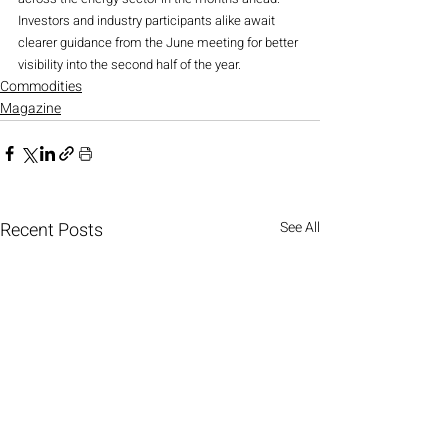
Investors and industry participants alike await 
clearer guidance from the June meeting for better 
visibility into the second half of the year.
Commodities
Magazine
Recent Posts
See All