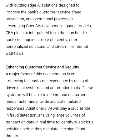
with cutting-edge AI solutions designed to 
improve the bank’s customer service, fraud 
prevention, and operational processes. 
Leveraging OpenAI’s advanced language models, 
CBA plans to integrate AI tools that can handle 
customer inquiries more efficiently, offer 
personalized solutions, and streamline internal 
workflows.
Enhancing Customer Service and Security
A major focus of this collaboration is on 
improving the customer experience by using AI-
driven chat systems and automation tools. These 
systems will be able to understand customer 
needs faster and provide accurate, tailored 
responses. Additionally, AI will play a crucial role 
in fraud detection, analyzing large volumes of 
transaction data in real time to identify suspicious 
activities before they escalate into significant 
threats.