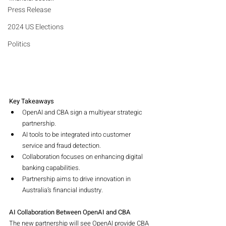
Press Release
2024 US Elections
Politics
Key Takeaways
OpenAI and CBA sign a multiyear strategic 
partnership.
AI tools to be integrated into customer 
service and fraud detection.
Collaboration focuses on enhancing digital 
banking capabilities.
Partnership aims to drive innovation in 
Australia’s financial industry.
AI Collaboration Between OpenAI and CBA
The new partnership will see OpenAI provide CBA 