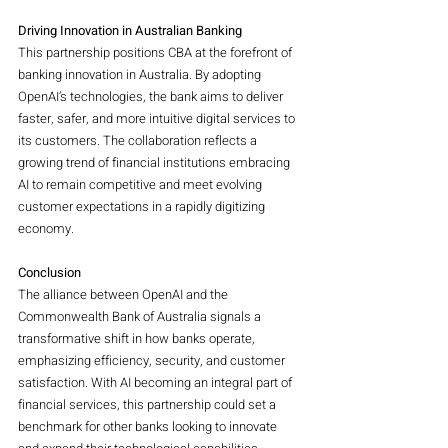
Driving Innovation in Australian Banking
This partnership positions CBA at the forefront of 
banking innovation in Australia. By adopting 
OpenAI’s technologies, the bank aims to deliver 
faster, safer, and more intuitive digital services to 
its customers. The collaboration reflects a 
growing trend of financial institutions embracing 
AI to remain competitive and meet evolving 
customer expectations in a rapidly digitizing 
economy.
Conclusion
The alliance between OpenAI and the 
Commonwealth Bank of Australia signals a 
transformative shift in how banks operate, 
emphasizing efficiency, security, and customer 
satisfaction. With AI becoming an integral part of 
financial services, this partnership could set a 
benchmark for other banks looking to innovate 