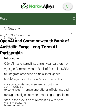
Post
All News
Aug 13, 2025
2 min read
All News
OpenAI and Commonwealth Bank of
Australia Forge Long-Term AI
Breaking
Partnership
Magazine
Introduction
Crypto
OpenAI has entered into a multiyear partnership 
with the Commonwealth Bank of Australia (CBA) 
Indices
to integrate advanced artificial intelligence 
Stocks
technologies into the bank’s operations. This 
collaboration is set to enhance customer 
Commodities
experiences, improve operational efficiency, and 
Forex
strengthen digital services, marking a significant 
step in the evolution of AI adoption within the 
Main Magazine
financial sector.