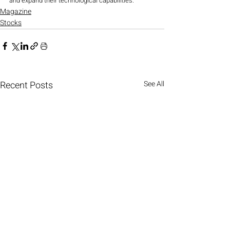
and expand their technological capabilities.
Magazine
Stocks
Recent Posts
See All