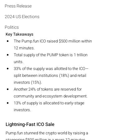
Press Release
2024 US Elections
Politics
Key Takeaways
The Pump.fun ICO raised $500 million within 
12 minutes.
Total supply of the PUMP token is 1 trillion 
units.
33% of the supply was allotted to the ICO—
split between institutions (18%) and retail 
investors (15%).
Another 24% of tokens are reserved for 
community and ecosystem development.
13% of supply is allocated to early-stage 
investors.
Lightning-Fast ICO Sale
Pump.fun stunned the crypto world by raising a 
staggering $500 million in a mere 12 minutes. 