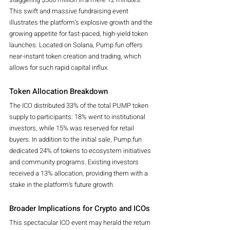
This swift and massive fundraising event 
illustrates the platform’s explosive growth and the 
growing appetite for fast-paced, high-yield token 
launches. Located on Solana, Pump.fun offers 
near-instant token creation and trading, which 
allows for such rapid capital influx.
Token Allocation Breakdown
The ICO distributed 33% of the total PUMP token 
supply to participants: 18% went to institutional 
investors, while 15% was reserved for retail 
buyers. In addition to the initial sale, Pump.fun 
dedicated 24% of tokens to ecosystem initiatives 
and community programs. Existing investors 
received a 13% allocation, providing them with a 
stake in the platform’s future growth.
Broader Implications for Crypto and ICOs
This spectacular ICO event may herald the return 