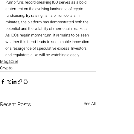
Pump.fun’s record-breaking ICO serves as a bold 
statement on the evolving landscape of crypto 
fundraising. By raising half a billion dollars in 
minutes, the platform has demonstrated both the 
potential and the volatility of memecoin markets. 
As ICOs regain momentum, it remains to be seen 
whether this trend leads to sustainable innovation 
or a resurgence of speculative excess. Investors 
and regulators alike will be watching closely.
Magazine
Crypto
Recent Posts
See All