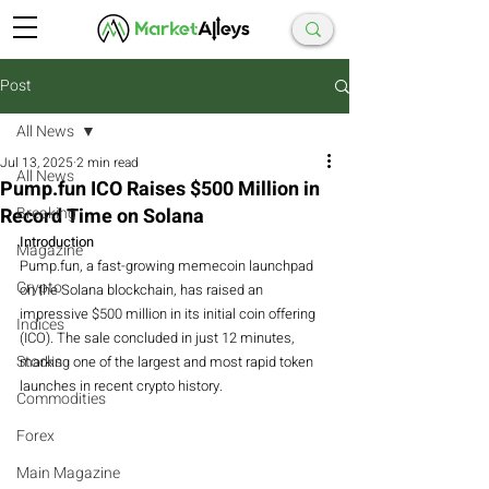
Post
All News
Jul 13, 2025
2 min read
All News
Pump.fun ICO Raises $500 Million in
Record Time on Solana
Breaking
Introduction
Magazine
Pump.fun, a fast-growing memecoin launchpad 
Crypto
on the Solana blockchain, has raised an 
impressive $500 million in its initial coin offering 
Indices
(ICO). The sale concluded in just 12 minutes, 
Stocks
marking one of the largest and most rapid token 
launches in recent crypto history.
Commodities
Forex
Main Magazine