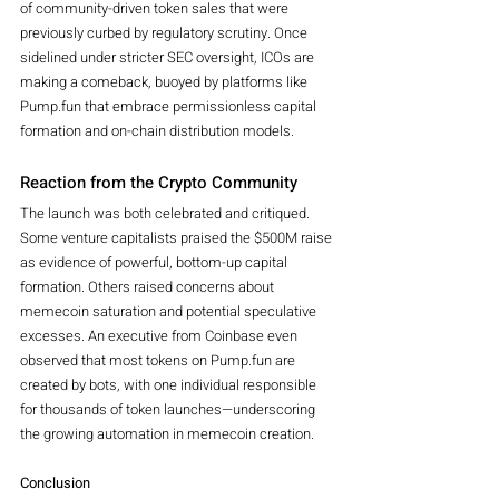
of community-driven token sales that were 
previously curbed by regulatory scrutiny. Once 
sidelined under stricter SEC oversight, ICOs are 
making a comeback, buoyed by platforms like 
Pump.fun that embrace permissionless capital 
formation and on-chain distribution models.
Reaction from the Crypto Community
The launch was both celebrated and critiqued. 
Some venture capitalists praised the $500M raise 
as evidence of powerful, bottom-up capital 
formation. Others raised concerns about 
memecoin saturation and potential speculative 
excesses. An executive from Coinbase even 
observed that most tokens on Pump.fun are 
created by bots, with one individual responsible 
for thousands of token launches—underscoring 
the growing automation in memecoin creation.
Conclusion