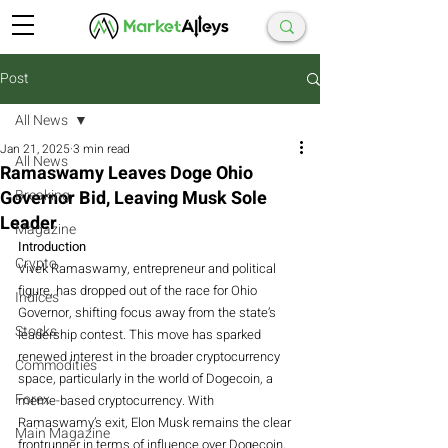
Post
All News
Jan 21, 2025
3 min read
All News
Ramaswamy Leaves Doge Ohio
Governor Bid, Leaving Musk Sole
Breaking
Leader
Magazine
Introduction
Crypto
Vivek Ramaswamy, entrepreneur and political 
figure, has dropped out of the race for Ohio 
Indices
Governor, shifting focus away from the state’s 
Stocks
leadership contest. This move has sparked 
renewed interest in the broader cryptocurrency 
Commodities
space, particularly in the world of Dogecoin, a 
Forex
meme-based cryptocurrency. With 
Ramaswamy’s exit, Elon Musk remains the clear 
Main Magazine
frontrunner in terms of influence over Dogecoin, 