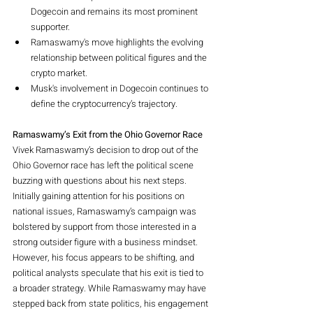
Dogecoin and remains its most prominent 
supporter.
Ramaswamy's move highlights the evolving 
relationship between political figures and the 
crypto market.
Musk's involvement in Dogecoin continues to 
define the cryptocurrency’s trajectory.
Ramaswamy’s Exit from the Ohio Governor Race
Vivek Ramaswamy’s decision to drop out of the 
Ohio Governor race has left the political scene 
buzzing with questions about his next steps. 
Initially gaining attention for his positions on 
national issues, Ramaswamy’s campaign was 
bolstered by support from those interested in a 
strong outsider figure with a business mindset. 
However, his focus appears to be shifting, and 
political analysts speculate that his exit is tied to 
a broader strategy. While Ramaswamy may have 
stepped back from state politics, his engagement 