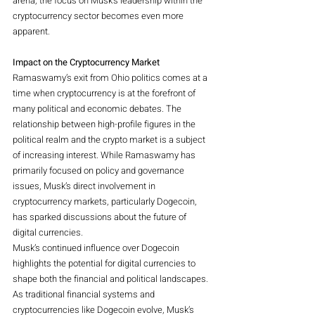
arena, the focus on Musk’s leadership within the 
cryptocurrency sector becomes even more 
apparent.
Impact on the Cryptocurrency Market
Ramaswamy’s exit from Ohio politics comes at a 
time when cryptocurrency is at the forefront of 
many political and economic debates. The 
relationship between high-profile figures in the 
political realm and the crypto market is a subject 
of increasing interest. While Ramaswamy has 
primarily focused on policy and governance 
issues, Musk’s direct involvement in 
cryptocurrency markets, particularly Dogecoin, 
has sparked discussions about the future of 
digital currencies.
Musk’s continued influence over Dogecoin 
highlights the potential for digital currencies to 
shape both the financial and political landscapes. 
As traditional financial systems and 
cryptocurrencies like Dogecoin evolve, Musk’s 