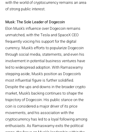
with the world of cryptocurrency remains an area 
of strong public interest.
Musk: The Sole Leader of Dogecoin
Elon Musk’s influence over Dogecoin remains 
unmatched, with the Tesla and SpaceX CEO 
frequently voicing his support for the digital 
currency. Musk’s efforts to popularize Dogecoin 
through social media, statements, and even his 
involvement in potential business ventures have 
led to widespread adoption. With Ramaswamy 
stepping aside, Musk’s position as Dogecoin’s 
most influential figure is further solidified.
Despite the ups and downs in the broader crypto 
market, Musk’s backing continues to shape the 
trajectory of Dogecoin. His public stance on the 
coin is considered a major driver of its price 
movements, and his association with the 
cryptocurrency has led to a loyal following among 
enthusiasts. As Ramaswamy exits the political 