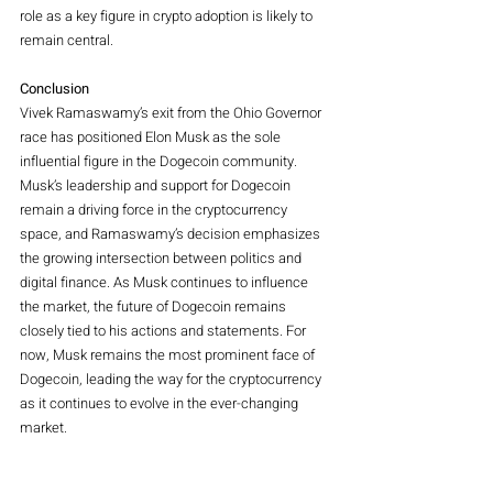
role as a key figure in crypto adoption is likely to 
remain central.
Conclusion
Vivek Ramaswamy’s exit from the Ohio Governor 
race has positioned Elon Musk as the sole 
influential figure in the Dogecoin community. 
Musk’s leadership and support for Dogecoin 
remain a driving force in the cryptocurrency 
space, and Ramaswamy’s decision emphasizes 
the growing intersection between politics and 
digital finance. As Musk continues to influence 
the market, the future of Dogecoin remains 
closely tied to his actions and statements. For 
now, Musk remains the most prominent face of 
Dogecoin, leading the way for the cryptocurrency 
as it continues to evolve in the ever-changing 
market.
O