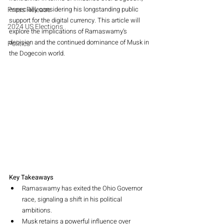
Press Release
especially considering his longstanding public 
support for the digital currency. This article will 
2024 US Elections
explore the implications of Ramaswamy’s 
decision and the continued dominance of Musk in 
Politics
the Dogecoin world.
Key Takeaways
Ramaswamy has exited the Ohio Governor 
race, signaling a shift in his political 
ambitions.
Musk retains a powerful influence over 