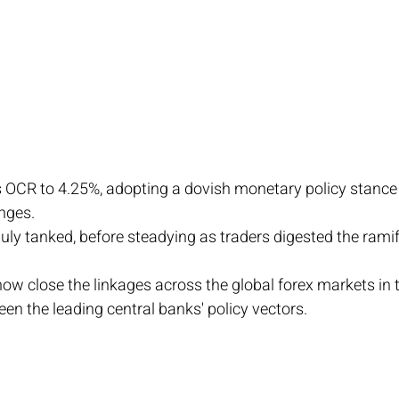
 OCR to 4.25%, adopting a dovish monetary policy stance 
nges.
uly tanked, before steadying as traders digested the ramif
how close the linkages across the global forex markets in t
en the leading central banks' policy vectors. 