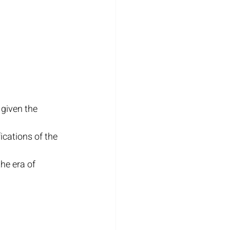
given the 
ications of the 
he era of 