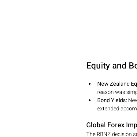
Equity and B
New Zealand Equ
reason was simpl
Bond Yields: 
New
extended accomm
Global Forex Imp
The RBNZ decision sen