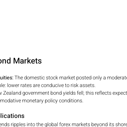
ond Markets
ities:
 The domestic stock market posted only a moderate
e: lower rates are conducive to risk assets.
 Zealand government bond yields fell; this reflects expect
odative monetary policy conditions.
lications
ds ripples into the global forex markets beyond its shor