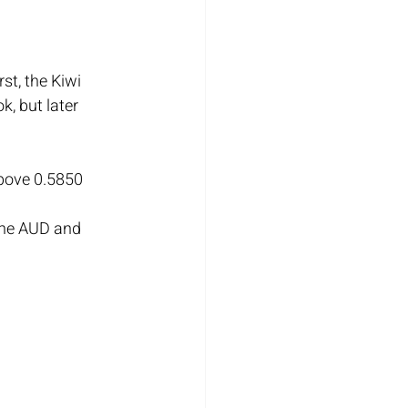
st, the Kiwi 
, but later 
above 0.5850 
the AUD and 