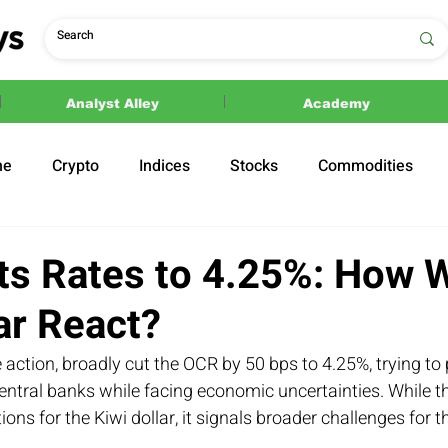
Analyst Alley
Academy
ne
Crypto
Indices
Stocks
Commodities
ections
Politics
s Rates to 4.25%: How Wi
ar React?
 action, broadly cut the OCR by 50 bps to 4.25%, trying to
ntral banks while facing economic uncertainties. While th
ions for the Kiwi dollar, it signals broader challenges for