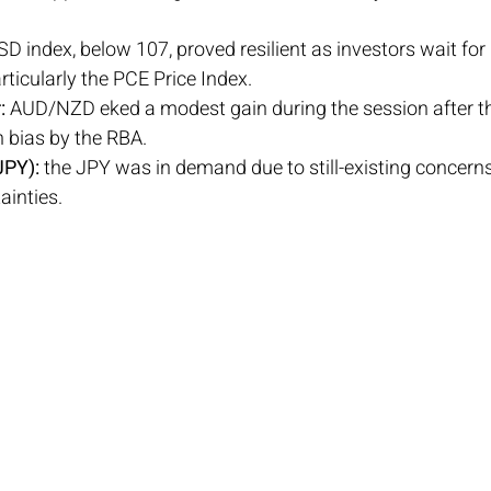
SD index, below 107, proved resilient as investors wait fo
rticularly the PCE Price Index.
:
 AUD/NZD eked a modest gain during the session after t
 bias by the RBA.
PY): 
the JPY was in demand due to still-existing concerns
ainties.