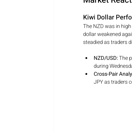
Market React
Kiwi Dollar Per
The NZD was in high v
dollar weakened agai
steadied as traders d
NZD/USD: 
The p
during Wednesda
Cross-Pair Analy
JPY as traders c