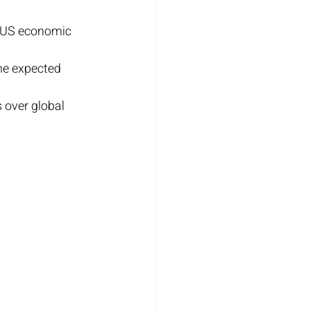
r US economic 
he expected 
 over global 