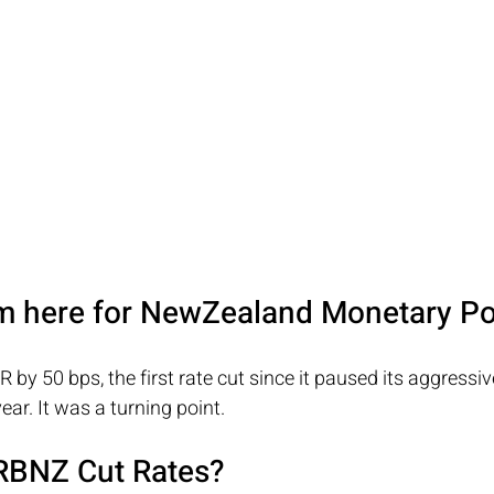
m here for NewZealand Monetary Po
by 50 bps, the first rate cut since it paused its aggressiv
ear. It was a turning point.
RBNZ Cut Rates?