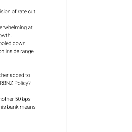
sion of rate cut.
erwhelming at 
rowth.
 cooled down 
on inside range 
ther added to 
 RBNZ Policy?
nother 50 bps 
 this bank means 