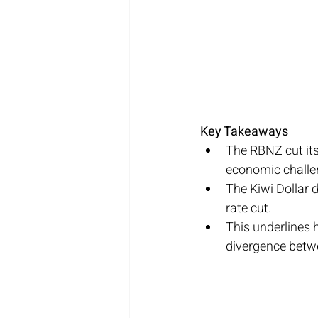
Key Takeaways
The RBNZ cut its
economic challe
The Kiwi Dollar d
rate cut.
This underlines 
divergence betwe