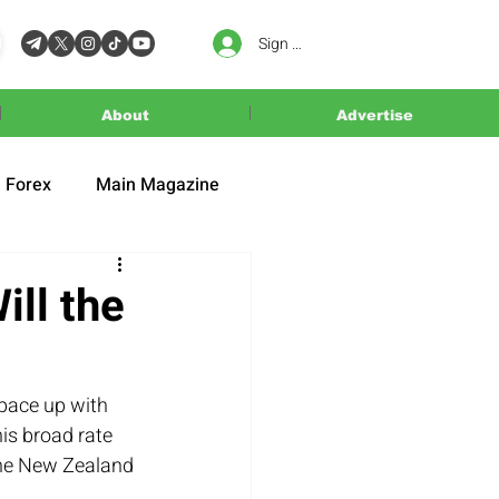
Sign In
About
Advertise
Forex
Main Magazine
ll the
 pace up with 
is broad rate 
 the New Zealand 