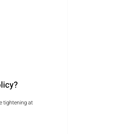
licy?
e tightening at 