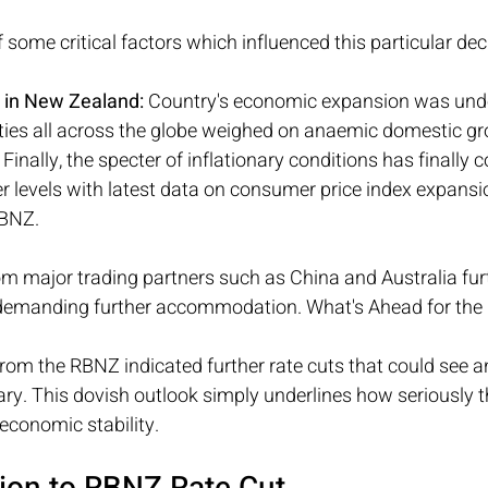
of some critical factors which influenced this particular deci
 in New Zealand:
 Country's economic expansion was und
nties all across the globe weighed on anaemic domestic g
 Finally, the specter of inflationary conditions has finally
er levels with latest data on consumer price index expansi
RBNZ.
 major trading partners such as China and Australia fur
demanding further accommodation. What's Ahead for the
rom the RBNZ indicated further rate cuts that could see a
uary. This dovish outlook simply underlines how seriously
economic stability.