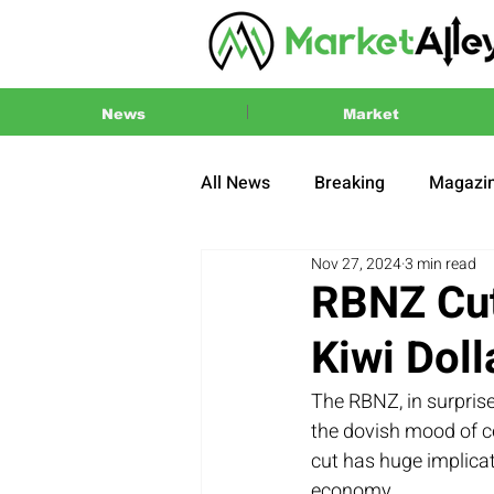
News
Market
All News
Breaking
Magazi
Nov 27, 2024
3 min read
Press Release
2024 US El
RBNZ Cut
Kiwi Doll
The RBNZ, in surprise
the dovish mood of ce
cut has huge implicat
economy.