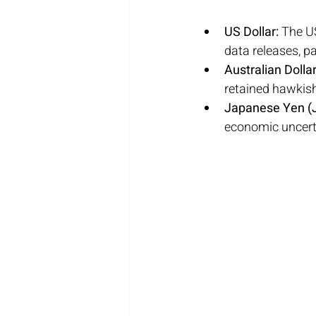
US Dollar:
 The U
data releases, pa
Australian Dollar
retained hawkish
Japanese Yen (J
economic uncert