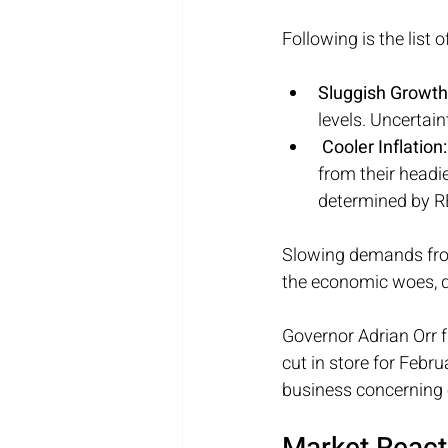
Following is the list 
Sluggish Growth
levels. Uncertai
 Cooler Inflation:
from their headi
determined by 
Slowing demands from
the economic woes, 
Governor Adrian Orr f
cut in store for Febr
business concerning 