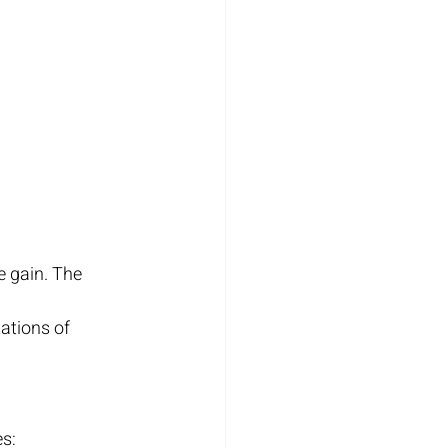
 gain. The 
ations of 
es: