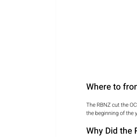
Where to fro
The RBNZ cut the OCR 
the beginning of the y
Why Did the 