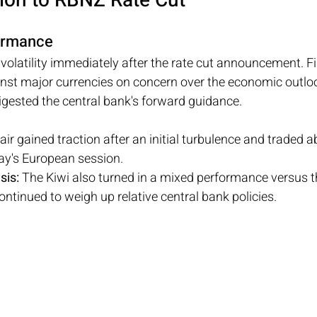
ion to RBNZ Rate Cut
formance
olatility immediately after the rate cut announcement. Fir
nst major currencies on concern over the economic outlook
igested the central bank's forward guidance.
air gained traction after an initial turbulence and traded 
y's European session.
sis: 
The Kiwi also turned in a mixed performance versus 
ontinued to weigh up relative central bank policies.