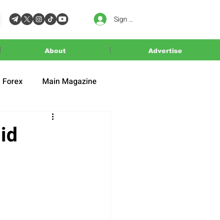
Sign In
About
Advertise
Forex
Main Magazine
id