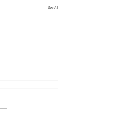
See All