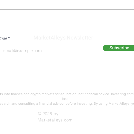
Dow Jones Industrial Average
Micr
Extends Record Sequence on
Reac
Broad Based Earnings
Guid
MarketAlleys Newsletter
mail
Strength
Dem
Subscribe
Analyst Alley
Academy
ts into finance and crypto markets for education,
not financial advice. Investing carr
loss.
earch and consulting a financial advisor before investing.
By using MarketAlleys, y
© 2026 by
Marketalleys.com