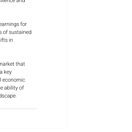
ilience and 
arnings for 
s of sustained 
fts in 
market that 
a key 
ll economic 
 ability of 
ndscape.