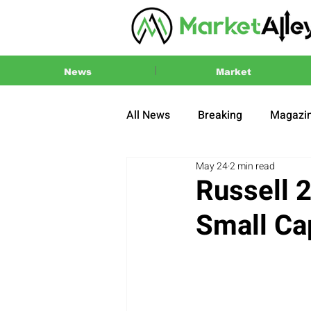
News
Market
All News
Breaking
Magazi
May 24
2 min read
Press Release
2024 US El
Russell 
Small Ca