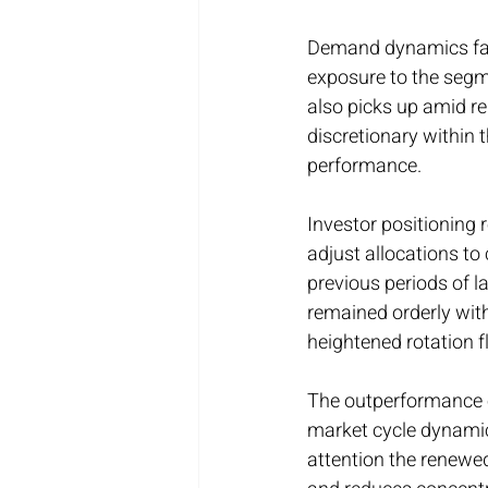
Demand dynamics favor
exposure to the segmen
also picks up amid r
discretionary within 
performance.
Investor positioning 
adjust allocations to
previous periods of 
remained orderly with
heightened rotation f
The outperformance o
market cycle dynamic.
attention the renewed