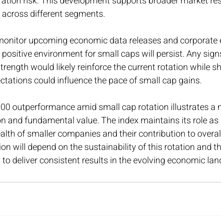
ation risk. This development supports broader market res
 across different segments.
monitor upcoming economic data releases and corporate e
 positive environment for small caps will persist. Any sign
ength would likely reinforce the current rotation while shi
tations could influence the pace of small cap gains.
000 outperformance amid small cap rotation illustrates a 
on and fundamental value. The index maintains its role as 
lth of smaller companies and their contribution to overa
ion will depend on the sustainability of this rotation and the
o deliver consistent results in the evolving economic la