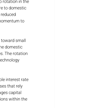
rotation in the 
e to domestic 
 reduced 
h momentum to 
t toward small 
the domestic 
s. The rotation 
technology 
le interest rate 
es that rely 
ges capital 
ons within the 