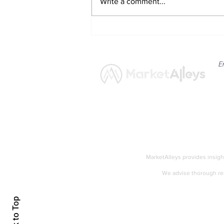
Write a comment...
Solana Network Activity and
Institutional Interest Amid
Altcoin Rotation
E
News
Market
MarketAlleys provides insigh
We advise thorough res
Accessibility
Back to Top