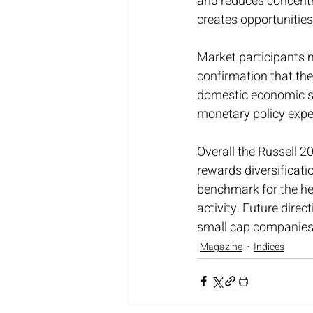
and reduces concentr
creates opportunities
Market participants 
confirmation that the
domestic economic str
monetary policy expec
Overall the Russell 2
rewards diversificati
benchmark for the hea
activity. Future direct
small cap companies t
Magazine
Indices