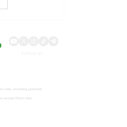
ochip Technology Shares
t to Upbeat Revenue
ance and AI Chip
and
Follow us
About
Advertise
ies risks, including potential
ou accept these risks.
Terms of services and Privacy policy