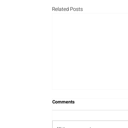
Related Posts
Comments