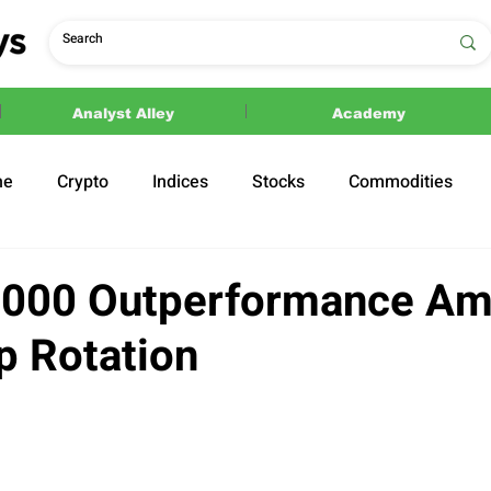
Analyst Alley
Academy
ne
Crypto
Indices
Stocks
Commodities
ections
Politics
2000 Outperformance Am
p Rotation