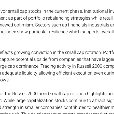
 small cap stocks in the current phase. Institutional in
t as part of portfolio rebalancing strategies while retail 
enewed optimism. Sectors such as financials industrials 
the index show particular resilience which supports overall
reflects growing conviction in the small cap rotation. Port
 capture potential upside from companies that have lagge
large cap dominance. Trading activity in Russell 2000 com
 adequate liquidity allowing efficient execution even durin
lows.
f the Russell 2000 amid small cap rotation highlights an
 While large capitalization stocks continue to attract sign
 strength in smaller companies contributes to healthier 