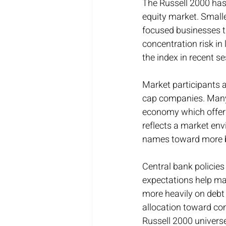
The Russell 2000 has
equity market. Small
focused businesses t
concentration risk in
the index in recent s
Market participants a
cap companies. Many o
economy which offers 
reflects a market en
names toward more ba
Central bank policies
expectations help mai
more heavily on debt 
allocation toward co
Russell 2000 univers