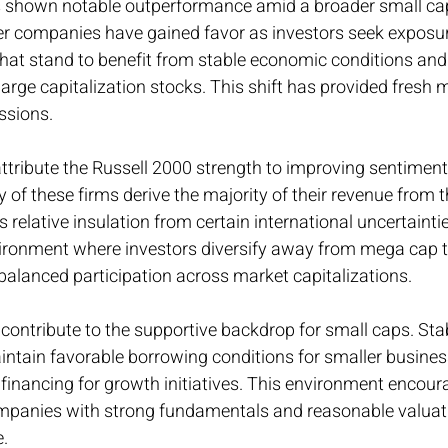
 shown notable outperformance amid a broader small cap 
er companies have gained favor as investors seek exposur
hat stand to benefit from stable economic conditions and
 large capitalization stocks. This shift has provided fres
essions.
ttribute the Russell 2000 strength to improving sentimen
f these firms derive the majority of their revenue from 
relative insulation from certain international uncertaintie
vironment where investors diversify away from mega cap 
lanced participation across market capitalizations.
 contribute to the supportive backdrop for small caps. Stab
ntain favorable borrowing conditions for smaller business
financing for growth initiatives. This environment encoura
mpanies with strong fundamentals and reasonable valuati
e.