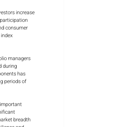
vestors increase 
participation 
and consumer 
 index 
folio managers 
d during 
ponents has 
g periods of 
 important 
ificant 
market breadth 