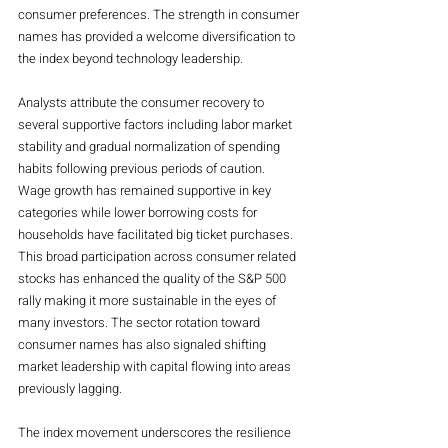
consumer preferences. The strength in consumer 
names has provided a welcome diversification to 
the index beyond technology leadership.
Analysts attribute the consumer recovery to 
several supportive factors including labor market 
stability and gradual normalization of spending 
habits following previous periods of caution. 
Wage growth has remained supportive in key 
categories while lower borrowing costs for 
households have facilitated big ticket purchases. 
This broad participation across consumer related 
stocks has enhanced the quality of the S&P 500 
rally making it more sustainable in the eyes of 
many investors. The sector rotation toward 
consumer names has also signaled shifting 
market leadership with capital flowing into areas 
previously lagging.
The index movement underscores the resilience 