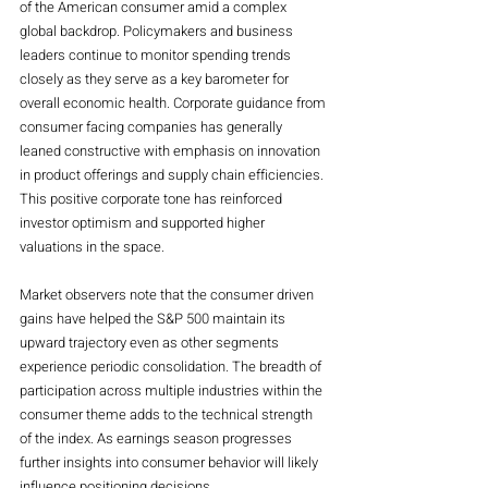
of the American consumer amid a complex 
global backdrop. Policymakers and business 
leaders continue to monitor spending trends 
closely as they serve as a key barometer for 
overall economic health. Corporate guidance from 
consumer facing companies has generally 
leaned constructive with emphasis on innovation 
in product offerings and supply chain efficiencies. 
This positive corporate tone has reinforced 
investor optimism and supported higher 
valuations in the space.
Market observers note that the consumer driven 
gains have helped the S&P 500 maintain its 
upward trajectory even as other segments 
experience periodic consolidation. The breadth of 
participation across multiple industries within the 
consumer theme adds to the technical strength 
of the index. As earnings season progresses 
further insights into consumer behavior will likely 
influence positioning decisions.