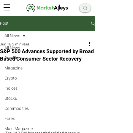
Post
All News
Jun 18
2 min read
All News
S&P 500 Advances Supported by Broad
Based Consumer Sector Recovery
Breaking
Magazine
Crypto
Indices
Stocks
Commodities
Forex
Main Magazine