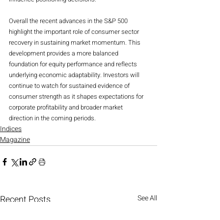
Overall the recent advances in the S&P 500 
highlight the important role of consumer sector 
recovery in sustaining market momentum. This 
development provides a more balanced 
foundation for equity performance and reflects 
underlying economic adaptability. Investors will 
continue to watch for sustained evidence of 
consumer strength as it shapes expectations for 
corporate profitability and broader market 
direction in the coming periods.
Indices
Magazine
Recent Posts
See All