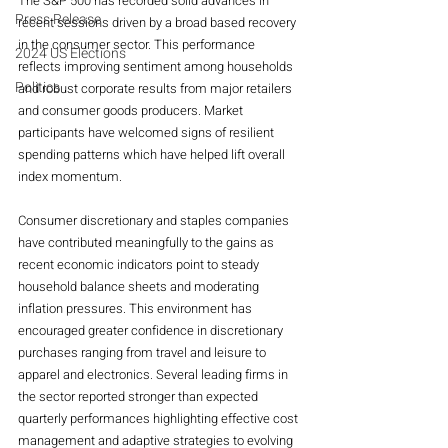
The S&P 500 has recorded solid advances in 
Press Release
recent sessions driven by a broad based recovery 
in the consumer sector. This performance 
2024 US Elections
reflects improving sentiment among households 
Politics
and robust corporate results from major retailers 
and consumer goods producers. Market 
participants have welcomed signs of resilient 
spending patterns which have helped lift overall 
index momentum.
Consumer discretionary and staples companies 
have contributed meaningfully to the gains as 
recent economic indicators point to steady 
household balance sheets and moderating 
inflation pressures. This environment has 
encouraged greater confidence in discretionary 
purchases ranging from travel and leisure to 
apparel and electronics. Several leading firms in 
the sector reported stronger than expected 
quarterly performances highlighting effective cost 
management and adaptive strategies to evolving 