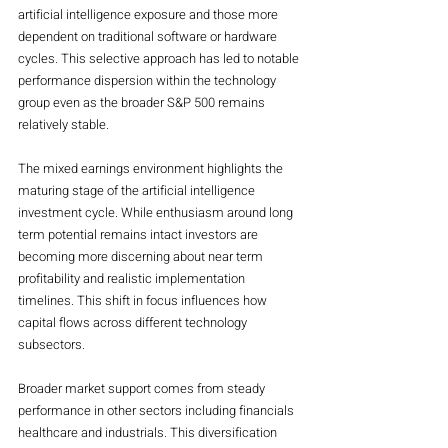
artificial intelligence exposure and those more 
dependent on traditional software or hardware 
cycles. This selective approach has led to notable 
performance dispersion within the technology 
group even as the broader S&P 500 remains 
relatively stable.
The mixed earnings environment highlights the 
maturing stage of the artificial intelligence 
investment cycle. While enthusiasm around long 
term potential remains intact investors are 
becoming more discerning about near term 
profitability and realistic implementation 
timelines. This shift in focus influences how 
capital flows across different technology 
subsectors.
Broader market support comes from steady 
performance in other sectors including financials 
healthcare and industrials. This diversification 