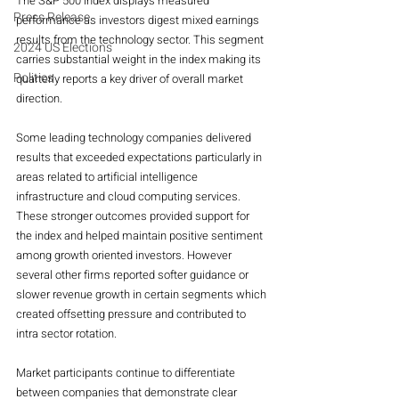
The S&P 500 index displays measured 
Press Release
performance as investors digest mixed earnings 
results from the technology sector. This segment 
2024 US Elections
carries substantial weight in the index making its 
Politics
quarterly reports a key driver of overall market 
direction.
Some leading technology companies delivered 
results that exceeded expectations particularly in 
areas related to artificial intelligence 
infrastructure and cloud computing services. 
These stronger outcomes provided support for 
the index and helped maintain positive sentiment 
among growth oriented investors. However 
several other firms reported softer guidance or 
slower revenue growth in certain segments which 
created offsetting pressure and contributed to 
intra sector rotation.
Market participants continue to differentiate 
between companies that demonstrate clear 