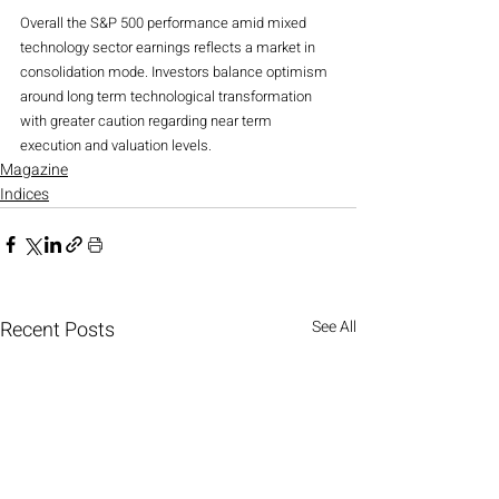
Overall the S&P 500 performance amid mixed 
technology sector earnings reflects a market in 
consolidation mode. Investors balance optimism 
around long term technological transformation 
with greater caution regarding near term 
execution and valuation levels.
Magazine
Indices
Recent Posts
See All