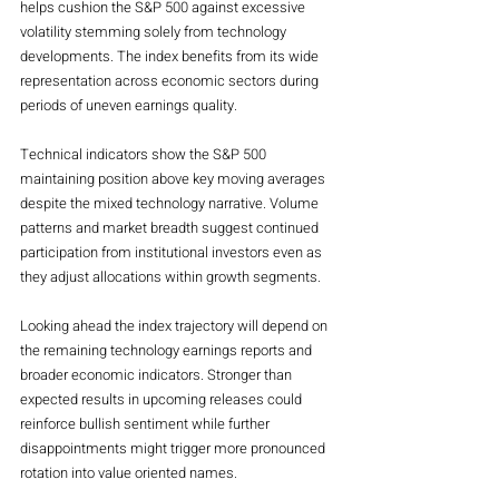
helps cushion the S&P 500 against excessive 
volatility stemming solely from technology 
developments. The index benefits from its wide 
representation across economic sectors during 
periods of uneven earnings quality.
Technical indicators show the S&P 500 
maintaining position above key moving averages 
despite the mixed technology narrative. Volume 
patterns and market breadth suggest continued 
participation from institutional investors even as 
they adjust allocations within growth segments.
Looking ahead the index trajectory will depend on 
the remaining technology earnings reports and 
broader economic indicators. Stronger than 
expected results in upcoming releases could 
reinforce bullish sentiment while further 
disappointments might trigger more pronounced 
rotation into value oriented names.