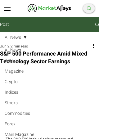
Post
All News
Jun 2
2 min read
All News
S&P 500 Performance Amid Mixed
Technology Sector Earnings
Breaking
Magazine
Crypto
Indices
Stocks
Commodities
Forex
Main Magazine