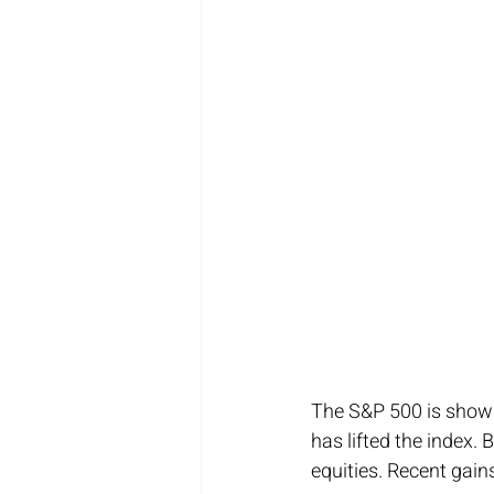
The S&P 500 is showin
has lifted the index.
equities. Recent gain