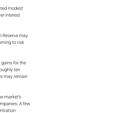
sted modest 
r interest 
al Reserve may 
oming to risk 
gains for the 
oughly ten 
ies may remain 
he market’s 
ompanies. A few 
ntration 