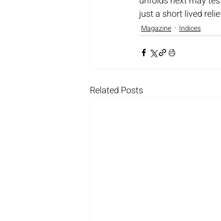
unfolds next may tes
just a short lived relie
Magazine
Indices
Related Posts