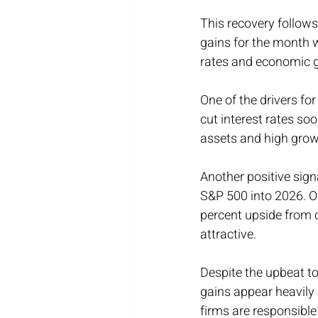
This recovery follow
gains for the month w
rates and economic 
One of the drivers f
cut interest rates so
assets and high grow
Another positive sign
S&P 500 into 2026. On
percent upside from c
attractive.
Despite the upbeat to
gains appear heavily
firms are responsible