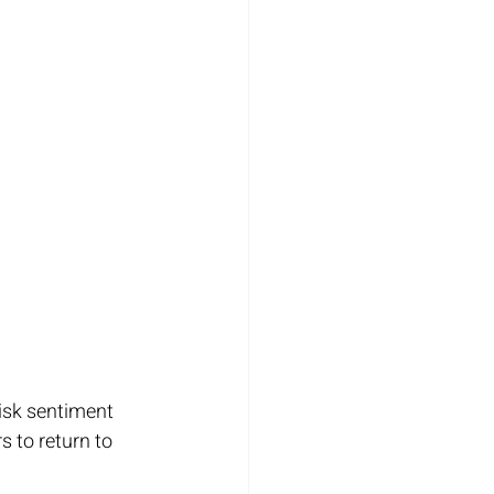
isk sentiment 
 to return to 