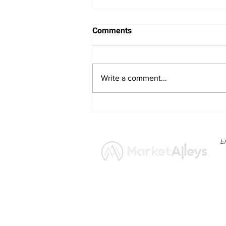
Comments
Write a comment...
Bitcoin Navigates Soft US
Labour Data and Safe Haven
Asset Strength
E
News
Market