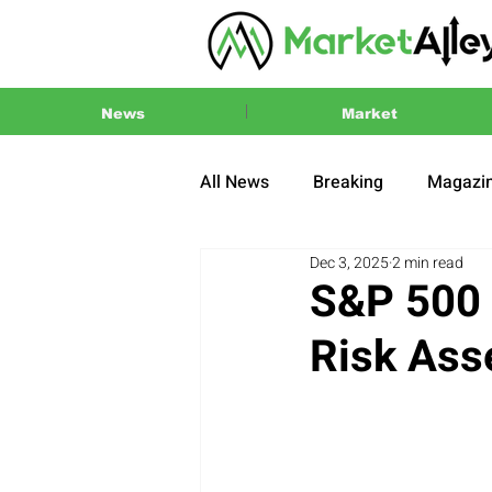
News
Market
All News
Breaking
Magazi
Dec 3, 2025
2 min read
Press Release
2024 US El
S&P 500 
Risk Ass