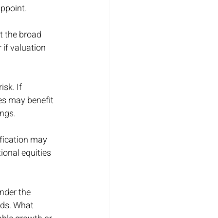
appoint.
 the broad 
 if valuation 
sk. If 
es may benefit 
ings.
ification may 
ional equities 
nder the 
nds. What 