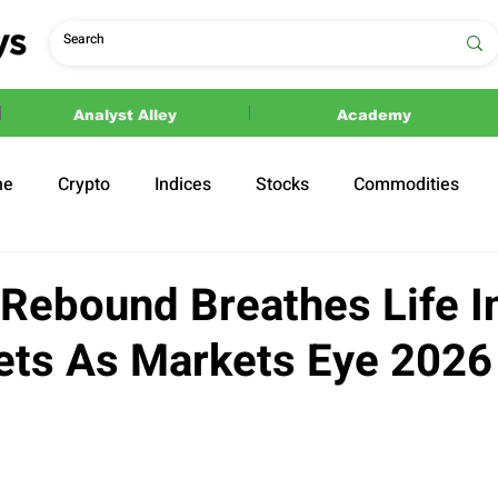
Analyst Alley
Academy
ne
Crypto
Indices
Stocks
Commodities
ections
Politics
Rebound Breathes Life I
ets As Markets Eye 2026