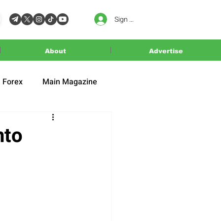
Sign In
About
Advertise
Forex
Main Magazine
nto