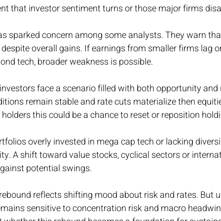
vent that investor sentiment turns or those major firms dis
as sparked concern among some analysts. They warn that
 despite overall gains. If earnings from smaller firms lag or
ond tech, broader weakness is possible.
vestors face a scenario filled with both opportunity and ri
ions remain stable and rate cuts materialize then equiti
 holders this could be a chance to reset or reposition hold
tfolios overly invested in mega cap tech or lacking divers
ity. A shift toward value stocks, cyclical sectors or internat
against potential swings.
rebound reflects shifting mood about risk and rates. But u
emains sensitive to concentration risk and macro headwi