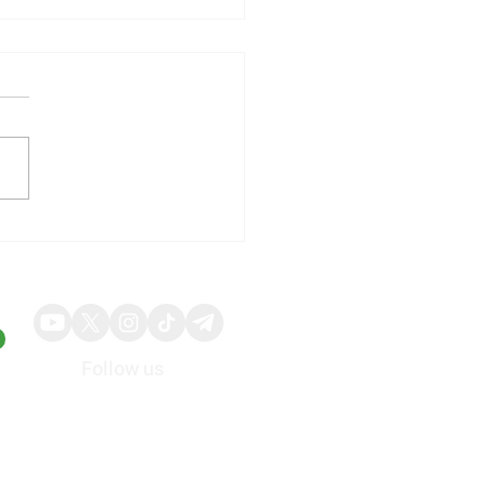
illy Shares Respond to
ng Quarterly Results and
ed Guidance
Follow us
About
Advertise