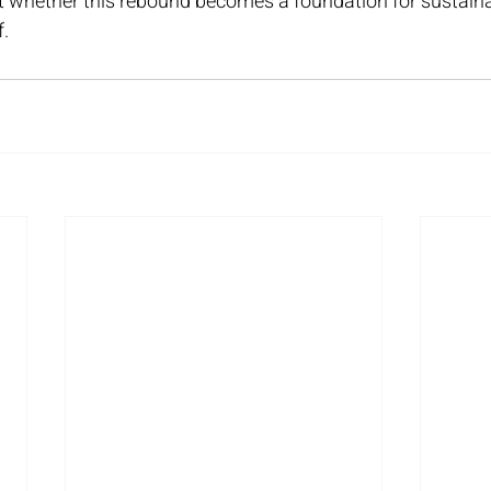
t whether this rebound becomes a foundation for sustaina
f.