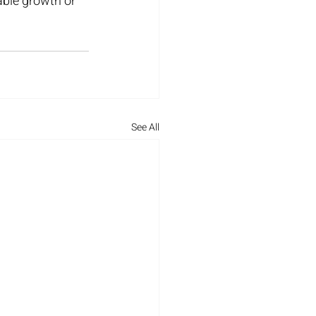
ble growth or 
See All