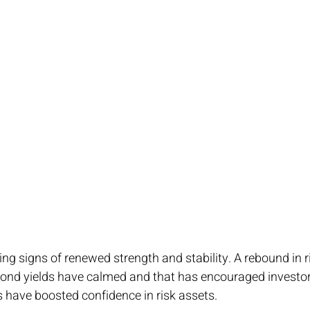
g signs of renewed strength and stability. A rebound in r
 Bond yields have calmed and that has encouraged investors
s have boosted confidence in risk assets.