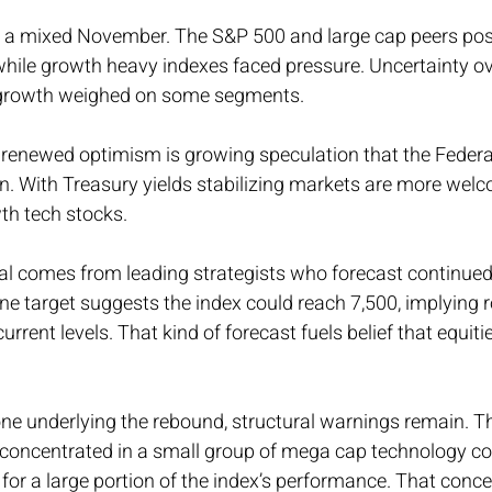
s a mixed November. The S&P 500 and large cap peers po
hile growth heavy indexes faced pressure. Uncertainty ove
growth weighed on some segments.
or renewed optimism is growing speculation that the Feder
on. With Treasury yields stabilizing markets are more welc
th tech stocks.
al comes from leading strategists who forecast continued 
e target suggests the index could reach 7,500, implying r
urrent levels. That kind of forecast fuels belief that equit
ne underlying the rebound, structural warnings remain. T
 concentrated in a small group of mega cap technology c
 for a large portion of the index’s performance. That conce