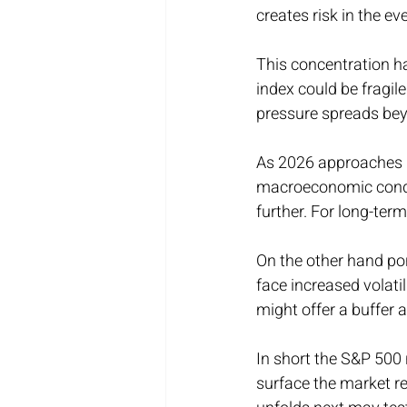
creates risk in the e
This concentration h
index could be fragile
pressure spreads bey
As 2026 approaches in
macroeconomic condit
further. For long-term
On the other hand por
face increased volatil
might offer a buffer 
In short the S&P 500 
surface the market r