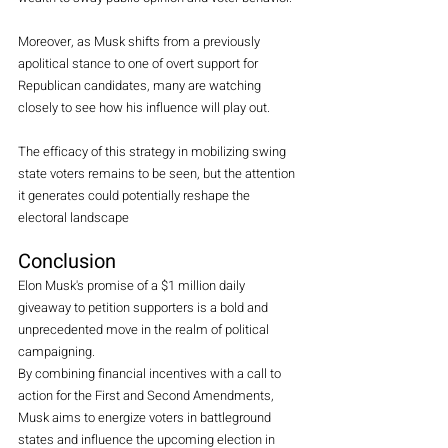
Moreover, as Musk shifts from a previously 
apolitical stance to one of overt support for 
Republican candidates, many are watching 
closely to see how his influence will play out.
The efficacy of this strategy in mobilizing swing 
state voters remains to be seen, but the attention 
it generates could potentially reshape the 
electoral landscape 
Conclusion
Elon Musk's promise of a $1 million daily 
giveaway to petition supporters is a bold and 
unprecedented move in the realm of political 
campaigning.
By
 combining financial incentives with a call to 
action for the First and Second Amendments, 
Musk aims to energize voters in battleground 
states and influence the upcoming election in 