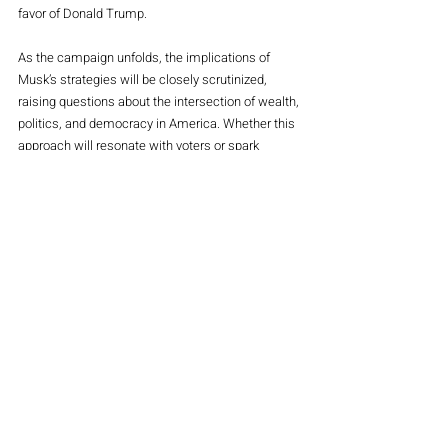
favor of Donald Trump. 
As the campaign unfolds, the implications of 
Musk’s strategies will be closely scrutinized, 
raising questions about the intersection of wealth, 
politics, and democracy in America. Whether this 
approach will resonate with voters or spark 
backlash remains to be seen, but one thing is 
clear: Musk’s influence is undeniably making 
waves in the political arena. 
Main Magazine
Stocks
Politics
Recent Posts
See All