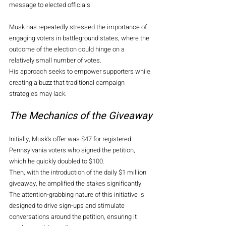
message to elected officials.
Musk has repeatedly stressed the importance of 
engaging voters in battleground states, where the 
outcome of the election could hinge on a 
relatively small number of votes.
His approach seeks to empower supporters while 
creating a buzz that traditional campaign 
strategies may lack.
The Mechanics of the Giveaway
Initially, Musk's offer was $47 for registered 
Pennsylvania voters who signed the petition, 
which he quickly doubled to $100.
Then, with the introduction of the daily $1 million 
giveaway, he amplified the stakes significantly. 
The attention-grabbing nature of this initiative is 
designed to drive sign-ups and stimulate 
conversations around the petition, ensuring it 