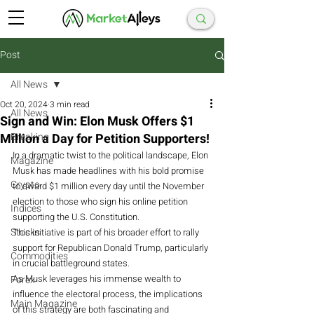
Post
All News
Oct 20, 2024
3 min read
All News
Sign and Win: Elon Musk Offers $1
Million a Day for Petition Supporters!
Breaking
In a dramatic twist to the political landscape, Elon 
Magazine
Musk has made headlines with his bold promise 
Crypto
to award $1 million every day until the November 
election to those who sign his online petition 
Indices
supporting the U.S. Constitution.
Stocks
This initiative is part of his broader effort to rally 
support for Republican Donald Trump, particularly 
Commodities
in crucial battleground states.
As
 Musk leverages his immense wealth to 
Forex
influence the electoral process, the implications 
Main Magazine
of this strategy are both fascinating and 