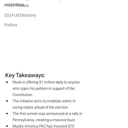
contentious.
Press Release
2024 US Elections
Politics
Key Takeaways: 
Musk is offering $1 million daily to anyone 
who signs his petition in support of the 
Constitution.
The initiative aims to mobilize voters in 
swing states ahead of the election.
The first winner was announced at a rally in 
Pennsylvania, creating a massive buzz.
Musk's America PAC has invested $75 