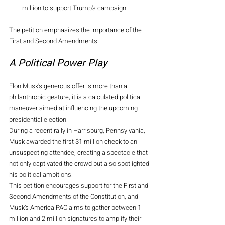
million to support Trump's campaign.
The petition emphasizes the importance of the 
First and Second Amendments.
A Political Power Play
Elon Musk's generous offer is more than a 
philanthropic gesture; it is a calculated political 
maneuver aimed at influencing the upcoming 
presidential election.
During a recent rally in Harrisburg, Pennsylvania, 
Musk awarded the first $1 million check to an 
unsuspecting attendee, creating a spectacle that 
not only captivated the crowd but also spotlighted 
his political ambitions.
This petition encourages support for the First and 
Second Amendments of the Constitution, and 
Musk’s America PAC aims to gather between 1 
million and 2 million signatures to amplify their 