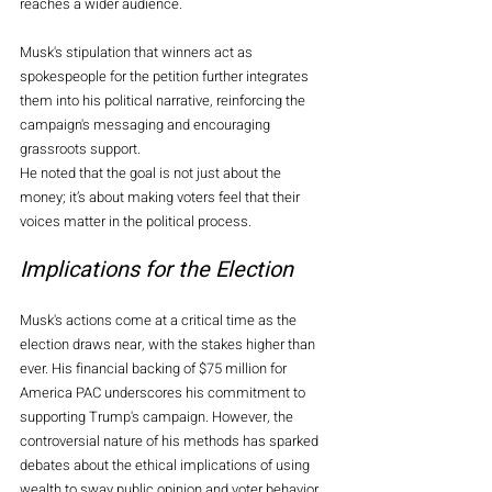
reaches a wider audience.
Musk's stipulation that winners act as 
spokespeople for the petition further integrates 
them into his political narrative, reinforcing the 
campaign's messaging and encouraging 
grassroots support. 
He noted that the goal is not just about the 
money; it’s about making voters feel that their 
voices matter in the political process.
Implications for the Election
Musk's actions come at a critical time as the 
election draws near, with the stakes higher than 
ever. His financial backing of $75 million for 
America PAC underscores his commitment to 
supporting Trump's campaign. However, the 
controversial nature of his methods has sparked 
debates about the ethical implications of using 
wealth to sway public opinion and voter behavior.