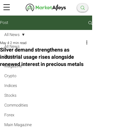
Post
All News
May 4
2 min read
All News
Silver demand strengthens as
industrial usage rises alongside
Breaking
renewed interest in precious metals
Magazine
Crypto
Indices
Stocks
Commodities
Forex
Main Magazine