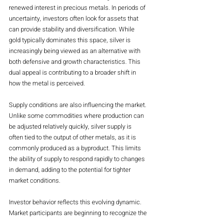
renewed interest in precious metals. In periods of 
uncertainty, investors often look for assets that 
can provide stability and diversification. While 
gold typically dominates this space, silver is 
increasingly being viewed as an alternative with 
both defensive and growth characteristics. This 
dual appeal is contributing to a broader shift in 
how the metal is perceived.
Supply conditions are also influencing the market. 
Unlike some commodities where production can 
be adjusted relatively quickly, silver supply is 
often tied to the output of other metals, as it is 
commonly produced as a byproduct. This limits 
the ability of supply to respond rapidly to changes 
in demand, adding to the potential for tighter 
market conditions.
Investor behavior reflects this evolving dynamic. 
Market participants are beginning to recognize the 