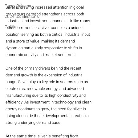
Press Release
Silver is drawing increased attention in global 
markets as demand strengthens across both 
2024 US Elections
industrial and investment channels. Unlike many 
Politics
other commodities, silver occupies a unique 
position, serving as both a critical industrial input 
and a store of value, making its demand 
dynamics particularly responsive to shifts in 
economic activity and market sentiment.
One of the primary drivers behind the recent 
demand growth is the expansion of industrial 
usage. Silver plays a key role in sectors such as 
electronics, renewable energy, and advanced 
manufacturing due to its high conductivity and 
efficiency. As investment in technology and clean 
energy continues to grow, the need for silver is 
rising alongside these developments, creating a 
strong underlying demand base.
At the same time, silver is benefiting from 