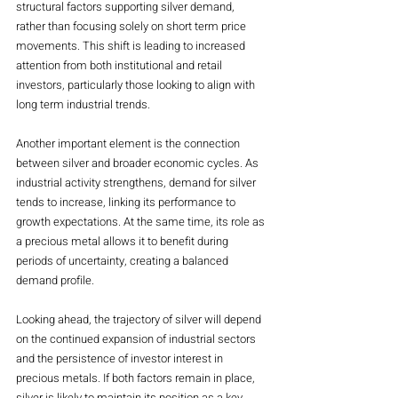
structural factors supporting silver demand, 
rather than focusing solely on short term price 
movements. This shift is leading to increased 
attention from both institutional and retail 
investors, particularly those looking to align with 
long term industrial trends.
Another important element is the connection 
between silver and broader economic cycles. As 
industrial activity strengthens, demand for silver 
tends to increase, linking its performance to 
growth expectations. At the same time, its role as 
a precious metal allows it to benefit during 
periods of uncertainty, creating a balanced 
demand profile.
Looking ahead, the trajectory of silver will depend 
on the continued expansion of industrial sectors 
and the persistence of investor interest in 
precious metals. If both factors remain in place, 
silver is likely to maintain its position as a key 