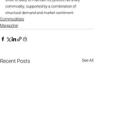
commodity, supported by a combination of 
structural demand and market sentiment.
Commodities
Magazine
Recent Posts
See All