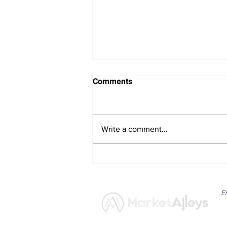
Comments
Write a comment...
Bitcoin Navigates Soft US
Labour Data and Safe Haven
Asset Strength
E