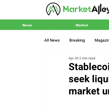
News
Market
All News
Breaking
Magazi
Apr 30
2 min read
Press Release
2024 US El
Stableco
seek liqu
market u