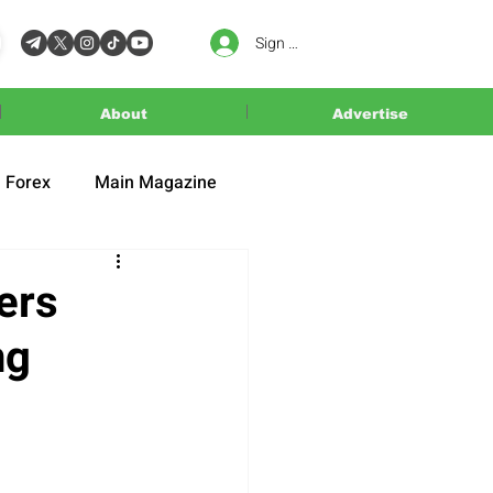
Sign In
About
Advertise
Forex
Main Magazine
ers
ng