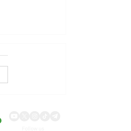
illy Shares Respond to
ng Quarterly Results and
ed Guidance
Follow us