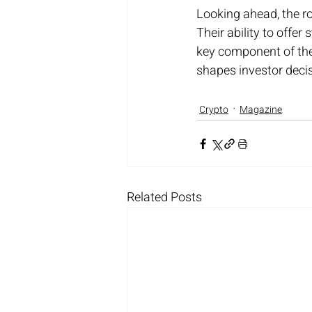
Looking ahead, the ro
Their ability to offer
key component of the 
shapes investor deci
Crypto
Magazine
Related Posts