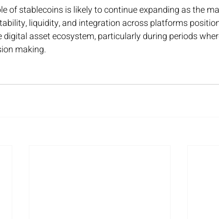
le of stablecoins is likely to continue expanding as the ma
 stability, liquidity, and integration across platforms positi
digital asset ecosystem, particularly during periods wher
sion making.