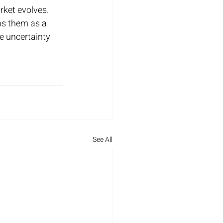
rket evolves. 
ons them as a 
e uncertainty 
See All