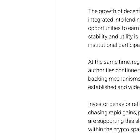
The growth of decentra
integrated into lendi
opportunities to earn 
stability and utility 
institutional particip
At the same time, reg
authorities continue 
backing mechanisms i
established and widel
Investor behavior ref
chasing rapid gains, p
are supporting this sh
within the crypto spa