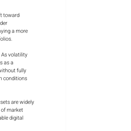
ft toward 
der 
aying a more 
olios.
As volatility 
s as a 
ithout fully 
n conditions 
sets are widely 
 of market 
ble digital 