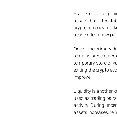
Stablecoins are gaini
assets that offer stab
cryptocurrency marke
active role in how par
One of the primary dri
remains present acros
temporary store of val
exiting the crypto ec
improve.
Liquidity is another 
used as trading pair
activity. During uncer
assets increases, rei