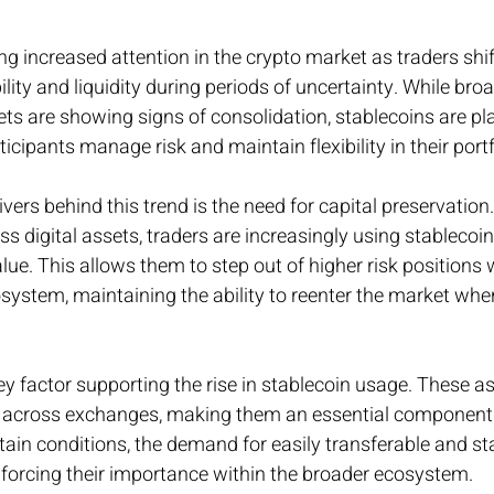
ng increased attention in the crypto market as traders shi
ility and liquidity during periods of uncertainty. While broa
ts are showing signs of consolidation, stablecoins are pl
ticipants manage risk and maintain flexibility in their portf
vers behind this trend is the need for capital preservation. 
s digital assets, traders are increasingly using stablecoin
ue. This allows them to step out of higher risk positions w
osystem, maintaining the ability to reenter the market whe
key factor supporting the rise in stablecoin usage. These as
s across exchanges, making them an essential component
tain conditions, the demand for easily transferable and sta
nforcing their importance within the broader ecosystem.