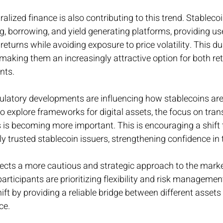
lized finance is also contributing to this trend. Stablecoi
ng, borrowing, and yield generating platforms, providing us
returns while avoiding exposure to price volatility. This du
is making them an increasingly attractive option for both ret
ants.
ulatory developments are influencing how stablecoins are
to explore frameworks for digital assets, the focus on tra
s becoming more important. This is encouraging a shift
y trusted stablecoin issuers, strengthening confidence in
lects a more cautious and strategic approach to the marke
articipants are prioritizing flexibility and risk managemen
ift by providing a reliable bridge between different assets
ce.