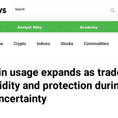
Analyst Alley
Academy
ne
Crypto
Indices
Stocks
Commodities
ections
Politics
in usage expands as trad
idity and protection duri
ncertainty