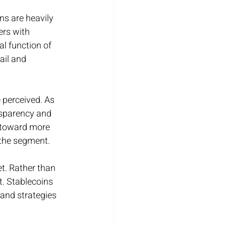
ns are heavily 
ers with 
al function of 
ail and 
 perceived. As 
nsparency and 
 toward more 
 the segment.
t. Rather than 
t. Stablecoins 
 and strategies 