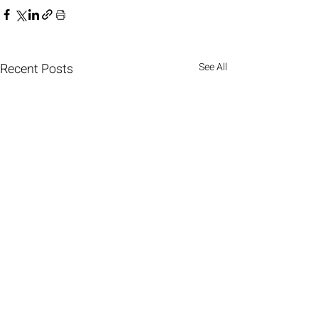
Recent Posts
See All