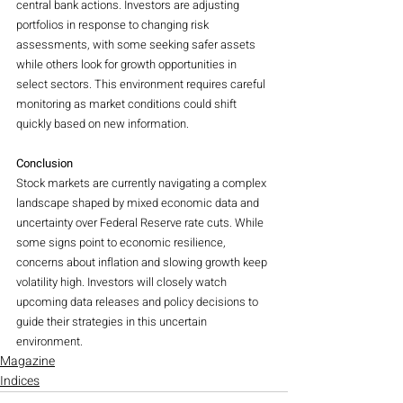
central bank actions. Investors are adjusting 
portfolios in response to changing risk 
assessments, with some seeking safer assets 
while others look for growth opportunities in 
select sectors. This environment requires careful 
monitoring as market conditions could shift 
quickly based on new information.
Conclusion
Stock markets are currently navigating a complex 
landscape shaped by mixed economic data and 
uncertainty over Federal Reserve rate cuts. While 
some signs point to economic resilience, 
concerns about inflation and slowing growth keep 
volatility high. Investors will closely watch 
upcoming data releases and policy decisions to 
guide their strategies in this uncertain 
environment.
Magazine
Indices