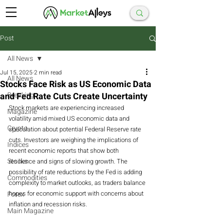
Post
All News
Jul 15, 2025
2 min read
All News
Stocks Face Risk as US Economic Data
and Fed Rate Cuts Create Uncertainty
Breaking
Stock markets are experiencing increased 
Magazine
volatility amid mixed US economic data and 
Crypto
speculation about potential Federal Reserve rate 
cuts. Investors are weighing the implications of 
Indices
recent economic reports that show both 
Stocks
resilience and signs of slowing growth. The 
possibility of rate reductions by the Fed is adding 
Commodities
complexity to market outlooks, as traders balance 
hopes for economic support with concerns about 
Forex
inflation and recession risks.
Main Magazine