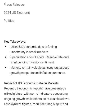
Press Release
2024 US Elections
Politics
Key Takeaways:
Mixed US economic data is fueling 
uncertainty in stock markets.
Speculation about Federal Reserve rate cuts 
is influencing investor sentiment.
Markets remain volatile as investors assess 
growth prospects and inflation pressures.
Impact of US Economic Data on Markets
Recent US economic reports have presented a 
mixed picture, with some indicators suggesting 
ongoing growth while others point to a slowdown. 
Employment figures, manufacturing output, and 