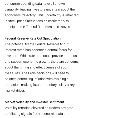
consumer spending data have all shown 
variability, leaving investors uncertain about the 
economy’s trajectory. This uncertainty is reflected 
in stock price fluctuations as markets try to 
anticipate the Federal Reserve’s next moves.
Federal Reserve Rate Cut Speculation
The potential for the Federal Reserve to cut 
interest rates has become a central focus for 
investors. While rate cuts could provide stimulus 
and support economic growth, there are concerns 
about the timing and effectiveness of such 
measures. The Fed’s decisions will need to 
balance controlling inflation with avoiding a 
recession, making future monetary policy a key 
market driver.
Market Volatility and Investor Sentiment
Volatility remains elevated as traders navigate 
conflicting signals from economic data and 