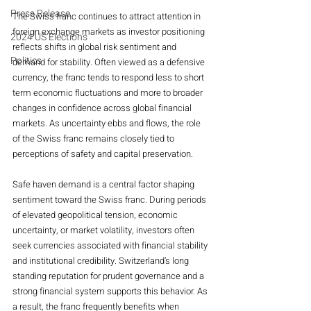
Press Release
The Swiss franc continues to attract attention in 
foreign exchange markets as investor positioning 
2024 US Elections
reflects shifts in global risk sentiment and 
Politics
demand for stability. Often viewed as a defensive 
currency, the franc tends to respond less to short 
term economic fluctuations and more to broader 
changes in confidence across global financial 
markets. As uncertainty ebbs and flows, the role 
of the Swiss franc remains closely tied to 
perceptions of safety and capital preservation.
Safe haven demand is a central factor shaping 
sentiment toward the Swiss franc. During periods 
of elevated geopolitical tension, economic 
uncertainty, or market volatility, investors often 
seek currencies associated with financial stability 
and institutional credibility. Switzerland’s long 
standing reputation for prudent governance and a 
strong financial system supports this behavior. As 
a result, the franc frequently benefits when 