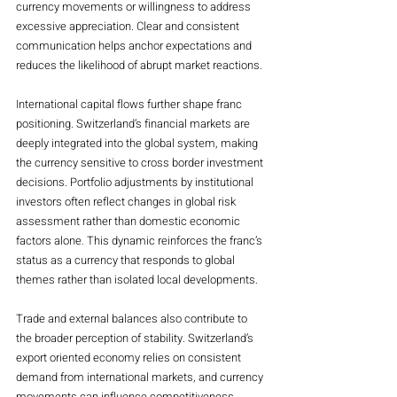
currency movements or willingness to address 
excessive appreciation. Clear and consistent 
communication helps anchor expectations and 
reduces the likelihood of abrupt market reactions.
International capital flows further shape franc 
positioning. Switzerland’s financial markets are 
deeply integrated into the global system, making 
the currency sensitive to cross border investment 
decisions. Portfolio adjustments by institutional 
investors often reflect changes in global risk 
assessment rather than domestic economic 
factors alone. This dynamic reinforces the franc’s 
status as a currency that responds to global 
themes rather than isolated local developments.
Trade and external balances also contribute to 
the broader perception of stability. Switzerland’s 
export oriented economy relies on consistent 
demand from international markets, and currency 
movements can influence competitiveness. 