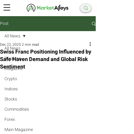
Post
All News
Dec 22, 2025
2 min read
All News
Swiss Franc Positioning Influenced by
Safe Haven Demand and Global Risk
Breaking
Sentiment
Magazine
Crypto
Indices
Stocks
Commodities
Forex
Main Magazine