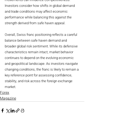
Investors consider how shifts in global demand 
and trade conditions may affect economic 
performance while balancing this against the 
strength derived from safe haven appeal.
Overall, Swiss franc positioning reflects a careful 
balance between safe haven demand and 
broader global risk sentiment. While its defensive 
characteristics remain intact, market behavior 
continues to depend on the evolving economic 
and geopolitical landscape. As investors navigate 
changing conditions, the franc is likely to remain a 
key reference point for assessing confidence, 
stability, and risk across the foreign exchange 
market.
Forex
Magazine