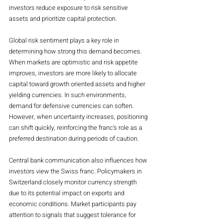
investors reduce exposure to risk sensitive 
assets and prioritize capital protection.
Global risk sentiment plays a key role in 
determining how strong this demand becomes. 
When markets are optimistic and risk appetite 
improves, investors are more likely to allocate 
capital toward growth oriented assets and higher 
yielding currencies. In such environments, 
demand for defensive currencies can soften. 
However, when uncertainty increases, positioning 
can shift quickly, reinforcing the franc’s role as a 
preferred destination during periods of caution.
Central bank communication also influences how 
investors view the Swiss franc. Policymakers in 
Switzerland closely monitor currency strength 
due to its potential impact on exports and 
economic conditions. Market participants pay 
attention to signals that suggest tolerance for 