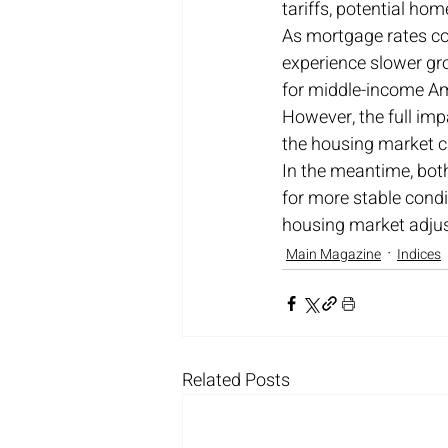
tariffs, potential h
As mortgage rates co
experience slower gro
for middle-income Ame
However, the full impa
the housing market c
In the meantime, both
for more stable condi
housing market adjust
Main Magazine
Indices
Related Posts