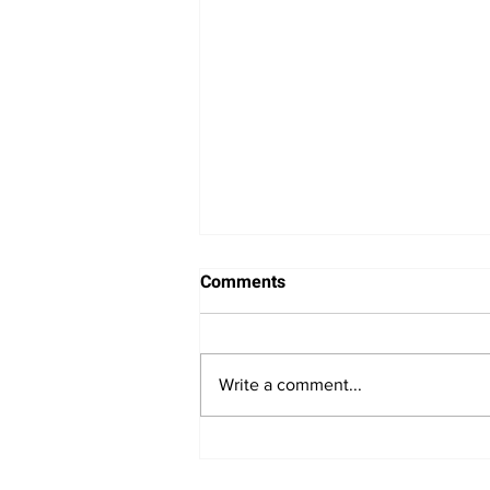
Comments
Write a comment...
Nasdaq Composite Faces
Pressure from