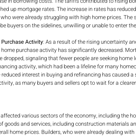
ase in borrowing costs. The tariffs contributed to rising bo
ushed up mortgage rates. The increase in rates has reduced 
who were already struggling with high home prices. The s
e buyers on the sidelines, unwilling or unable to enter the
 Purchase Activity
: As a result of the rising uncertainty an
 home purchase activity has significantly decreased. Mor
e dropped, signaling that fewer people are seeking home l
financing activity, which had been a lifeline for many home
 reduced interest in buying and refinancing has caused a
tivity, as many buyers and sellers opt to wait for a clear
as affected various sectors of the economy, including the h
f goods and services, including construction materials an
erall home prices. Builders, who were already dealing with 