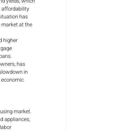
nd yields, which 
affordability 
ituation has 
 market at the 
d higher 
tgage 
oans. 
owners, has 
 slowdown in 
er economic 
ousing market. 
d appliances, 
labor 