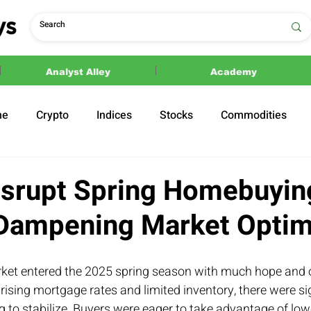
Analyst Alley
Academy
ne
Crypto
Indices
Stocks
Commodities
ections
Politics
Disrupt Spring Homebuyin
 Dampening Market Opti
ket entered the 2025 spring season with much hope and 
 rising mortgage rates and limited inventory, there were si
 to stabilize. Buyers were eager to take advantage of lo