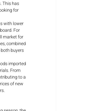
. This has 
ooking for 
s with lower 
 board. For 
l market for 
ces, combined 
r both buyers 
goods imported 
rials. From 
tributing to a 
rices of new 
rs.
g season, the 