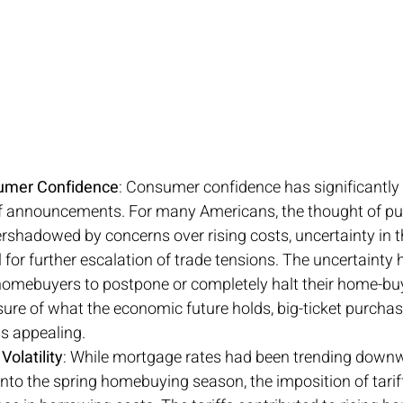
umer Confidence
: Consumer confidence has significantly 
ff announcements. For many Americans, the thought of pu
shadowed by concerns over rising costs, uncertainty in 
 for further escalation of trade tensions. The uncertainty
omebuyers to postpone or completely halt their home-buy
re of what the economic future holds, big-ticket purchas
s appealing.
olatility
: While mortgage rates had been trending downw
nto the spring homebuying season, the imposition of tariff