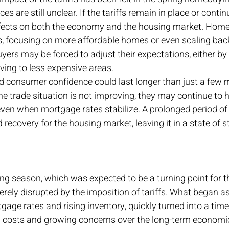
 are still unclear. If the tariffs remain in place or continu
ffects on both the economy and the housing market. Hom
es, focusing on more affordable homes or even scaling bac
yers may be forced to adjust their expectations, either by 
ing to less expensive areas.
d consumer confidence could last longer than just a few m
he trade situation is not improving, they may continue to h
ven when mortgage rates stabilize. A prolonged period of
recovery for the housing market, leaving it in a state of s
g season, which was expected to be a turning point for t
rely disrupted by the imposition of tariffs. What began as
gage rates and rising inventory, quickly turned into a time 
g costs and growing concerns over the long-term economic