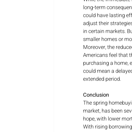
long-term consequences
could have lasting e
adjust their strategi
in certain markets. Bu
smaller homes or mov
Moreover, the reduce
Americans feel that t
purchasing a home, e
could mean a delayed 
extended period.
Conclusion
The spring homebuyin
market, has been seve
hope, with lower mort
With rising borrowin