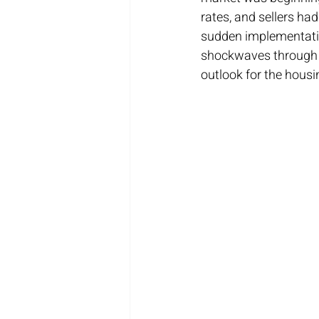
rates, and sellers ha
sudden implementatio
shockwaves through t
outlook for the housi