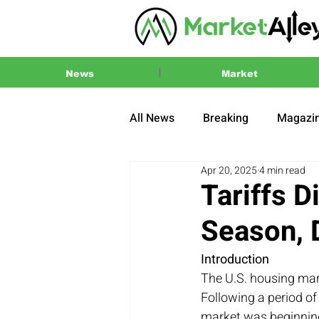
News
Market
All News
Breaking
Magazi
Apr 20, 2025
4 min read
Press Release
2024 US El
Tariffs 
Season,
Introduction
The U.S. housing mar
Following a period of
market was beginning