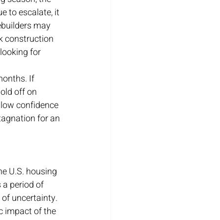
e to escalate, it 
ebuilders may 
k construction 
looking for 
onths. If 
old off on 
 low confidence 
tagnation for an 
he U.S. housing 
 a period of 
of uncertainty. 
 impact of the 