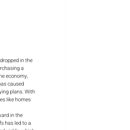
dropped in the 
rchasing a 
the economy, 
 has caused 
ing plans. With 
es like homes 
ard in the 
s has led to a 