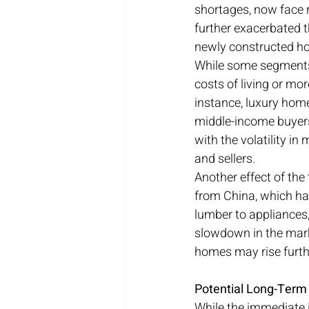
shortages, now face r
further exacerbated th
newly constructed h
While some segments 
costs of living or mor
instance, luxury home
middle-income buyers
with the volatility i
and sellers.
Another effect of the 
from China, which has
lumber to appliances,
slowdown in the mark
homes may rise furth
Potential Long-Term 
While the immediate i