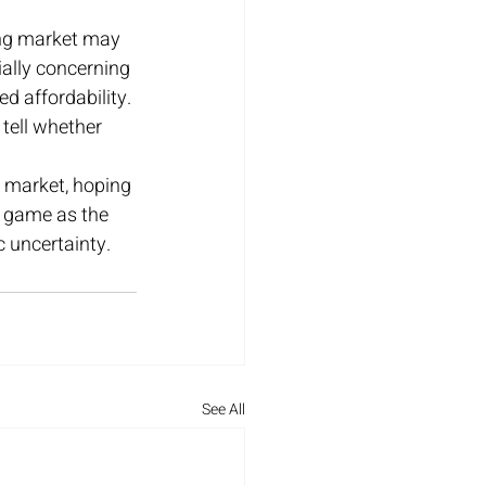
ing market may 
ally concerning 
 affordability. 
 tell whether 
 market, hoping 
g game as the 
 uncertainty.
See All