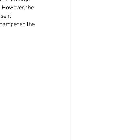
. However, the 
 sent 
 dampened the 