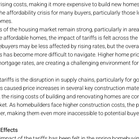
ising costs, making it more expensive to build new homes
e affordability crisis for many buyers, particularly those l
omes.
of the housing market remain strong, particularly in area
e affordable homes, the impact of tariffs is felt across the
buyers may be less affected by rising rates, but the overal
 has become more difficult to navigate. Higher home pri
n mortgage rates, are creating a challenging environment fo
tariffs is the disruption in supply chains, particularly for 
 caused price increases in several key construction mate
 the rising costs of building and renovating homes are con
et. As homebuilders face higher construction costs, the p
er, making them even more inaccessible to potential buye
Effects
mpact of the tariffs has been felt in the spring homebuyin