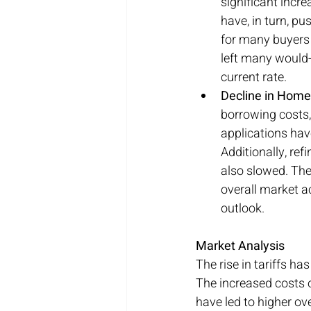
significant incre
have, in turn, p
for many buyers 
left many would-b
current rate.
Decline in Home
borrowing costs,
applications hav
Additionally, re
also slowed. The
overall market ac
outlook.
Market Analysis
The rise in tariffs h
The increased costs o
have led to higher ov