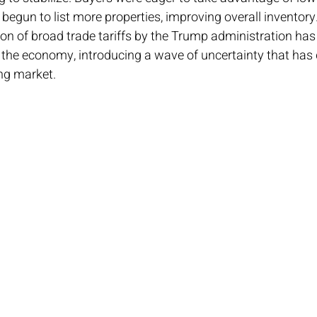
d begun to list more properties, improving overall inventory
n of broad trade tariffs by the Trump administration has
he economy, introducing a wave of uncertainty that has
ng market.