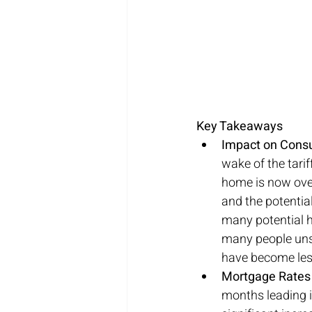
Key Takeaways
Impact on Cons
wake of the tari
home is now over
and the potential
many potential h
many people unsu
have become les
Mortgage Rates V
months leading i