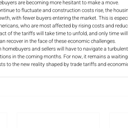
omebuyers are becoming more hesitant to make a move.
ntinue to fluctuate and construction costs rise, the hous
wth, with fewer buyers entering the market. This is especi
ricans, who are most affected by rising costs and reduced
ct of the tariffs will take time to unfold, and only time will
an recover in the face of these economic challenges.
 homebuyers and sellers will have to navigate a turbulent
tions in the coming months. For now, it remains a waitin
s to the new reality shaped by trade tariffs and economic