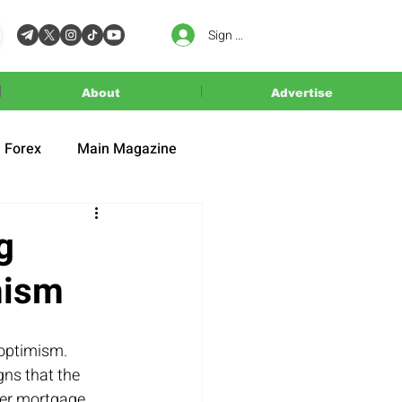
Sign In
About
Advertise
Forex
Main Magazine
g
mism
optimism. 
gns that the 
wer mortgage 