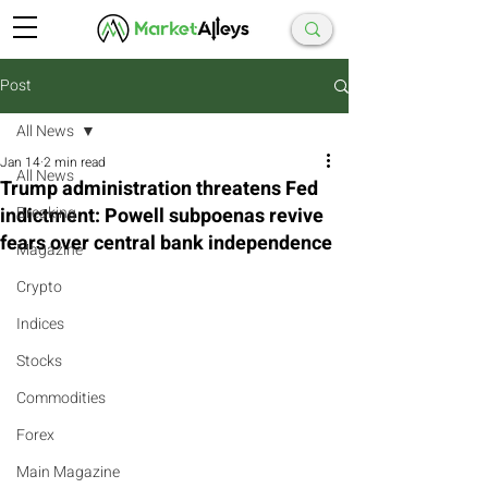
Post
All News
Jan 14
2 min read
All News
Trump administration threatens Fed
indictment: Powell subpoenas revive
Breaking
fears over central bank independence
Magazine
Crypto
Indices
Stocks
Commodities
Forex
Main Magazine