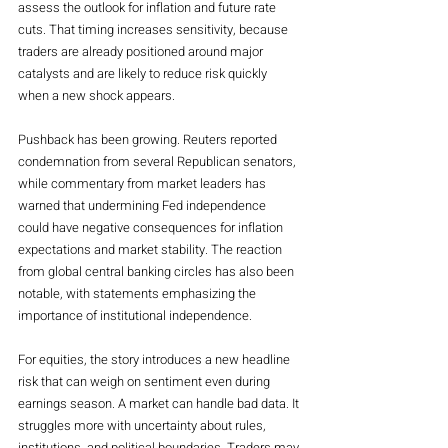
assess the outlook for inflation and future rate 
cuts. That timing increases sensitivity, because 
traders are already positioned around major 
catalysts and are likely to reduce risk quickly 
when a new shock appears.
Pushback has been growing. Reuters reported 
condemnation from several Republican senators, 
while commentary from market leaders has 
warned that undermining Fed independence 
could have negative consequences for inflation 
expectations and market stability. The reaction 
from global central banking circles has also been 
notable, with statements emphasizing the 
importance of institutional independence.
For equities, the story introduces a new headline 
risk that can weigh on sentiment even during 
earnings season. A market can handle bad data. It 
struggles more with uncertainty about rules, 
institutions, and political boundaries. Traders may 