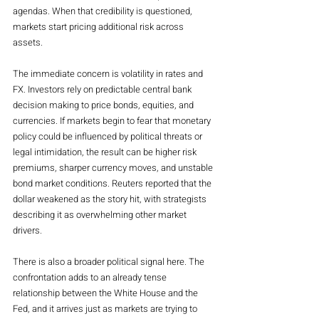
agendas. When that credibility is questioned, 
markets start pricing additional risk across 
assets.
The immediate concern is volatility in rates and 
FX. Investors rely on predictable central bank 
decision making to price bonds, equities, and 
currencies. If markets begin to fear that monetary 
policy could be influenced by political threats or 
legal intimidation, the result can be higher risk 
premiums, sharper currency moves, and unstable 
bond market conditions. Reuters reported that the 
dollar weakened as the story hit, with strategists 
describing it as overwhelming other market 
drivers.
There is also a broader political signal here. The 
confrontation adds to an already tense 
relationship between the White House and the 
Fed, and it arrives just as markets are trying to 