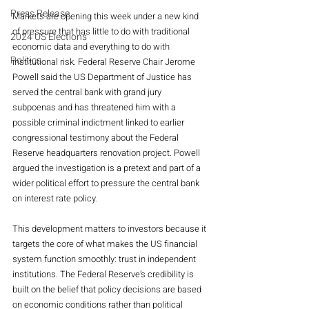
Press Release
Markets are opening this week under a new kind 
of pressure that has little to do with traditional 
2024 US Elections
economic data and everything to do with 
Politics
institutional risk. Federal Reserve Chair Jerome 
Powell said the US Department of Justice has 
served the central bank with grand jury 
subpoenas and has threatened him with a 
possible criminal indictment linked to earlier 
congressional testimony about the Federal 
Reserve headquarters renovation project. Powell 
argued the investigation is a pretext and part of a 
wider political effort to pressure the central bank 
on interest rate policy.
This development matters to investors because it 
targets the core of what makes the US financial 
system function smoothly: trust in independent 
institutions. The Federal Reserve’s credibility is 
built on the belief that policy decisions are based 
on economic conditions rather than political 