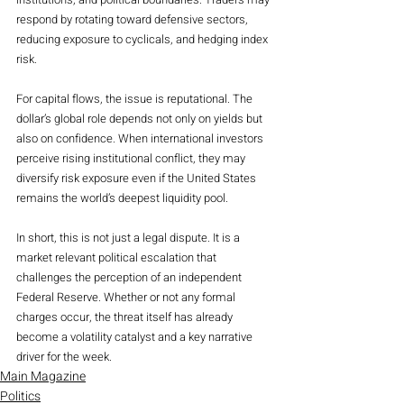
respond by rotating toward defensive sectors, 
reducing exposure to cyclicals, and hedging index 
risk.
For capital flows, the issue is reputational. The 
dollar’s global role depends not only on yields but 
also on confidence. When international investors 
perceive rising institutional conflict, they may 
diversify risk exposure even if the United States 
remains the world’s deepest liquidity pool.
In short, this is not just a legal dispute. It is a 
market relevant political escalation that 
challenges the perception of an independent 
Federal Reserve. Whether or not any formal 
charges occur, the threat itself has already 
become a volatility catalyst and a key narrative 
driver for the week.
Main Magazine
Politics