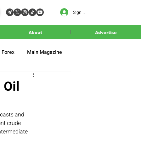
Sign In
About
Advertise
Forex
Main Magazine
 Oil
ecasts and 
nt crude 
ntermediate 