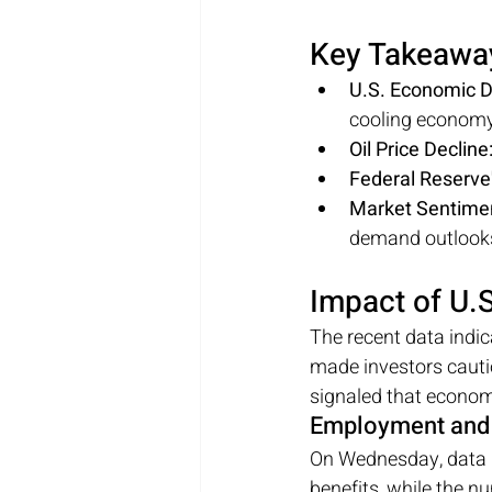
Key Takeawa
U.S. Economic D
cooling economy
Oil Price Decline
Federal Reserve'
Market Sentime
demand outlook
Impact of U
The recent data indic
made investors caut
signaled that economi
Employment and 
On Wednesday, data r
benefits, while the nu