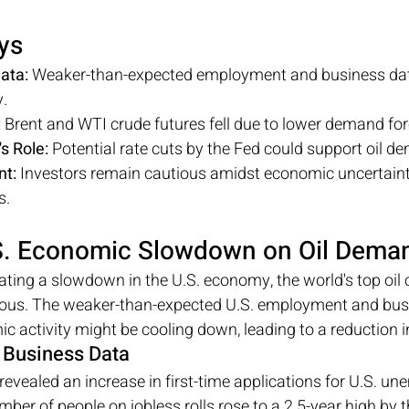
ys
ata:
 Weaker-than-expected employment and business data
.
:
 Brent and WTI crude futures fell due to lower demand fo
s Role:
 Potential rate cuts by the Fed could support oil d
nt:
 Investors remain cautious amidst economic uncertaint
s.
.S. Economic Slowdown on Oil Dema
ating a slowdown in the U.S. economy, the world's top oil
ious. The weaker-than-expected U.S. employment and bus
c activity might be cooling down, leading to a reduction i
Business Data
evealed an increase in first-time applications for U.S. u
mber of people on jobless rolls rose to a 2.5-year high by 