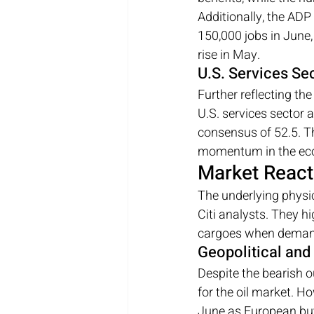
Additionally, the ADP
150,000 jobs in June
rise in May.
U.S. Services Sec
Further reflecting t
U.S. services sector ac
consensus of 52.5. Thi
momentum in the ec
Market React
The underlying physic
Citi analysts. They 
cargoes when demand 
Geopolitical and
Despite the bearish o
for the oil market. H
June as European buye