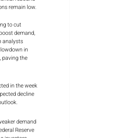
ions remain low.
ng to cut 
d boost demand, 
h analysts 
 slowdown in 
 paving the 
cted in the week 
pected decline 
outlook.
h weaker demand 
ederal Reserve 