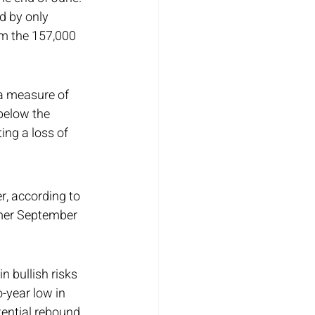
d by only 
m the 157,000 
a measure of 
 below the 
ing a loss of 
, according to 
mmer September 
 bullish risks 
-year low in 
ential rebound 