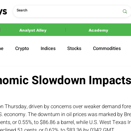
Analyst Alley
Academy
ne
Crypto
Indices
Stocks
Commodities
ections
Politics
nomic Slowdown Impacts
ia on Thursday, driven by concerns over weaker demand for
.S. economy. The downturn in oil prices was marked by Bre
ents, or 0.55%, to $86.86 a barrel, while U.S. West Texas I
eclined 51 cents, or 0.62%, to $83.36 by 0342 GMT.