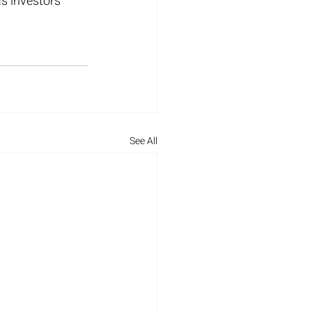
s investors 
See All