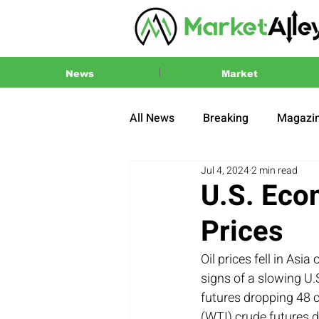
News
Market
All News
Breaking
Magazi
Jul 4, 2024
2 min read
Press Release
2024 US El
U.S. Eco
Prices
Oil prices fell in As
signs of a slowing U
futures dropping 48 c
(WTI) crude futures d