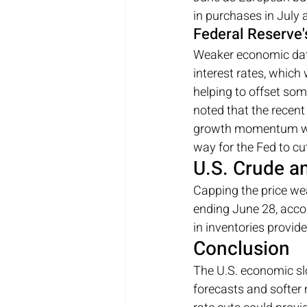
in purchases in July 
Federal Reserve'
Weaker economic data 
interest rates, which
helping to offset som
noted that the recent
growth momentum will
way for the Fed to cut
U.S. Crude a
Capping the price wea
ending June 28, acco
in inventories provid
Conclusion
The U.S. economic sl
forecasts and softer 