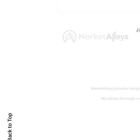
E
News
Market
Breaking: US Crude
Inventories Decline Sharply
MarketAlleys provides insigh
by 12.2 Million Barrels
We advise thorough res
Accessibility
Back to Top