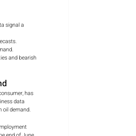
 signal a 
recasts.
emand.
ies and bearish 
nd
 consumer, has 
iness data 
n oil demand.
nemployment 
the end of June. 