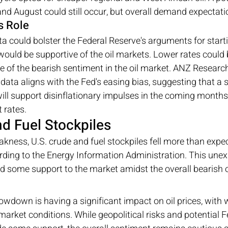
and August could still occur, but overall demand expectat
s Role
could bolster the Federal Reserve's arguments for starti
 would be supportive of the oil markets. Lower rates coul
e of the bearish sentiment in the oil market. ANZ Researc
 data aligns with the Fed's easing bias, suggesting that a
 support disinflationary impulses in the coming months,
 rates.
nd Fuel Stockpiles
kness, U.S. crude and fuel stockpiles fell more than expe
rding to the Energy Information Administration. This unex
ed some support to the market amidst the overall bearish 
owdown is having a significant impact on oil prices, wit
market conditions. While geopolitical risks and potential F