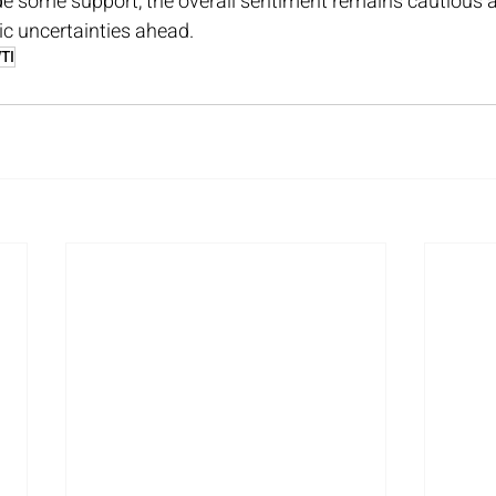
de some support, the overall sentiment remains cautious a
c uncertainties ahead.
TI