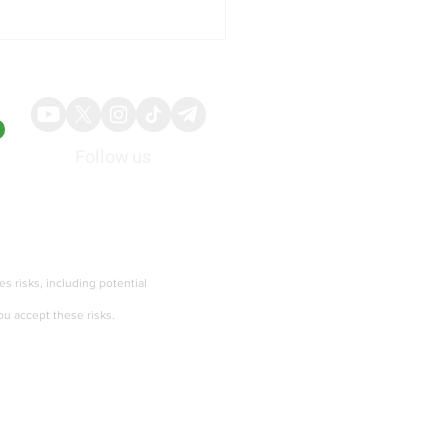
Follow us
About
Advertise
ing: Initial Jobless
ms Rise More Than
ies risks, including potential
cted, Continuing Claims
ou accept these risks.
Terms of services and Privacy policy