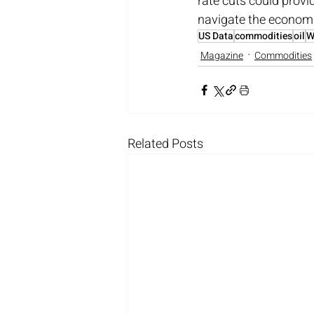
rate cuts could provi
navigate the economi
US Data
commodities
oil
W
Magazine
Commodities
Related Posts