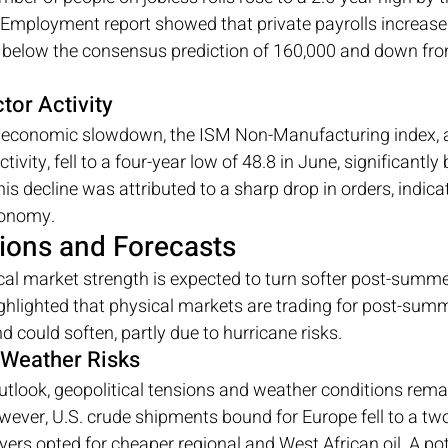
 Employment report showed that private payrolls increase
, below the consensus prediction of 160,000 and down fro
tor Activity
he economic slowdown, the ISM Non-Manufacturing index, 
tivity, fell to a four-year low of 48.8 in June, significantly
s decline was attributed to a sharp drop in orders, indicat
onomy.
ions and Forecasts
al market strength is expected to turn softer post-summer
highlighted that physical markets are trading for post-su
could soften, partly due to hurricane risks.
 Weather Risks
utlook, geopolitical tensions and weather conditions remain
owever, U.S. crude shipments bound for Europe fell to a two
rs opted for cheaper regional and West African oil. A pot