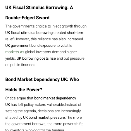
UK Fiscal Stimulus Borrowing: A 
Double-Edged Sword
The government’s choice to inject growth through 
UK fiscal stimulus borrowing
 created short-term 
relief.However, this reliance has also increased 
UK government bond exposure
 to volatile 
markets.As
 global investors demand higher 
yields, 
UK borrowing costs rise
 and put pressure 
on public finances.
Bond Market Dependency UK: Who 
Holds the Power?
Critics argue that 
bond market dependency 
UK
 has left policymakers vulnerable.Instead of 
setting the agenda, decisions are increasingly 
shaped by 
UK bond market pressure
.The more 
the government borrows, the more power shifts 
to investors who control the funding.