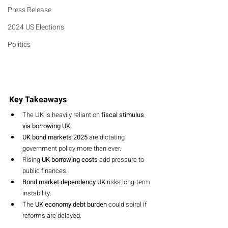
Press Release
2024 US Elections
Politics
Key Takeaways
The UK is heavily reliant on 
fiscal stimulus 
via borrowing UK
.
UK bond markets 2025
 are dictating 
government policy more than ever.
Rising 
UK borrowing costs
 add pressure to 
public finances.
Bond market dependency UK
 risks long-term 
instability.
The 
UK economy debt burden
 could spiral if 
reforms are delayed.