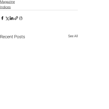
Magazine
Indices
Recent Posts
See All