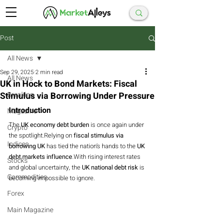
Post
All News
Sep 29, 2025
2 min read
All News
UK in Hock to Bond Markets: Fiscal
Stimulus via Borrowing Under Pressure
Breaking
Introduction
Magazine
The 
UK economy debt burden
 is once again under 
Crypto
the spotlight.Relying on 
fiscal stimulus via 
Indices
borrowing UK
 has tied the nation’s hands to the 
UK 
debt markets influence
.With rising interest rates 
Stocks
and global uncertainty, the 
UK national debt risk
 is 
Commodities
becoming impossible to ignore.
Forex
Main Magazine