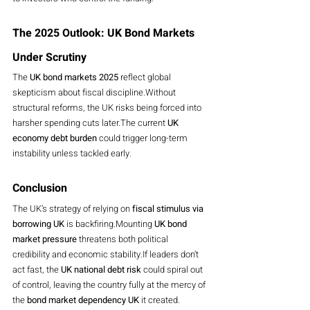
The 2025 Outlook: UK Bond Markets 
Under Scrutiny
The 
UK bond markets 2025
 reflect global 
skepticism about fiscal discipline.Without 
structural reforms, the UK risks being forced into 
harsher spending cuts later.The current 
UK 
economy debt burden
 could trigger long-term 
instability unless tackled early.
Conclusion
The UK’s strategy of relying on 
fiscal stimulus via 
borrowing UK
 is backfiring.Mounting 
UK bond 
market pressure
 threatens both political 
credibility and economic stability.If leaders don’t 
act fast, the 
UK national debt risk
 could spiral out 
of control, leaving the country fully at the mercy of 
the 
bond market dependency UK
 it created.