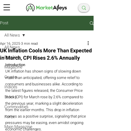
Post
All News
Apr 16, 2025
3 min read
All News
UK Inflation Cools More Than Expected
in March, CPI Rises 2.6% Annually
Breaking
Introduction
Magazine
UK inflation has shown signs of slowing down 
Crypto
more than anticipated, offering some relief to 
consumers and businesses alike. According to 
Indices
the latest figures released, the Consumer Price 
Stocks
Index (CPI) for March rose by 2.6% compared to 
the previous year, marking a slight deceleration 
Commodities
from the earlier months. This drop in inflation 
comes as a positive surprise, signaling that price 
Forex
pressures may be easing, even amidst ongoing 
Main Magazine
economic challenges.