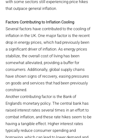
with some sectors still experiencing price hikes 
that outpace general inflation.
Factors Contributing to Inflation Cooling
Several factors have contributed to the cooling of 
inflation in the UK. One major factor is the recent 
drop in energy prices, which had previously been 
a significant driver of inflation. As energy prices 
stabilize, the overall cost of living has been 
somewhat alleviated, providing a buffer for 
consumers. Additionally, global supply chains 
have shown signs of recovery, easing pressures 
on goods and services that had been previously 
constrained.
Another contributing factor is the Bank of 
England's monetary policy. The central bank has 
raised interest rates several times in an effort to 
combat inflation, and these rate hikes seem to be 
having a tangible effect. Higher interest rates 
typically reduce consumer spending and 
borrowing, which can lead to lower demand and, 