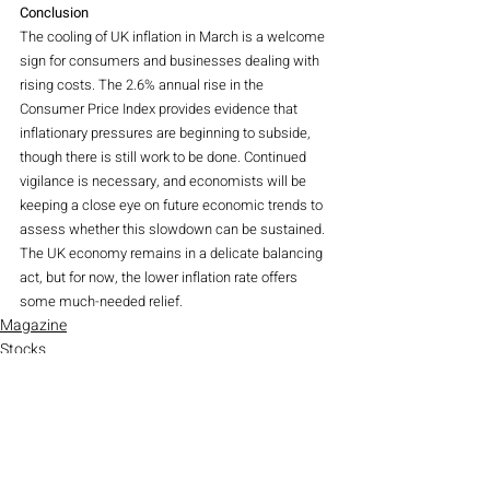
Conclusion
The cooling of UK inflation in March is a welcome 
sign for consumers and businesses dealing with 
rising costs. The 2.6% annual rise in the 
Consumer Price Index provides evidence that 
inflationary pressures are beginning to subside, 
though there is still work to be done. Continued 
vigilance is necessary, and economists will be 
keeping a close eye on future economic trends to 
assess whether this slowdown can be sustained. 
The UK economy remains in a delicate balancing 
act, but for now, the lower inflation rate offers 
some much-needed relief.
Magazine
Stocks
Indices