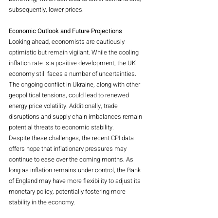
subsequently, lower prices.
Economic Outlook and Future Projections
Looking ahead, economists are cautiously 
optimistic but remain vigilant. While the cooling 
inflation rate is a positive development, the UK 
economy still faces a number of uncertainties. 
The ongoing conflict in Ukraine, along with other 
geopolitical tensions, could lead to renewed 
energy price volatility. Additionally, trade 
disruptions and supply chain imbalances remain 
potential threats to economic stability.
Despite these challenges, the recent CPI data 
offers hope that inflationary pressures may 
continue to ease over the coming months. As 
long as inflation remains under control, the Bank 
of England may have more flexibility to adjust its 
monetary policy, potentially fostering more 
stability in the economy.