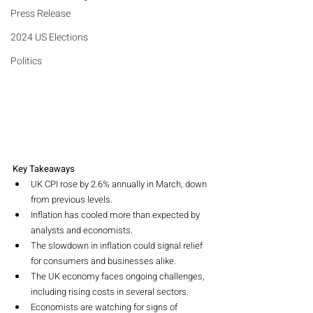
Press Release
2024 US Elections
Politics
Key Takeaways
UK CPI rose by 2.6% annually in March, down 
from previous levels.
Inflation has cooled more than expected by 
analysts and economists.
The slowdown in inflation could signal relief 
for consumers and businesses alike.
The UK economy faces ongoing challenges, 
including rising costs in several sectors.
Economists are watching for signs of 