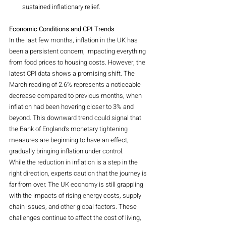
sustained inflationary relief.
Economic Conditions and CPI Trends
In the last few months, inflation in the UK has 
been a persistent concern, impacting everything 
from food prices to housing costs. However, the 
latest CPI data shows a promising shift. The 
March reading of 2.6% represents a noticeable 
decrease compared to previous months, when 
inflation had been hovering closer to 3% and 
beyond. This downward trend could signal that 
the Bank of England’s monetary tightening 
measures are beginning to have an effect, 
gradually bringing inflation under control.
While the reduction in inflation is a step in the 
right direction, experts caution that the journey is 
far from over. The UK economy is still grappling 
with the impacts of rising energy costs, supply 
chain issues, and other global factors. These 
challenges continue to affect the cost of living, 