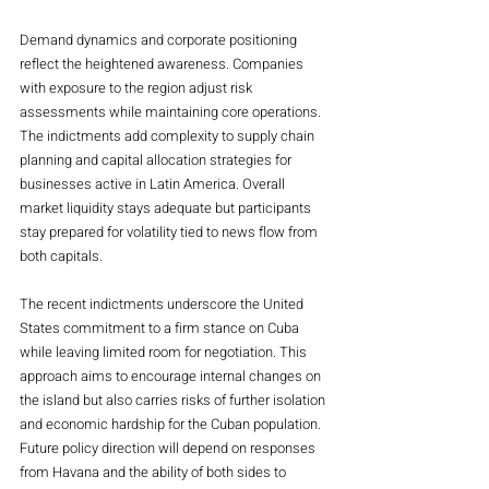
Demand dynamics and corporate positioning 
reflect the heightened awareness. Companies 
with exposure to the region adjust risk 
assessments while maintaining core operations. 
The indictments add complexity to supply chain 
planning and capital allocation strategies for 
businesses active in Latin America. Overall 
market liquidity stays adequate but participants 
stay prepared for volatility tied to news flow from 
both capitals.
The recent indictments underscore the United 
States commitment to a firm stance on Cuba 
while leaving limited room for negotiation. This 
approach aims to encourage internal changes on 
the island but also carries risks of further isolation 
and economic hardship for the Cuban population. 
Future policy direction will depend on responses 
from Havana and the ability of both sides to 