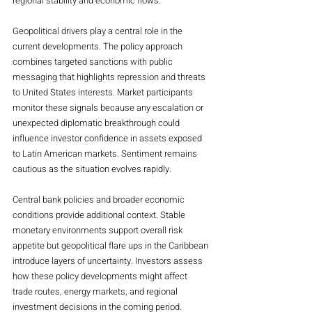
regional stability and economic flows.
Geopolitical drivers play a central role in the 
current developments. The policy approach 
combines targeted sanctions with public 
messaging that highlights repression and threats 
to United States interests. Market participants 
monitor these signals because any escalation or 
unexpected diplomatic breakthrough could 
influence investor confidence in assets exposed 
to Latin American markets. Sentiment remains 
cautious as the situation evolves rapidly.
Central bank policies and broader economic 
conditions provide additional context. Stable 
monetary environments support overall risk 
appetite but geopolitical flare ups in the Caribbean 
introduce layers of uncertainty. Investors assess 
how these policy developments might affect 
trade routes, energy markets, and regional 
investment decisions in the coming period.