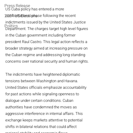
Press Release
US Cuba policy has entered a more 
confrontational phase following the recent 
2024 US Elections
indictments issued by the United States Justice 
Politics
Department. The charges target high level figures 
in the Cuban government including former 
president Raul Castro. This legal action reflects a 
broader strategy aimed at increasing pressure on 
the Cuban regime and addressing long standing 
concerns over national security and human rights.
The indictments have heightened diplomatic 
tensions between Washington and Havana. 
United States officials emphasize accountability 
for past actions while signaling openness to 
dialogue under certain conditions. Cuban 
authorities have condemned the moves as 
aggressive interference in internal affairs. This 
exchange keeps markets attentive to potential 
shifts in bilateral relations that could affect 