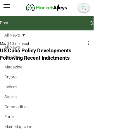
Post
All News
May 24
2 min read
All News
US Cuba Policy Developments
Following Recent Indictments
Breaking
Magazine
Crypto
Indices
Stocks
Commodities
Forex
Main Magazine