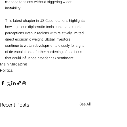
manage tensions without triggering wider 
instability.
This latest chapter in US Cuba relations highlights 
how legal and diplomatic tools can shape market 
perceptions even in regions with relatively limited 
direct economic weight. Global investors 
continue to watch developments closely for signs 
of de escalation or further hardening of positions 
that could influence broader risk sentiment.
Main Magazine
Politics
Recent Posts
See All