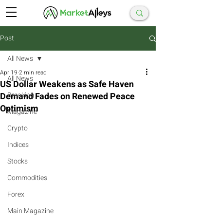
Post
All News
Apr 19
2 min read
All News
US Dollar Weakens as Safe Haven
Demand Fades on Renewed Peace
Breaking
Optimism
Magazine
Crypto
Indices
Stocks
Commodities
Forex
Main Magazine