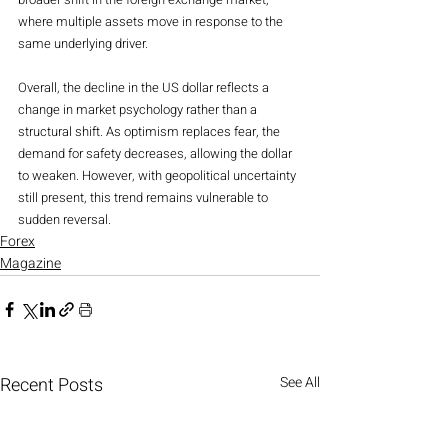
where multiple assets move in response to the 
same underlying driver.
Overall, the decline in the US dollar reflects a 
change in market psychology rather than a 
structural shift. As optimism replaces fear, the 
demand for safety decreases, allowing the dollar 
to weaken. However, with geopolitical uncertainty 
still present, this trend remains vulnerable to 
sudden reversal.
Forex
Magazine
Recent Posts
See All