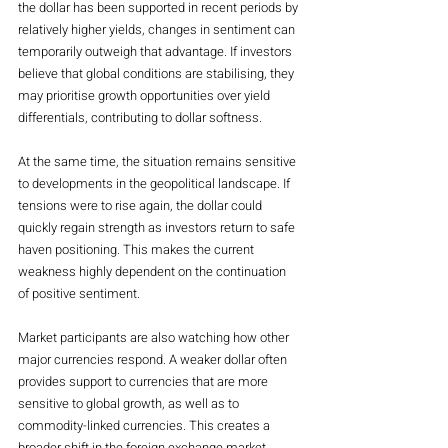
the dollar has been supported in recent periods by 
relatively higher yields, changes in sentiment can 
temporarily outweigh that advantage. If investors 
believe that global conditions are stabilising, they 
may prioritise growth opportunities over yield 
differentials, contributing to dollar softness.
At the same time, the situation remains sensitive 
to developments in the geopolitical landscape. If 
tensions were to rise again, the dollar could 
quickly regain strength as investors return to safe 
haven positioning. This makes the current 
weakness highly dependent on the continuation 
of positive sentiment.
Market participants are also watching how other 
major currencies respond. A weaker dollar often 
provides support to currencies that are more 
sensitive to global growth, as well as to 
commodity-linked currencies. This creates a 
broader shift in the foreign exchange market, 