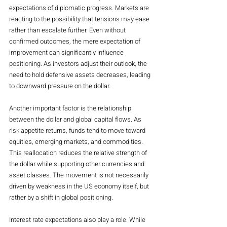
expectations of diplomatic progress. Markets are 
reacting to the possibility that tensions may ease 
rather than escalate further. Even without 
confirmed outcomes, the mere expectation of 
improvement can significantly influence 
positioning. As investors adjust their outlook, the 
need to hold defensive assets decreases, leading 
to downward pressure on the dollar.
Another important factor is the relationship 
between the dollar and global capital flows. As 
risk appetite returns, funds tend to move toward 
equities, emerging markets, and commodities. 
This reallocation reduces the relative strength of 
the dollar while supporting other currencies and 
asset classes. The movement is not necessarily 
driven by weakness in the US economy itself, but 
rather by a shift in global positioning.
Interest rate expectations also play a role. While 