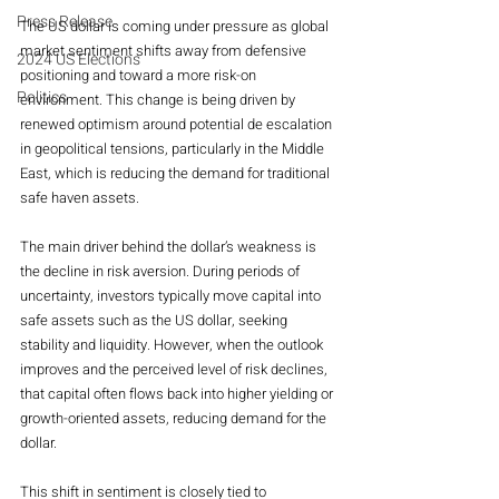
Press Release
The US dollar is coming under pressure as global 
market sentiment shifts away from defensive 
2024 US Elections
positioning and toward a more risk-on 
Politics
environment. This change is being driven by 
renewed optimism around potential de escalation 
in geopolitical tensions, particularly in the Middle 
East, which is reducing the demand for traditional 
safe haven assets.
The main driver behind the dollar’s weakness is 
the decline in risk aversion. During periods of 
uncertainty, investors typically move capital into 
safe assets such as the US dollar, seeking 
stability and liquidity. However, when the outlook 
improves and the perceived level of risk declines, 
that capital often flows back into higher yielding or 
growth-oriented assets, reducing demand for the 
dollar.
This shift in sentiment is closely tied to 