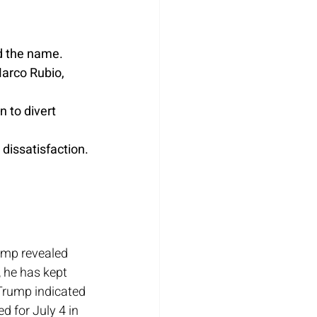
d the name.
arco Rubio, 
to divert 
 dissatisfaction.
ump revealed 
 he has kept 
Trump indicated 
 for July 4 in 