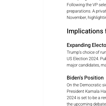
Following the VP sele
preparations. A privat
November, highlightin
Implications 
Expanding Electo
Trump's choice of run
US Election 2024. Pub
major candidates, mak
Biden's Position
On the Democratic sid
President Kamala Harr
2024 is set to be a re
the upcoming debate