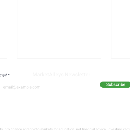
MarketAlleys Newsletter
mail
Subscribe
Analyst Alley
Academy
Immigration Surge: New
Trum
Estimates Exceed
Immi
ts into finance and crypto markets for education,
not financial advice. Investing carr