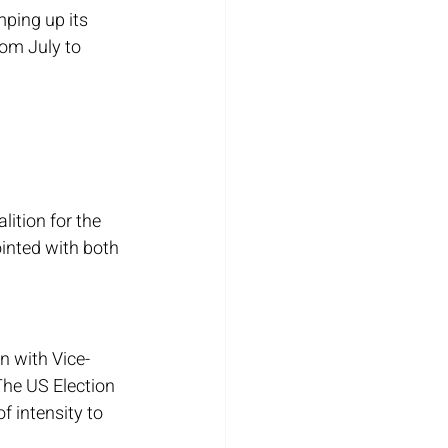
ping up its 
rom July to 
ition for the 
ointed with both 
n with Vice-
The US Election 
f intensity to 