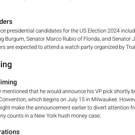
ders
vice presidential candidates for the US Election 2024 inclu
 Burgum, Senator Marco Rubio of Florida, and Senator J
rs are expected to attend a watch party organized by Tr
ming
iming
 mentioned that he would announce his VP pick shortly bef
Convention, which begins on July 15 in Milwaukee. However
ight make the announcement earlier to divert attention fr
ony counts in a New York hush money case.
ations