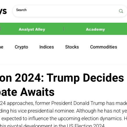
Analyst Alley
Academy
ne
Crypto
Indices
Stocks
Commodities
ections
Politics
ion 2024: Trump Decides
bate Awaits
024 approaches, former President Donald Trump has made 
ng his vice presidential nominee. Although he has not yet
s expected to influence the upcoming election dynamics. H
his pivotal development in the US Election 2024.