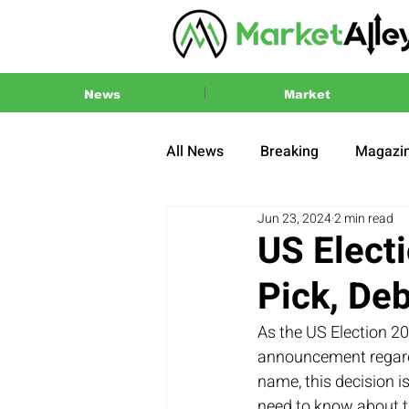
News
Market
All News
Breaking
Magazi
Jun 23, 2024
2 min read
Press Release
2024 US El
US Elect
Pick, De
As the US Election 2
announcement regardi
name, this decision i
need to know about t