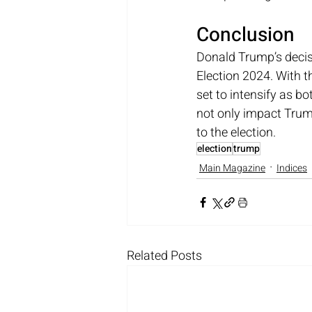
Conclusion
Donald Trump’s decisi
Election 2024. With t
set to intensify as bo
not only impact Trum
to the election.
election
trump
Main Magazine
Indices
Related Posts