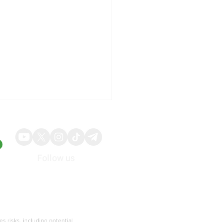
Follow us
About
Advertise
p Slams Biden’s
gration Executive Order
ies risks, including potential