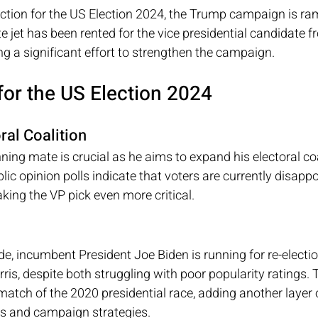
ction for the US Election 2024, the Trump campaign is ram
e jet has been rented for the vice presidential candidate f
g a significant effort to strengthen the campaign.
for the US Election 2024
ral Coalition
ning mate is crucial as he aims to expand his electoral coal
lic opinion polls indicate that voters are currently disapp
ing the VP pick even more critical.
e, incumbent President Joe Biden is running for re-electio
is, despite both struggling with poor popularity ratings. 
match of the 2020 presidential race, adding another layer o
s and campaign strategies.