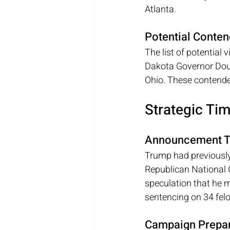
Atlanta.
Potential Conten
The list of potential 
Dakota Governor Doug
Ohio. These contende
Strategic Ti
Announcement T
Trump had previously
Republican National 
speculation that he m
sentencing on 34 fel
Campaign Prepar