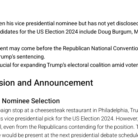
n his vice presidential nominee but has not yet disclose
didates for the US Election 2024 include Doug Burgum, M
t may come before the Republican National Convention 
Trump's sentencing.
ucial for expanding Trump’s electoral coalition amid voter
ision and Announcement
l Nominee Selection
aign stop at a cheesesteak restaurant in Philadelphia, Tr
s vice presidential pick for the US Election 2024. However,
, even from the Republicans contending for the position. 
 would be present at the next presidential debate scheduled