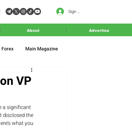
Sign In
About
Advertise
Forex
Main Magazine
 on VP
a significant 
 disclosed the 
ere’s what you 