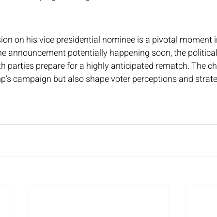
on on his vice presidential nominee is a pivotal moment i
he announcement potentially happening soon, the political
th parties prepare for a highly anticipated rematch. The cho
p’s campaign but also shape voter perceptions and strate