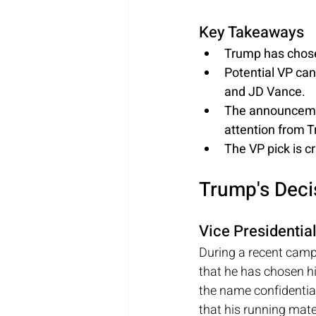
Key Takeaways
Trump has chose
Potential VP can
and JD Vance.
The announcemen
attention from 
The VP pick is cr
Trump's Dec
Vice Presidentia
During a recent camp
that he has chosen hi
the name confidential
that his running mate