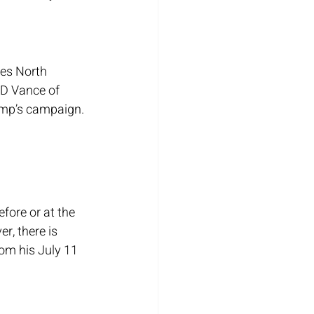
des North 
D Vance of 
ump’s campaign.
ore or at the 
, there is 
om his July 11 