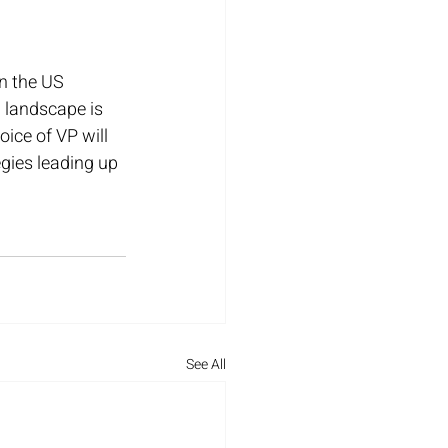
n the US 
 landscape is 
ice of VP will 
gies leading up 
See All