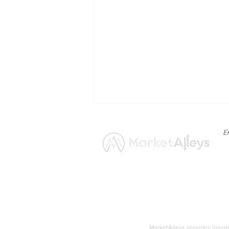
E
News
Market
CNN Confirms: RFK Jr. Does
Not Qualify for Upcoming
MarketAlleys provides insigh