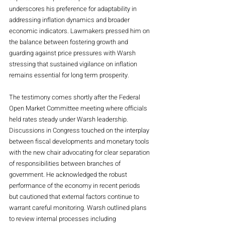
underscores his preference for adaptability in 
addressing inflation dynamics and broader 
economic indicators. Lawmakers pressed him on 
the balance between fostering growth and 
guarding against price pressures with Warsh 
stressing that sustained vigilance on inflation 
remains essential for long term prosperity.
The testimony comes shortly after the Federal 
Open Market Committee meeting where officials 
held rates steady under Warsh leadership. 
Discussions in Congress touched on the interplay 
between fiscal developments and monetary tools 
with the new chair advocating for clear separation 
of responsibilities between branches of 
government. He acknowledged the robust 
performance of the economy in recent periods 
but cautioned that external factors continue to 
warrant careful monitoring. Warsh outlined plans 
to review internal processes including 