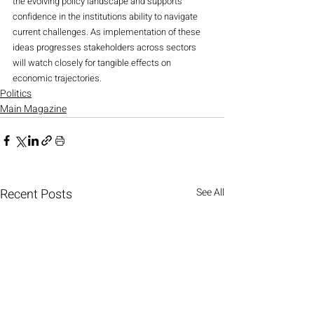
the evolving policy landscape and supports 
confidence in the institutions ability to navigate 
current challenges. As implementation of these 
ideas progresses stakeholders across sectors 
will watch closely for tangible effects on 
economic trajectories.
Politics
Main Magazine
Recent Posts
See All