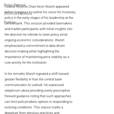
Press Release
Federal Reserve Chair Kevin Warsh appeared 
before Congress to outline his vision for monetary 
2024 US Elections
policy in the early stages of his leadership at the 
Politics
central bank. This session provided lawmakers 
and market participants with initial insights into 
the direction he intends to steer policy amid 
ongoing economic considerations. Warsh 
emphasized a commitment to data driven 
decision making while highlighting the 
importance of maintaining price stability as a 
core priority for the institution.
In his remarks Warsh signaled a shift toward 
greater flexibility in how the central bank 
communicates its outlook. He expressed 
skepticism about providing overly prescriptive 
forward guidance noting that such approaches 
can limit policymakers options in responding to 
evolving conditions. This stance marks a 
departure from previous practices and 