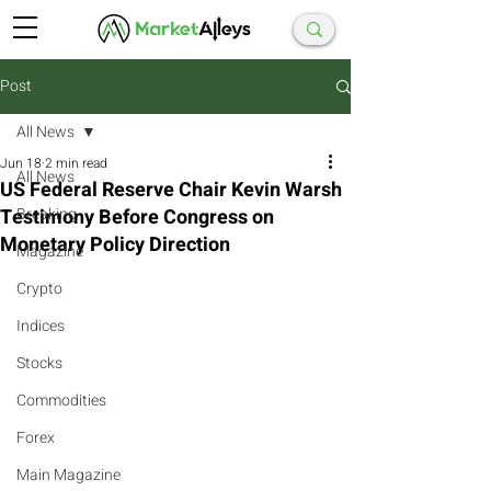
Post
All News
Jun 18
2 min read
All News
US Federal Reserve Chair Kevin Warsh
Testimony Before Congress on
Breaking
Monetary Policy Direction
Magazine
Crypto
Indices
Stocks
Commodities
Forex
Main Magazine