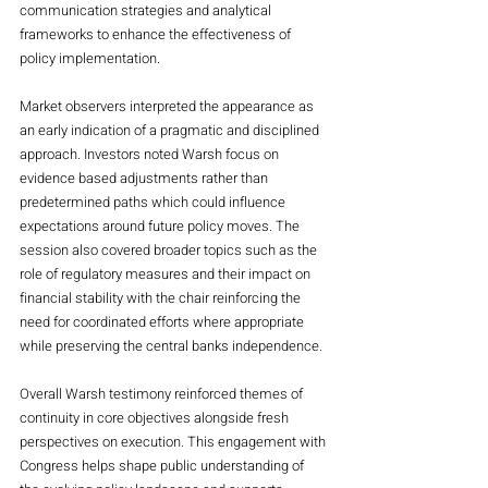
communication strategies and analytical 
frameworks to enhance the effectiveness of 
policy implementation.
Market observers interpreted the appearance as 
an early indication of a pragmatic and disciplined 
approach. Investors noted Warsh focus on 
evidence based adjustments rather than 
predetermined paths which could influence 
expectations around future policy moves. The 
session also covered broader topics such as the 
role of regulatory measures and their impact on 
financial stability with the chair reinforcing the 
need for coordinated efforts where appropriate 
while preserving the central banks independence.
Overall Warsh testimony reinforced themes of 
continuity in core objectives alongside fresh 
perspectives on execution. This engagement with 
Congress helps shape public understanding of 