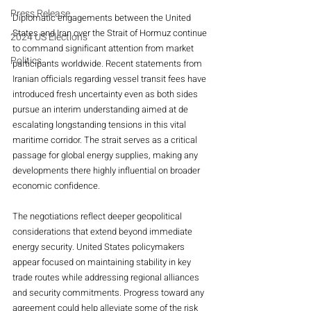
Press Release
Diplomatic engagements between the United 
States and Iran over the Strait of Hormuz continue 
2024 US Elections
to command significant attention from market 
Politics
participants worldwide. Recent statements from 
Iranian officials regarding vessel transit fees have 
introduced fresh uncertainty even as both sides 
pursue an interim understanding aimed at de 
escalating longstanding tensions in this vital 
maritime corridor. The strait serves as a critical 
passage for global energy supplies, making any 
developments there highly influential on broader 
economic confidence.
The negotiations reflect deeper geopolitical 
considerations that extend beyond immediate 
energy security. United States policymakers 
appear focused on maintaining stability in key 
trade routes while addressing regional alliances 
and security commitments. Progress toward any 
agreement could help alleviate some of the risk 