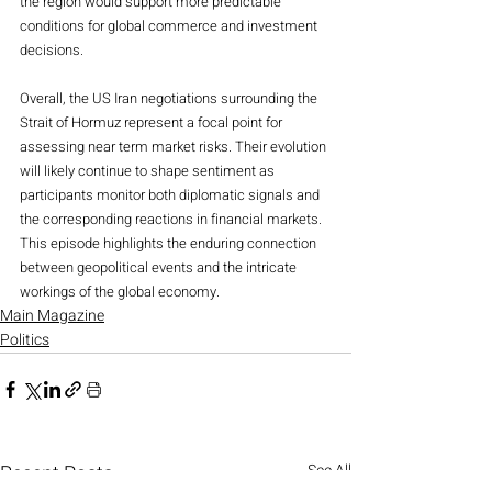
the region would support more predictable 
conditions for global commerce and investment 
decisions.
Overall, the US Iran negotiations surrounding the 
Strait of Hormuz represent a focal point for 
assessing near term market risks. Their evolution 
will likely continue to shape sentiment as 
participants monitor both diplomatic signals and 
the corresponding reactions in financial markets. 
This episode highlights the enduring connection 
between geopolitical events and the intricate 
workings of the global economy.
Main Magazine
Politics
Recent Posts
See All