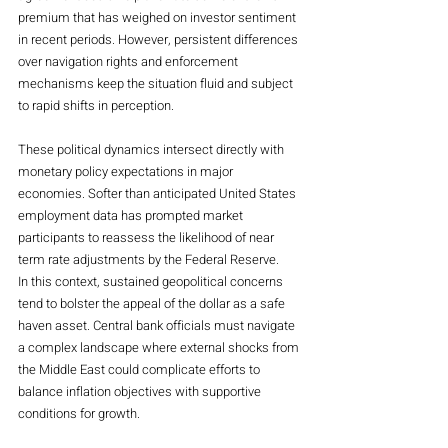
premium that has weighed on investor sentiment 
in recent periods. However, persistent differences 
over navigation rights and enforcement 
mechanisms keep the situation fluid and subject 
to rapid shifts in perception.
These political dynamics intersect directly with 
monetary policy expectations in major 
economies. Softer than anticipated United States 
employment data has prompted market 
participants to reassess the likelihood of near 
term rate adjustments by the Federal Reserve. 
In this context, sustained geopolitical concerns 
tend to bolster the appeal of the dollar as a safe 
haven asset. Central bank officials must navigate 
a complex landscape where external shocks from 
the Middle East could complicate efforts to 
balance inflation objectives with supportive 
conditions for growth.