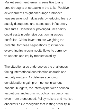
Market sentiment remains sensitive to any 
breakthroughs or setbacks in the talks. Positive 
developments might encourage a broader 
reassessment of risk assets by reducing fears of 
supply disruptions and associated inflationary 
pressures. Conversely, prolonged uncertainty 
could sustain defensive positioning across 
portfolios. Global investors are weighing the 
potential for these negotiations to influence 
everything from commodity flows to currency 
valuations and equity market volatility.
The situation also underscores the challenges 
facing international coordination on trade and 
security matters. As defense spending 
considerations gain prominence in various 
national budgets, the interplay between political 
resolutions and economic outcomes becomes 
even more pronounced. Policymakers and market 
observers alike recognize that lasting stability in 