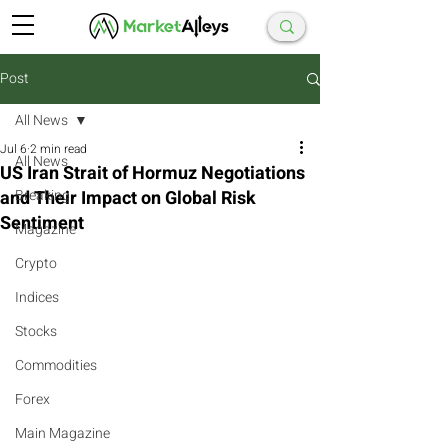
Post
All News
Jul 6
2 min read
All News
US Iran Strait of Hormuz Negotiations
and Their Impact on Global Risk
Breaking
Sentiment
Magazine
Crypto
Indices
Stocks
Commodities
Forex
Main Magazine