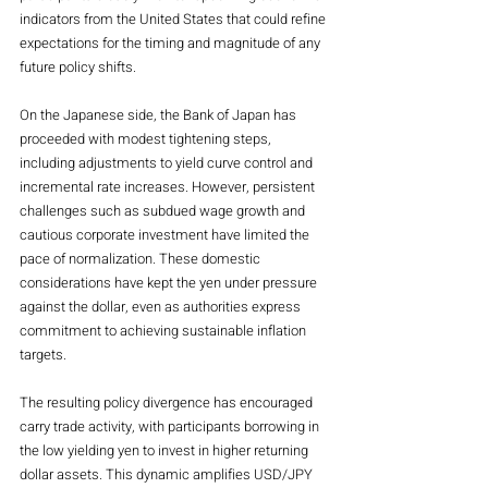
indicators from the United States that could refine 
expectations for the timing and magnitude of any 
future policy shifts.
On the Japanese side, the Bank of Japan has 
proceeded with modest tightening steps, 
including adjustments to yield curve control and 
incremental rate increases. However, persistent 
challenges such as subdued wage growth and 
cautious corporate investment have limited the 
pace of normalization. These domestic 
considerations have kept the yen under pressure 
against the dollar, even as authorities express 
commitment to achieving sustainable inflation 
targets.
The resulting policy divergence has encouraged 
carry trade activity, with participants borrowing in 
the low yielding yen to invest in higher returning 
dollar assets. This dynamic amplifies USD/JPY 