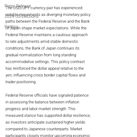
Press Release
The USD/JPY currency pair has experienced 
notable movements as diverging monetary policy 
2024 US Elections
paths between the Federal Reserve and the Bank 
Politics
of Japan shape market expectations. While the 
Federal Reserve maintains a cautious approach 
to rate adjustments amid stable domestic 
conditions, the Bank of Japan continues its 
gradual normalization from long standing 
accommodative settings. This policy contrast 
has reinforced the dollar appeal relative to the 
yen, influencing cross border capital flows and 
trader positioning.
Federal Reserve officials have signaled patience 
in assessing the balance between inflation 
progress and labor market strength. This 
measured stance has supported dollar resilience, 
as investors anticipate sustained higher yields 
compared to Japanese counterparts. Market 
participants closely monitor upcoming economic 