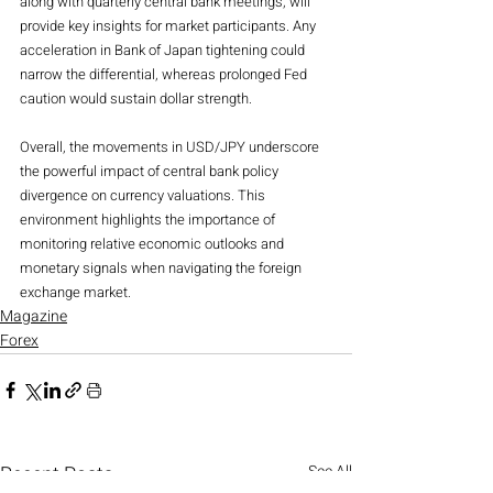
along with quarterly central bank meetings, will 
provide key insights for market participants. Any 
acceleration in Bank of Japan tightening could 
narrow the differential, whereas prolonged Fed 
caution would sustain dollar strength.
Overall, the movements in USD/JPY underscore 
the powerful impact of central bank policy 
divergence on currency valuations. This 
environment highlights the importance of 
monitoring relative economic outlooks and 
monetary signals when navigating the foreign 
exchange market.
Magazine
Forex
Recent Posts
See All