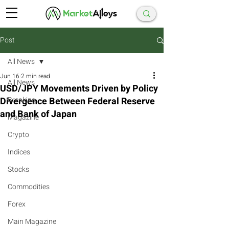
Post
All News
Jun 16
2 min read
All News
USD/JPY Movements Driven by Policy
Divergence Between Federal Reserve
Breaking
and Bank of Japan
Magazine
Crypto
Indices
Stocks
Commodities
Forex
Main Magazine