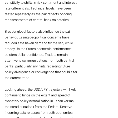
sensitivity to shifts in risk sentiment and interest 
rate differentials. Technical levels have been 
tested repeatedly as the pair reflects ongoing 
reassessments of central bank trajectories.
Broader global factors also influence the pair 
behavior. Easing geopolitical concerns have 
reduced safe haven demand for the yen, while 
steady United States economic performance 
bolsters dollar confidence. Traders remain 
attentive to communications from both central 
banks, particularly any hints regarding future 
policy divergence or convergence that could alter 
the current trend.
Looking ahead, the USD/JPY trajectory will likely 
continue to hinge on the extent and speed of 
monetary policy normalization in Japan versus 
the steadier outlook from the Federal Reserve. 
Incoming data releases from both economies, 