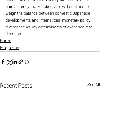
pair. Currency market observers will continue to 
weigh the balance between domestic Japanese 
developments and international monetary policy 
divergence as key determinants of exchange rate 
direction.
Forex
Magazine
Recent Posts
See All