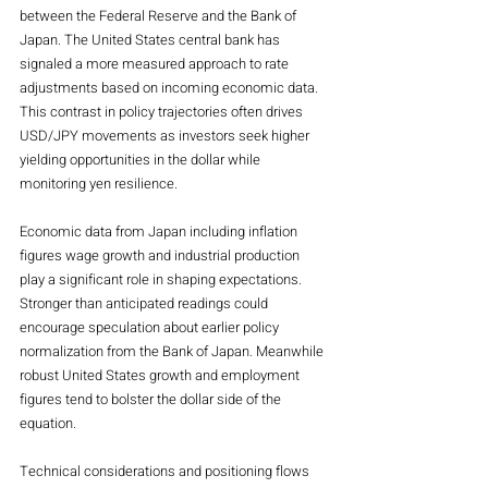
between the Federal Reserve and the Bank of 
Japan. The United States central bank has 
signaled a more measured approach to rate 
adjustments based on incoming economic data. 
This contrast in policy trajectories often drives 
USD/JPY movements as investors seek higher 
yielding opportunities in the dollar while 
monitoring yen resilience.
Economic data from Japan including inflation 
figures wage growth and industrial production 
play a significant role in shaping expectations. 
Stronger than anticipated readings could 
encourage speculation about earlier policy 
normalization from the Bank of Japan. Meanwhile 
robust United States growth and employment 
figures tend to bolster the dollar side of the 
equation.
Technical considerations and positioning flows 