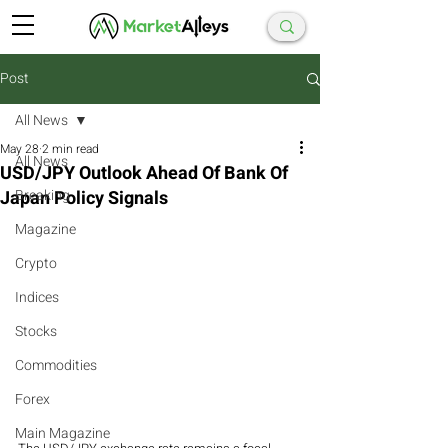
Post
All News
May 28
2 min read
All News
USD/JPY Outlook Ahead Of Bank Of
Japan Policy Signals
Breaking
Magazine
Crypto
Indices
Stocks
Commodities
Forex
Main Magazine