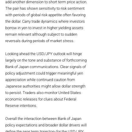
add another dimension to short term price action. 
The pair has shown sensitivity to risk sentiment 
with periods of global risk appetite often favoring 
the dollar. Carry trade dynamics where investors 
borrow in yen to invest in higher yielding assets 
remain relevant although subject to sudden 
reversals during periods of market stress.
Looking ahead the USD/JPY outlook will hinge 
largely on the tone and substance of forthcoming 
Bank of Japan communications. Clear signals of 
policy adjustment could trigger meaningful yen 
appreciation while continued caution from 
Japanese authorities might allow dollar strength 
to persist. Traders also monitor United States 
economic releases for clues about Federal 
Reserve intentions.
Overall the interaction between Bank of Japan 
policy expectations and broader dollar drivers will 
define the near term trajectory for the USD/JPY 