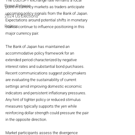
The USD/JPY exchange rate remains a focal 
Press Release
point in currency markets as traders anticipate 
upcoming policy signals from the Bank of Japan. 
2024 US Elections
Expectations around potential shifts in monetary 
Politics
stance continue to influence positioning in this 
major currency pair.
The Bank of Japan has maintained an 
accommodative policy framework for an 
extended period characterized by negative 
interest rates and substantial bond purchases. 
Recent communications suggest policymakers 
are evaluating the sustainability of current 
settings amid improving domestic economic 
indicators and persistent inflationary pressures. 
Any hint of tighter policy or reduced stimulus 
measures typically supports the yen while 
reinforcing dollar strength could pressure the pair 
in the opposite direction.
Market participants assess the divergence 