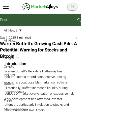
Post
All News
Sep 1, 2025
1 min read
All News
Warren Buffett’s Growing Cash Pile: A
Potential Warning for Stocks and
Breaking
Bitcoin
Magazine
Introduction
Crypto
Warren Buffett’s Berkshire Hathaway has 
Indices
accumulated a record cash reserve, raising 
concerns about possible market corrections.
Stocks
Historically, Buffett increases liquidity during 
Commodities
periods of market overvaluation or excessive risk.
This development has attracted investor 
Forex
attention, particularly in relation to stocks and 
Main Magazine
cryptocurrencies like Bitcoin.