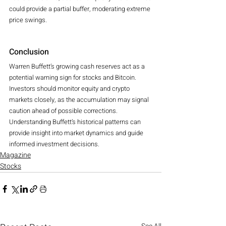
could provide a partial buffer, moderating extreme 
price swings.
Conclusion
Warren Buffett’s growing cash reserves act as a 
potential warning sign for stocks and Bitcoin.
Investors should monitor equity and crypto 
markets closely, as the accumulation may signal 
caution ahead of possible corrections.
Understanding Buffett’s historical patterns can 
provide insight into market dynamics and guide 
informed investment decisions.
Magazine
Stocks