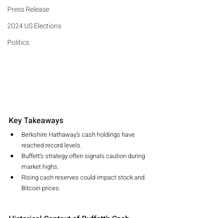
Press Release
2024 US Elections
Politics
Key Takeaways
Berkshire Hathaway’s cash holdings have 
reached record levels.
Buffett’s strategy often signals caution during 
market highs.
Rising cash reserves could impact stock and 
Bitcoin prices.