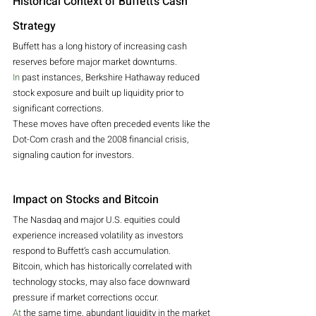
Historical Context of Buffett’s Cash 
Strategy
Buffett has a long history of increasing cash 
reserves before major market downturns.
In
 past instances, Berkshire Hathaway reduced 
stock exposure and built up liquidity prior to 
significant corrections.
These moves have often preceded events like the 
Dot-Com crash and the 2008 financial crisis, 
signaling caution for investors.
Impact on Stocks and Bitcoin
The Nasdaq and major U.S. equities could 
experience increased volatility as investors 
respond to Buffett’s cash accumulation.
Bitcoin, which has historically correlated with 
technology stocks, may also face downward 
pressure if market corrections occur.
At
 the same time, abundant liquidity in the market 