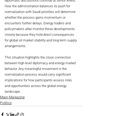
diplomatic discussions continue at senior levels. 
How the administration balances its push for 
normalization with Saudi priorities will determine 
whether the process gains momentum or 
encounters further delays. Energy traders and 
policymakers alike monitor these developments 
closely because they hold direct consequences 
for global oil market stability and long term supply 
arrangements.
This situation highlights the close connection 
between high level diplomacy and energy market 
behavior. Any meaningful movement in the 
normalization process would carry significant 
implications for how participants assess risks 
and opportunities across the global energy 
landscape.
Main Magazine
Politics