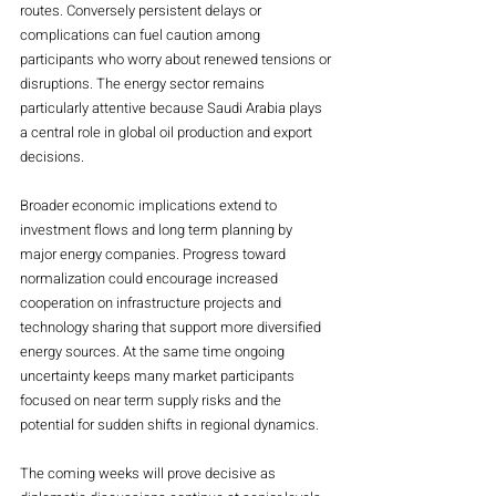
routes. Conversely persistent delays or 
complications can fuel caution among 
participants who worry about renewed tensions or 
disruptions. The energy sector remains 
particularly attentive because Saudi Arabia plays 
a central role in global oil production and export 
decisions.
Broader economic implications extend to 
investment flows and long term planning by 
major energy companies. Progress toward 
normalization could encourage increased 
cooperation on infrastructure projects and 
technology sharing that support more diversified 
energy sources. At the same time ongoing 
uncertainty keeps many market participants 
focused on near term supply risks and the 
potential for sudden shifts in regional dynamics.
The coming weeks will prove decisive as 