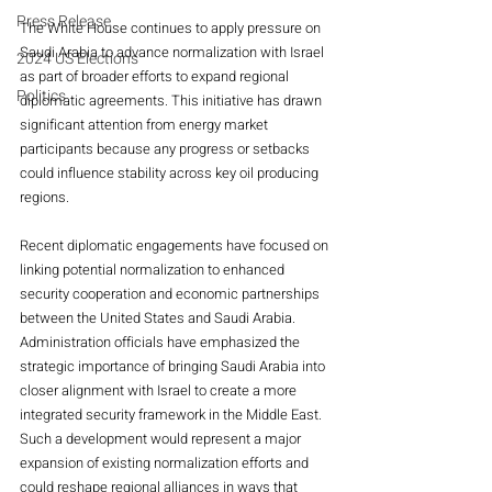
Press Release
The White House continues to apply pressure on 
Saudi Arabia to advance normalization with Israel 
2024 US Elections
as part of broader efforts to expand regional 
Politics
diplomatic agreements. This initiative has drawn 
significant attention from energy market 
participants because any progress or setbacks 
could influence stability across key oil producing 
regions.
Recent diplomatic engagements have focused on 
linking potential normalization to enhanced 
security cooperation and economic partnerships 
between the United States and Saudi Arabia. 
Administration officials have emphasized the 
strategic importance of bringing Saudi Arabia into 
closer alignment with Israel to create a more 
integrated security framework in the Middle East. 
Such a development would represent a major 
expansion of existing normalization efforts and 
could reshape regional alliances in ways that 