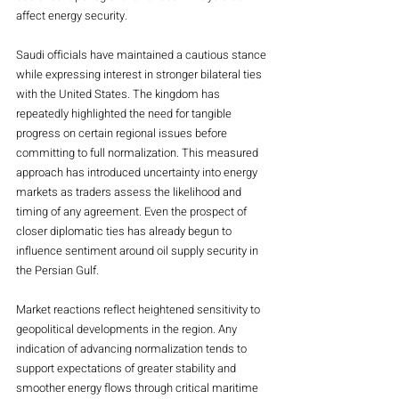
affect energy security.
Saudi officials have maintained a cautious stance 
while expressing interest in stronger bilateral ties 
with the United States. The kingdom has 
repeatedly highlighted the need for tangible 
progress on certain regional issues before 
committing to full normalization. This measured 
approach has introduced uncertainty into energy 
markets as traders assess the likelihood and 
timing of any agreement. Even the prospect of 
closer diplomatic ties has already begun to 
influence sentiment around oil supply security in 
the Persian Gulf.
Market reactions reflect heightened sensitivity to 
geopolitical developments in the region. Any 
indication of advancing normalization tends to 
support expectations of greater stability and 
smoother energy flows through critical maritime 