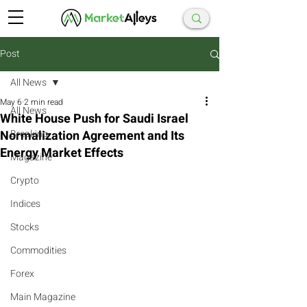
Post
All News
May 6
2 min read
All News
White House Push for Saudi Israel
Normalization Agreement and Its
Breaking
Energy Market Effects
Magazine
Crypto
Indices
Stocks
Commodities
Forex
Main Magazine