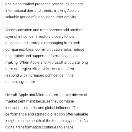
chain and market presence provide insight into 
international demand trends, making Apple a 
valuable gauge of global consumer activity.
Communication and transparency add another 
layer of influence. Investors closely follow 
guidance and strategic messaging from both 
companies. Clear communication helps reduce 
uncertainty and supports informed decision 
making. When Apple and Microsoft articulate long 
term strategies effectively, markets often 
respond with increased confidence in the 
technology sector.
Overall, Apple and Microsoft remain key drivers of 
market sentiment because they combine 
innovation, stability and global influence. Their 
performance and strategic direction offer valuable 
insight into the health of the technology sector. As 
digital transformation continues to shape 