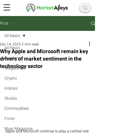
Post
All News
Dec 14, 2025
2 min read
All News
Why Apple and Microsoft remain key
drivers of market sentiment in the
Breaking
technology sector
Magazine
Crypto
Indices
Stocks
Commodities
Forex
Main Magazine
Apple and Microsoft continue to play a central role 