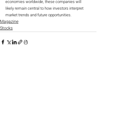
economies worldwide, these companies will 
likely remain central to how investors interpret 
market trends and future opportunities.
Magazine
Stocks
Recent Posts
See All