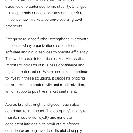
evidence of broader economic stability. Changes 
in usage trends or adoption rates can therefore 
influence how markets perceive overall growth 
prospects.
Enterprise reliance further strengthens Microsoft’s 
influence. Many organizations depend on its 
software and cloud services to operate efficiently. 
This widespread integration makes Microsoft an 
important indicator of business confidence and 
digital transformation. When companies continue 
to invest in these solutions, it suggests ongoing 
commitment to productivity and modernization, 
which supports positive market sentiment.
Apple’s brand strength and global reach also 
contribute to its impact. The company’s ability to 
maintain customer loyalty and generate 
consistent interest in its products reinforces 
confidence among investors. Its global supply 