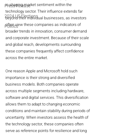
in shaping market sentiment within the 
Press Release
technology sector. Their influence extends far 
2024 US Elections
beyond their individual businesses, as investors 
often view these companies as indicators of 
Politics
broader trends in innovation, consumer demand 
and corporate investment. Because of their scale 
and global reach, developments surrounding 
these companies frequently affect confidence 
across the entire market.
One reason Apple and Microsoft hold such 
importance is their strong and diversified 
business models. Both companies operate 
across multiple segments including hardware, 
software and digital services. This diversification 
allows them to adapt to changing economic 
conditions and maintain stability during periods of 
uncertainty. When investors assess the health of 
the technology sector, these companies often 
serve as reference points for resilience and long 