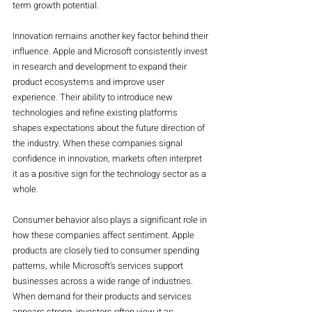
term growth potential.
Innovation remains another key factor behind their 
influence. Apple and Microsoft consistently invest 
in research and development to expand their 
product ecosystems and improve user 
experience. Their ability to introduce new 
technologies and refine existing platforms 
shapes expectations about the future direction of 
the industry. When these companies signal 
confidence in innovation, markets often interpret 
it as a positive sign for the technology sector as a 
whole.
Consumer behavior also plays a significant role in 
how these companies affect sentiment. Apple 
products are closely tied to consumer spending 
patterns, while Microsoft’s services support 
businesses across a wide range of industries. 
When demand for their products and services 
appears strong, investors often view it as 