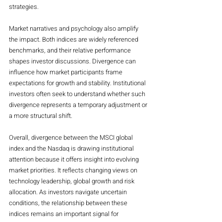
strategies.
Market narratives and psychology also amplify 
the impact. Both indices are widely referenced 
benchmarks, and their relative performance 
shapes investor discussions. Divergence can 
influence how market participants frame 
expectations for growth and stability. Institutional 
investors often seek to understand whether such 
divergence represents a temporary adjustment or 
a more structural shift.
Overall, divergence between the MSCI global 
index and the Nasdaq is drawing institutional 
attention because it offers insight into evolving 
market priorities. It reflects changing views on 
technology leadership, global growth and risk 
allocation. As investors navigate uncertain 
conditions, the relationship between these 
indices remains an important signal for 