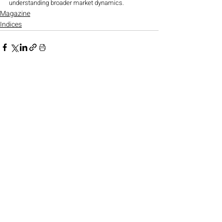
understanding broader market dynamics.
Magazine
Indices
Recent Posts
See All