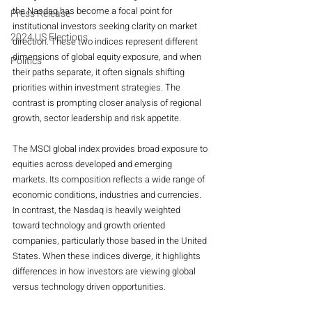
the Nasdaq has become a focal point for 
Press Release
institutional investors seeking clarity on market 
2024 US Elections
direction. These two indices represent different 
dimensions of global equity exposure, and when 
Politics
their paths separate, it often signals shifting 
priorities within investment strategies. The 
contrast is prompting closer analysis of regional 
growth, sector leadership and risk appetite.
The MSCI global index provides broad exposure to 
equities across developed and emerging 
markets. Its composition reflects a wide range of 
economic conditions, industries and currencies. 
In contrast, the Nasdaq is heavily weighted 
toward technology and growth oriented 
companies, particularly those based in the United 
States. When these indices diverge, it highlights 
differences in how investors are viewing global 
versus technology driven opportunities.