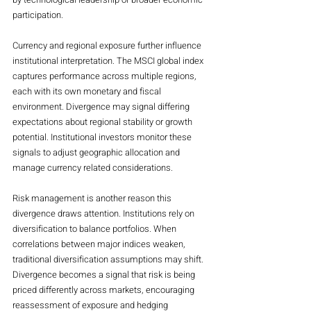
participation.
Currency and regional exposure further influence 
institutional interpretation. The MSCI global index 
captures performance across multiple regions, 
each with its own monetary and fiscal 
environment. Divergence may signal differing 
expectations about regional stability or growth 
potential. Institutional investors monitor these 
signals to adjust geographic allocation and 
manage currency related considerations.
Risk management is another reason this 
divergence draws attention. Institutions rely on 
diversification to balance portfolios. When 
correlations between major indices weaken, 
traditional diversification assumptions may shift. 
Divergence becomes a signal that risk is being 
priced differently across markets, encouraging 
reassessment of exposure and hedging 