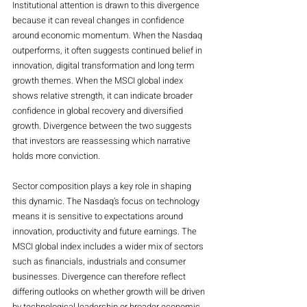
Institutional attention is drawn to this divergence 
because it can reveal changes in confidence 
around economic momentum. When the Nasdaq 
outperforms, it often suggests continued belief in 
innovation, digital transformation and long term 
growth themes. When the MSCI global index 
shows relative strength, it can indicate broader 
confidence in global recovery and diversified 
growth. Divergence between the two suggests 
that investors are reassessing which narrative 
holds more conviction.
Sector composition plays a key role in shaping 
this dynamic. The Nasdaq’s focus on technology 
means it is sensitive to expectations around 
innovation, productivity and future earnings. The 
MSCI global index includes a wider mix of sectors 
such as financials, industrials and consumer 
businesses. Divergence can therefore reflect 
differing outlooks on whether growth will be driven 
by technological leadership or broader economic 