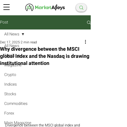
Post
All News
Dec 17, 2025
2 min read
All News
Why divergence between the MSCI
global index and the Nasdaq is drawing
Breaking
institutional attention
Magazine
Crypto
Indices
Stocks
Commodities
Forex
Main Magazine
Divergence between the MSCI global index and 