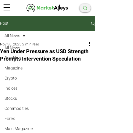
Post
All News
Nov 30, 2025
2 min read
All News
Yen Under Pressure as USD Strength
Prompts Intervention Speculation
Breaking
Magazine
Crypto
Indices
Stocks
Commodities
Forex
Main Magazine