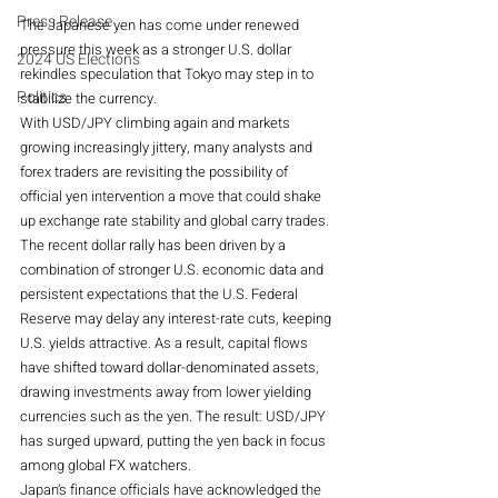
Press Release
The Japanese yen has come under renewed 
pressure this week as a stronger U.S. dollar 
2024 US Elections
rekindles speculation that Tokyo may step in to 
Politics
stabilize the currency. 
With USD/JPY climbing again and markets 
growing increasingly jittery, many analysts and 
forex traders are revisiting the possibility of 
official yen intervention a move that could shake 
up exchange rate stability and global carry trades.
The recent dollar rally has been driven by a 
combination of stronger U.S. economic data and 
persistent expectations that the U.S. Federal 
Reserve may delay any interest-rate cuts, keeping 
U.S. yields attractive. As a result, capital flows 
have shifted toward dollar-denominated assets, 
drawing investments away from lower yielding 
currencies such as the yen. The result: USD/JPY 
has surged upward, putting the yen back in focus 
among global FX watchers. 
Japan’s finance officials have acknowledged the 