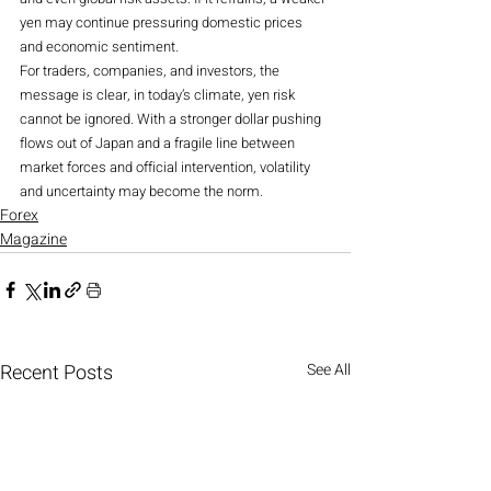
yen may continue pressuring domestic prices 
and economic sentiment.
For traders, companies, and investors, the 
message is clear, in today’s climate, yen risk 
cannot be ignored. With a stronger dollar pushing 
flows out of Japan and a fragile line between 
market forces and official intervention, volatility 
and uncertainty may become the norm.
Forex
Magazine
Recent Posts
See All