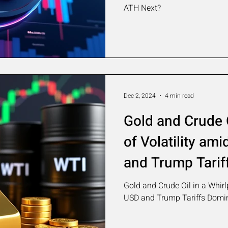
ATH Next?
Dec 2, 2024
4 min read
Gold and Crude O
of Volatility am
and Trump Tarif
Market Sentime
Gold and Crude Oil in a Whirl
USD and Trump Tariffs Domi