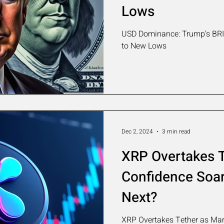
Lows
USD Dominance: Trump's BRIC
to New Lows
Dec 2, 2024
3 min read
XRP Overtakes T
Confidence Soar
Next?
XRP Overtakes Tether as Mark