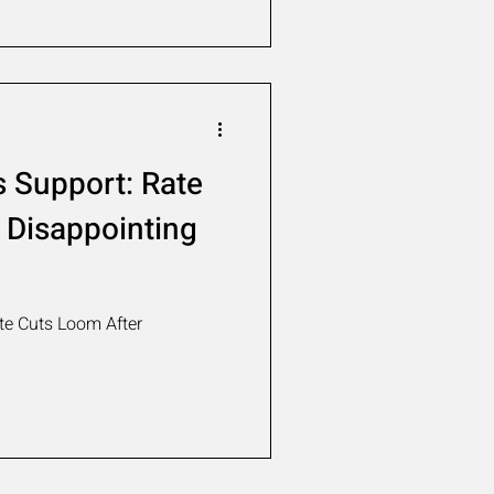
 Support: Rate
 Disappointing
e Cuts Loom After