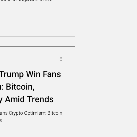
 Trump Win Fans
 Bitcoin,
y Amid Trends
ns Crypto Optimism: Bitcoin,
s