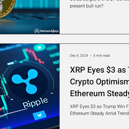
present bull run?
Dec 4, 2024
3 min read
XRP Eyes $3 as
Crypto Optimism:
Ethereum Stead
XRP Eyes $3 as Trump Win Fa
Ethereum Steady Amid Trend