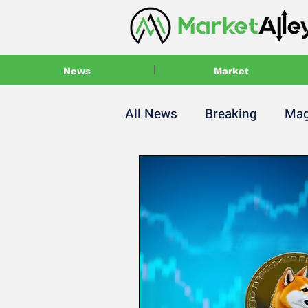
News
Market
All News
Breaking
Mag
Main Magazine
Press