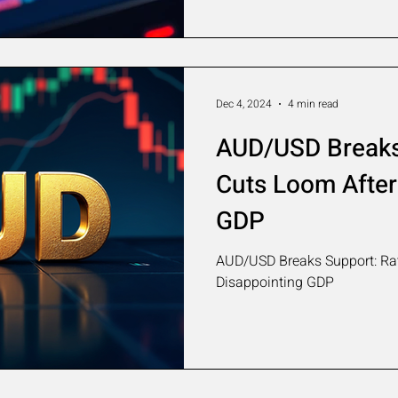
Dec 4, 2024
4 min read
AUD/USD Breaks
Cuts Loom After
GDP
AUD/USD Breaks Support: Rat
Disappointing GDP