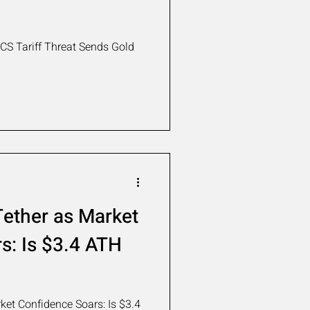
S Tariff Threat Sends Gold
ether as Market
s: Is $3.4 ATH
et Confidence Soars: Is $3.4