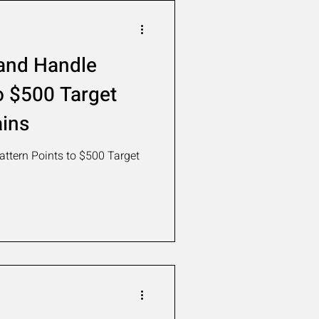
and Handle
o $500 Target
ins
ttern Points to $500 Target