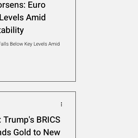
orsens: Euro
 Levels Amid
ability
Falls Below Key Levels Amid
 Trump's BRICS
ends Gold to New