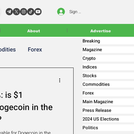
Sign In
About
Advertise
Breaking
dities
Forex
Magazine
Crypto
Indices
Stocks
Commodities
 is $1
Forex
Main Magazine
ogecoin in the
Press Release
?
2024 US Elections
Politics
able for Dogecoin in the