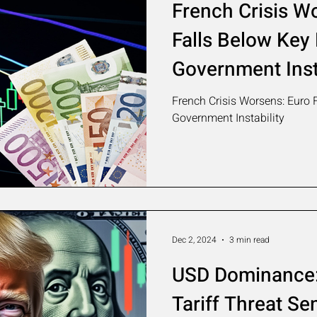
French Crisis W
Falls Below Key
Government Inst
French Crisis Worsens: Euro 
Government Instability
Dec 2, 2024
3 min read
USD Dominance:
Tariff Threat S