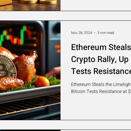
Nov 28, 2024
3 min read
Ethereum Steals 
Crypto Rally, Up
Tests Resistanc
Ethereum Steals the Limelight
Bitcoin Tests Resistance at 