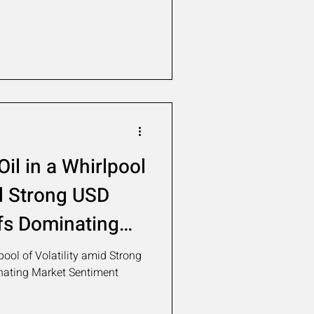
il in a Whirlpool
id Strong USD
fs Dominating
nt
pool of Volatility amid Strong
nating Market Sentiment