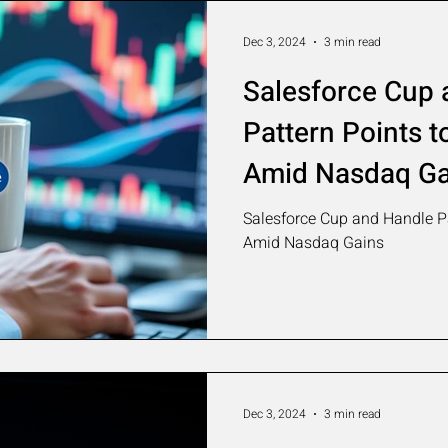
Dec 3, 2024
3 min read
Salesforce Cup 
Pattern Points t
Amid Nasdaq Ga
Salesforce Cup and Handle Pa
Amid Nasdaq Gains
Dec 3, 2024
3 min read