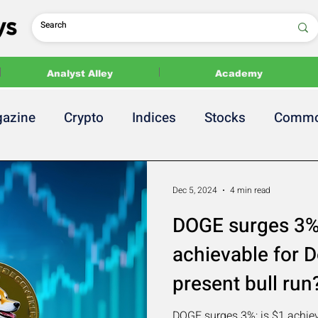
Analyst Alley
Academy
azine
Crypto
Indices
Stocks
Commo
 Release
2024 US Elections
Politics
Dec 5, 2024
4 min read
DOGE surges 3%:
achievable for D
present bull run
DOGE surges 3%: is $1 achiev