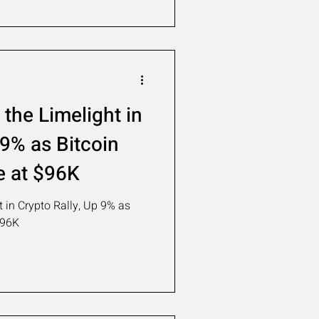
the Limelight in
 9% as Bitcoin
e at $96K
 in Crypto Rally, Up 9% as
$96K