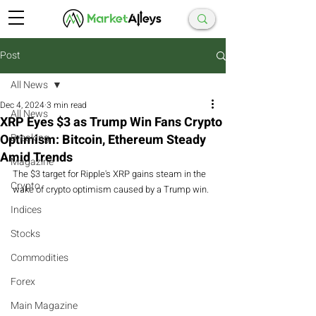
Post
All News
Dec 4, 2024
3 min read
All News
XRP Eyes $3 as Trump Win Fans Crypto
Optimism: Bitcoin, Ethereum Steady
Breaking
Amid Trends
Magazine
The $3 target for Ripple's XRP gains steam in the 
Crypto
wake of crypto optimism caused by a Trump win.
Indices
Stocks
Commodities
Forex
Main Magazine