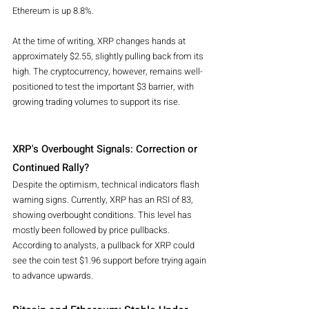
Ethereum is up 8.8%.
At the time of writing, XRP changes hands at 
approximately $2.55, slightly pulling back from its 
high. The cryptocurrency, however, remains well-
positioned to test the important $3 barrier, with 
growing trading volumes to support its rise.
XRP's Overbought Signals: Correction or 
Continued Rally?
Despite the optimism, technical indicators flash 
warning signs. Currently, XRP has an RSI of 83, 
showing overbought conditions. This level has 
mostly been followed by price pullbacks. 
According to analysts, a pullback for XRP could 
see the coin test $1.96 support before trying again 
to advance upwards.