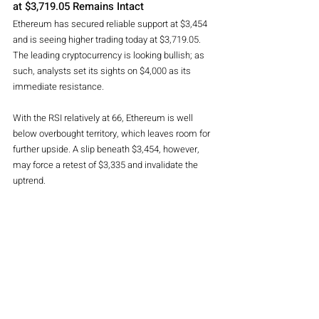
at $3,719.05 Remains Intact
Ethereum has secured reliable support at $3,454 
and is seeing higher trading today at $3,719.05. 
The leading cryptocurrency is looking bullish; as 
such, analysts set its sights on $4,000 as its 
immediate resistance.
With the RSI relatively at 66, Ethereum is well 
below overbought territory, which leaves room for 
further upside. A slip beneath $3,454, however, 
may force a retest of $3,335 and invalidate the 
uptrend.