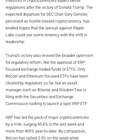
investors in cryptocurrencies expect better 
regulations after the victory of Donald Trump. The 
expected departure for SEC Chair Gary Gensler, 
perceived as hostile toward cryptocurrency, has 
kindled hopes that the lawsuit against Ripple 
Labs could see some leniency with the shift in 
leadership.
Trump's victory also revived the broader optimism 
for regulatory reform, like the approval of XRP-
focused exchange traded funds or ETFs. Only 
Bitcoin and Ethereum-focused ETFs have been 
cleared by regulators so far, but an asset 
manager such as Bitwise and WisdomTree is 
filing with the Securities and Exchange 
Commission looking to launch a spot XRP ETF.
XRP has led the pack of major cryptocurrencies 
by a mile, surging 85.6% in the last week and 
more than 400% year-to-date. By comparison, 
Bitcoin has rallied 3.4% on the week while 