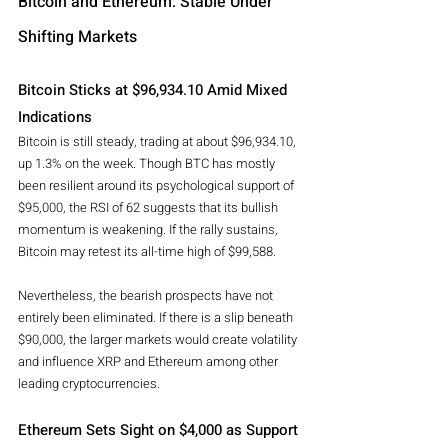
Bitcoin and Ethereum: Stable Under 
Shifting Markets
Bitcoin Sticks at $96,934.10 Amid Mixed 
Indications
Bitcoin is still steady, trading at about $96,934.10, 
up 1.3% on the week. Though BTC has mostly 
been resilient around its psychological support of 
$95,000, the RSI of 62 suggests that its bullish 
momentum is weakening. If the rally sustains, 
Bitcoin may retest its all-time high of $99,588.
Nevertheless, the bearish prospects have not 
entirely been eliminated. If there is a slip beneath 
$90,000, the larger markets would create volatility 
and influence XRP and Ethereum among other 
leading cryptocurrencies.
Ethereum Sets Sight on $4,000 as Support 