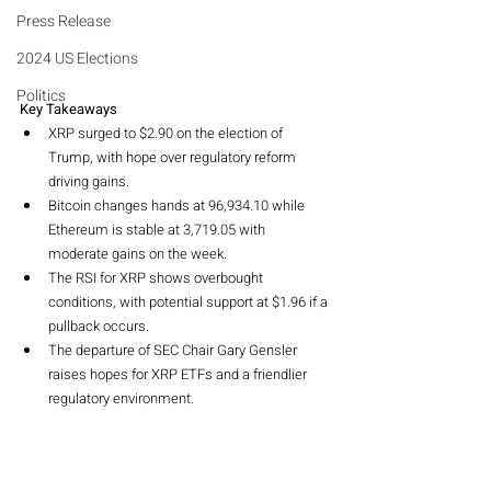
Press Release
2024 US Elections
Politics
Key Takeaways
XRP surged to $2.90 on the election of 
Trump, with hope over regulatory reform 
driving gains.
Bitcoin changes hands at 96,934.10 while 
Ethereum is stable at 3,719.05 with 
moderate gains on the week.
The RSI for XRP shows overbought 
conditions, with potential support at $1.96 if a 
pullback occurs.
The departure of SEC Chair Gary Gensler 
raises hopes for XRP ETFs and a friendlier 
regulatory environment.