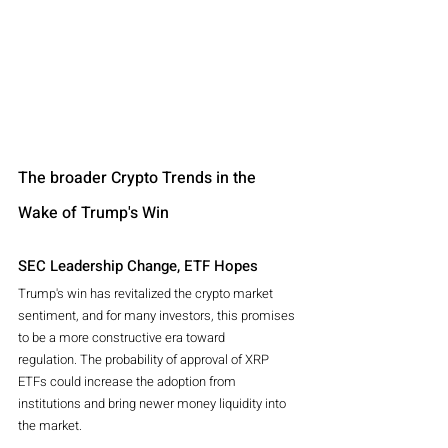
The broader Crypto Trends in the 
Wake of Trump's Win 
SEC Leadership Change, ETF Hopes 
Trump's win has revitalized the crypto market 
sentiment, and for many investors, this promises 
to be a more constructive era toward 
regulation. The probability of approval of XRP 
ETFs could increase the adoption from 
institutions and bring newer money liquidity into 
the market.