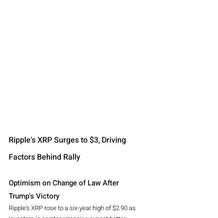
Ripple's XRP Surges to $3, Driving 
Factors Behind Rally
Optimism on Change of Law After 
Trump's Victory
Ripple's XRP rose to a six-year high of $2.90 as 