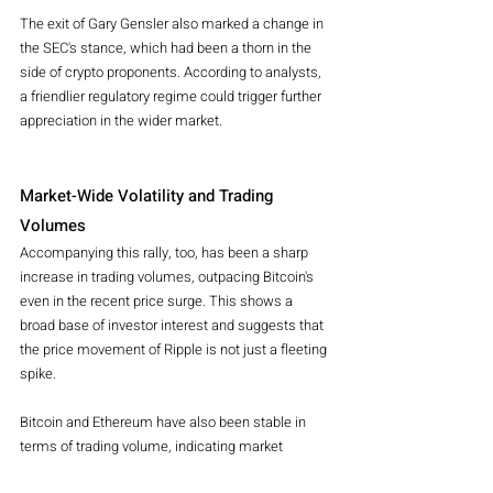
The exit of Gary Gensler also marked a change in 
the SEC's stance, which had been a thorn in the 
side of crypto proponents. According to analysts, 
a friendlier regulatory regime could trigger further 
appreciation in the wider market.
Market-Wide Volatility and Trading 
Volumes
Accompanying this rally, too, has been a sharp 
increase in trading volumes, outpacing Bitcoin's 
even in the recent price surge. This shows a 
broad base of investor interest and suggests that 
the price movement of Ripple is not just a fleeting 
spike.
Bitcoin and Ethereum have also been stable in 
terms of trading volume, indicating market 
confidence since Trump's victory. However, 