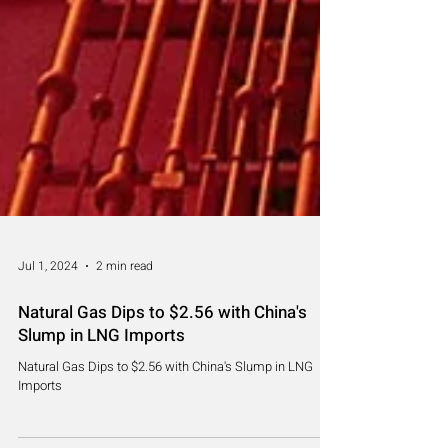
Jul 1, 2024
2 min read
Natural Gas Dips to $2.56 with China's
Slump in LNG Imports
Natural Gas Dips to $2.56 with China's Slump in LNG