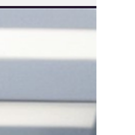
Imports