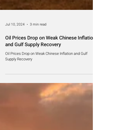
Jul 10, 2024
3 min read
Oil Prices Drop on Weak Chinese Inflation
and Gulf Supply Recovery
Oil Prices Drop on Weak Chinese Inflation and Gulf
Supply Recovery