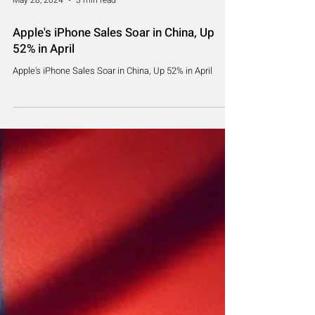
May 28, 2024
3 min read
Apple's iPhone Sales Soar in China, Up
52% in April
Apple's iPhone Sales Soar in China, Up 52% in April