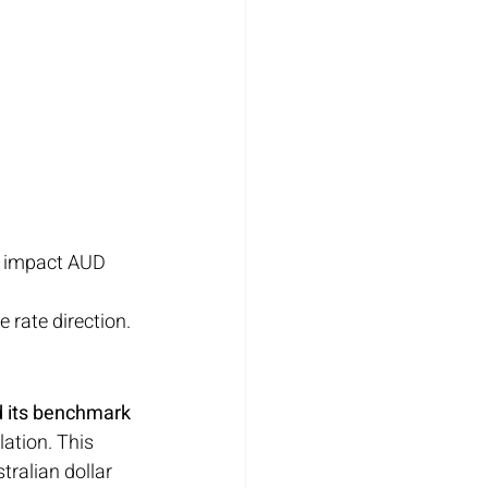
o impact AUD 
re rate direction.
d its benchmark 
ation. This 
stralian dollar 