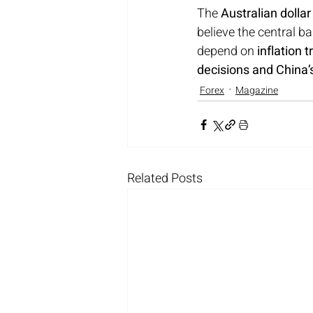
The 
Australian dollar
believe the central b
depend on 
inflation
decisions and China
Forex
Magazine
Related Posts