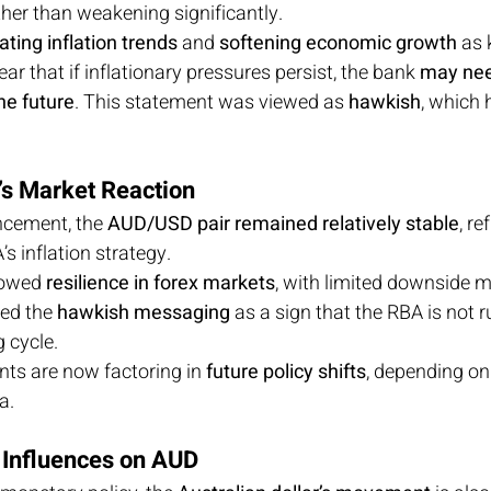
ther than weakening significantly.
ting inflation trends
 and 
softening economic growth
 as 
ear that if inflationary pressures persist, the bank 
may nee
the future
. This statement was viewed as 
hawkish
, which 
r’s Market Reaction
cement, the 
AUD/USD pair remained relatively stable
, re
s inflation strategy.
owed 
resilience in forex markets
, with limited downside
ed the 
hawkish messaging
 as a sign that the RBA is not r
 cycle.
nts are now factoring in 
future policy shifts
, depending on 
a.
 Influences on AUD