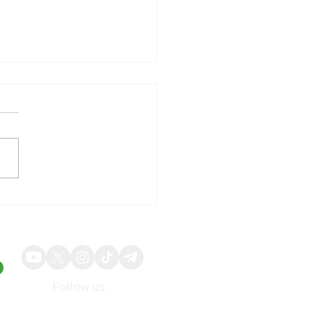
illy Shares Respond to
ng Quarterly Results and
ed Guidance
Follow us
About
Advertise