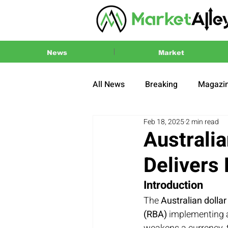
News
Market
All News
Breaking
Magazi
Feb 18, 2025
2 min read
Press Release
2024 US El
Australi
Delivers
Introduction
The 
Australian dolla
(RBA)
 implementing 