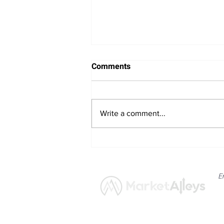
Comments
Write a comment...
Bitcoin Navigates Soft US
Labour Data and Safe Haven
Asset Strength
E
News
Market