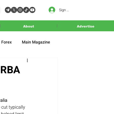
Sign In
About
Advertise
Forex
Main Magazine
s RBA
alia 
 cut typically 