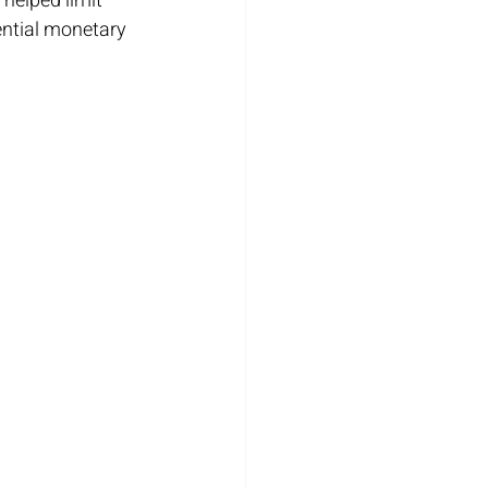
helped limit 
ential monetary 