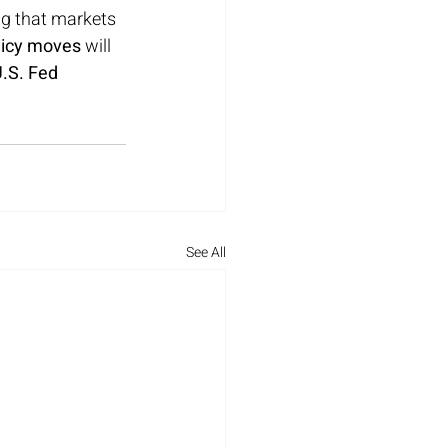
ing that markets 
licy moves
 will 
.S. Fed 
See All