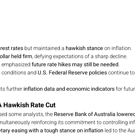
rest rates
 but maintained a 
hawkish stance
 on inflation.
ollar held firm
, defying expectations of a sharp decline.
k emphasized 
future rate hikes may still be needed
.
 conditions and 
U.S. Federal Reserve policies
 continue t
s further 
inflation data and economic indicators
 for futu
A Hawkish Rate Cut
sed some analysts, the 
Reserve Bank of Australia lowere
multaneously reinforcing its commitment to controlling infl
ary easing with a tough stance on inflation
 led to the Au