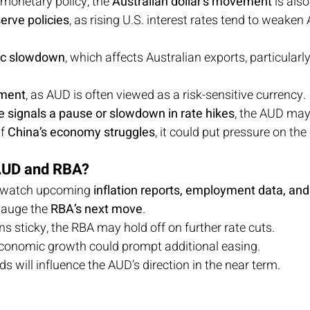
monetary policy, the 
Australian dollar’s movement
 is als
erve policies
, as rising U.S. interest rates tend to weaken
ic slowdown
, which affects Australian exports, particularly
iment
, as AUD is often viewed as a risk-sensitive currency.
 signals a pause or slowdown in rate hikes
, the AUD may 
f 
China’s economy struggles
, it could put pressure on the
 AUD and RBA?
ly watch upcoming 
inflation reports, employment data, and
gauge the 
RBA’s next move
.
ins sticky, the RBA may hold off on further rate cuts.
conomic growth could prompt additional easing.
ds will influence the AUD’s direction in the near term.