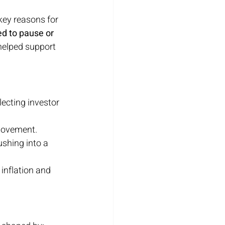
key reasons for 
d to pause or 
helped support 
flecting investor 
 movement.
ushing into a 
inflation and 