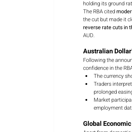
holding its ground ra
The RBA cited 
modera
the cut but made it cl
reverse rate cuts in 
AUD.
Australian Dolla
Following the announ
confidence in the RBA’
The currency sh
Traders interpret
prolonged easing
Market participa
employment dat
Global Economic