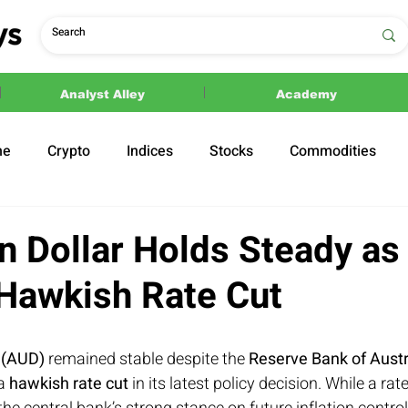
Analyst Alley
Academy
ne
Crypto
Indices
Stocks
Commodities
ections
Politics
an Dollar Holds Steady a
 Hawkish Rate Cut
r (AUD)
 remained stable despite the 
Reserve Bank of Austr
a 
hawkish rate cut
 in its latest policy decision. While a rate