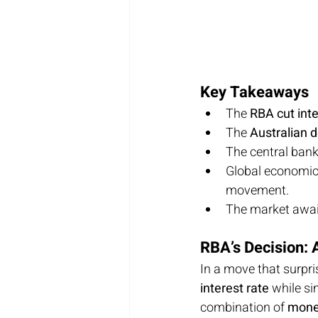
Key Takeaways
The 
RBA cut inte
The 
Australian d
The central ban
Global economic
movement.
The market await
RBA’s Decision: 
In a move that surpri
interest rate
 while si
combination of 
monet