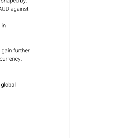
o shaped by:
 AUD against 
 in 
gain further 
 currency.
 global 