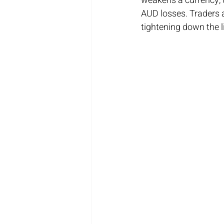
weakens a currency, t
AUD losses. Traders a
tightening down the l