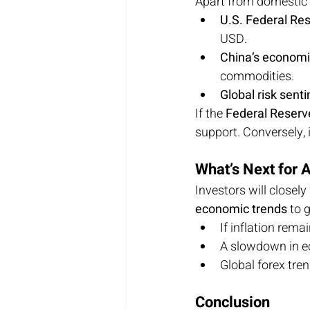
Apart from domestic 
U.S. Federal Res
USD.
China’s econom
commodities.
Global risk sent
If the 
Federal Reserve
support. Conversely, i
What’s Next for
Investors will close
economic trends
 to 
If inflation rema
A slowdown in e
Global forex tren
Conclusion