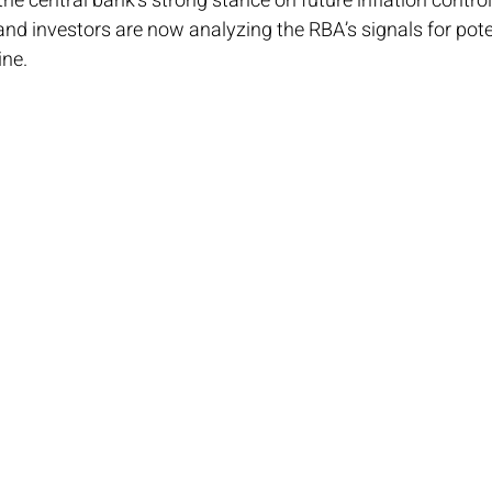
he central bank’s strong stance on future inflation control 
nd investors are now analyzing the RBA’s signals for pot
ine.