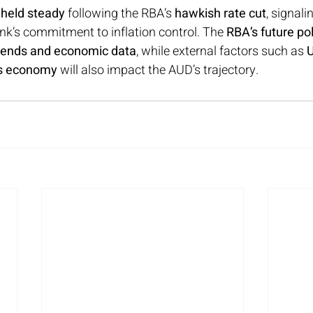
 held steady
 following the RBA’s 
hawkish rate cut
, signal
ank’s commitment to inflation control. The 
RBA’s future po
 trends and economic data
, while external factors such as 
U
’s economy
 will also impact the AUD’s trajectory.