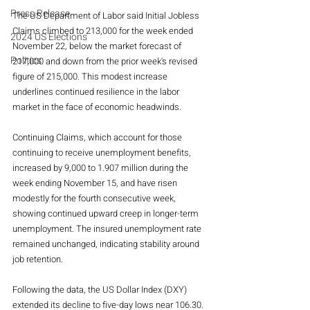
Press Release
The US Department of Labor said Initial Jobless 
Claims climbed to 213,000 for the week ended 
2024 US Elections
November 22, below the market forecast of 
Politics
217,000 and down from the prior week's revised 
figure of 215,000. This modest increase 
underlines continued resilience in the labor 
market in the face of economic headwinds.
Continuing Claims, which account for those 
continuing to receive unemployment benefits, 
increased by 9,000 to 1.907 million during the 
week ending November 15, and have risen 
modestly for the fourth consecutive week, 
showing continued upward creep in longer-term 
unemployment. The insured unemployment rate 
remained unchanged, indicating stability around 
job retention.
Following the data, the US Dollar Index (DXY) 
extended its decline to five-day lows near 106.30. 