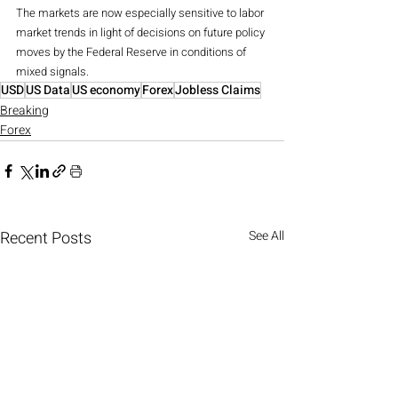
The markets are now especially sensitive to labor 
market trends in light of decisions on future policy 
moves by the Federal Reserve in conditions of 
mixed signals.
USD
US Data
US economy
Forex
Jobless Claims
Breaking
Forex
Recent Posts
See All