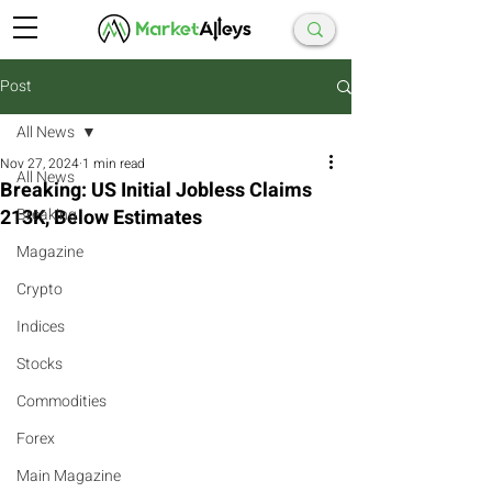
Post
All News
Nov 27, 2024
1 min read
All News
Breaking: US Initial Jobless Claims
213K, Below Estimates
Breaking
Magazine
Crypto
Indices
Stocks
Commodities
Forex
Main Magazine