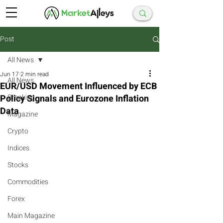
Post
All News
Jun 17
2 min read
All News
EUR/USD Movement Influenced by ECB
Policy Signals and Eurozone Inflation
Breaking
Data
Magazine
Crypto
Indices
Stocks
Commodities
Forex
Main Magazine