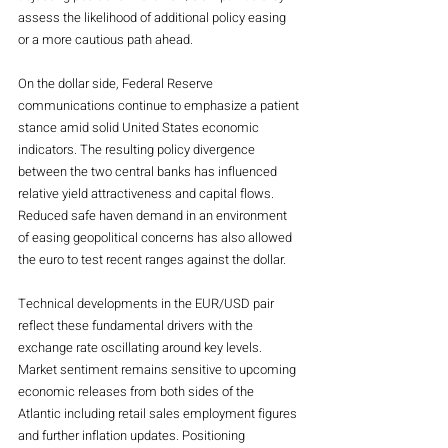
assess the likelihood of additional policy easing 
or a more cautious path ahead.
On the dollar side, Federal Reserve 
communications continue to emphasize a patient 
stance amid solid United States economic 
indicators. The resulting policy divergence 
between the two central banks has influenced 
relative yield attractiveness and capital flows. 
Reduced safe haven demand in an environment 
of easing geopolitical concerns has also allowed 
the euro to test recent ranges against the dollar.
Technical developments in the EUR/USD pair 
reflect these fundamental drivers with the 
exchange rate oscillating around key levels. 
Market sentiment remains sensitive to upcoming 
economic releases from both sides of the 
Atlantic including retail sales employment figures 
and further inflation updates. Positioning 