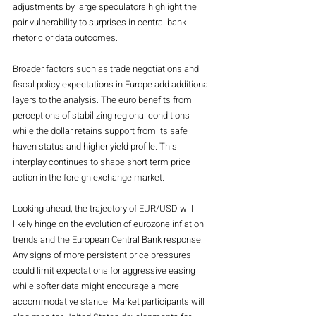
adjustments by large speculators highlight the 
pair vulnerability to surprises in central bank 
rhetoric or data outcomes.
Broader factors such as trade negotiations and 
fiscal policy expectations in Europe add additional 
layers to the analysis. The euro benefits from 
perceptions of stabilizing regional conditions 
while the dollar retains support from its safe 
haven status and higher yield profile. This 
interplay continues to shape short term price 
action in the foreign exchange market.
Looking ahead, the trajectory of EUR/USD will 
likely hinge on the evolution of eurozone inflation 
trends and the European Central Bank response. 
Any signs of more persistent price pressures 
could limit expectations for aggressive easing 
while softer data might encourage a more 
accommodative stance. Market participants will 