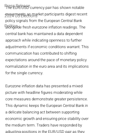
Press Release
The EUR/USD currency pair has shown notable 
movements as market participants digest recent 
2024 US Elections
policy signals from the European Central Bank 
Politics
alongside fresh eurozone inflation readings. The 
central bank has maintained a data dependent 
approach while indicating openness to further 
adjustments if economic conditions warrant. This 
communication has contributed to shifting 
expectations around the pace of monetary policy 
normalization in the euro area and its implications 
for the single currency.
Eurozone inflation data has presented a mixed 
picture with headline figures moderating while 
core measures demonstrate greater persistence. 
This dynamic keeps the European Central Bank in 
a delicate balancing act between supporting 
economic growth and ensuring price stability over 
the medium term. Traders have responded by 
adjusting positions in the EUR/USD pair as they 