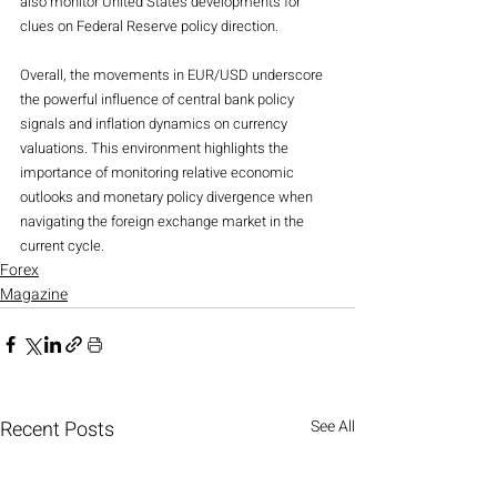
also monitor United States developments for 
clues on Federal Reserve policy direction.
Overall, the movements in EUR/USD underscore 
the powerful influence of central bank policy 
signals and inflation dynamics on currency 
valuations. This environment highlights the 
importance of monitoring relative economic 
outlooks and monetary policy divergence when 
navigating the foreign exchange market in the 
current cycle.
Forex
Magazine
Recent Posts
See All