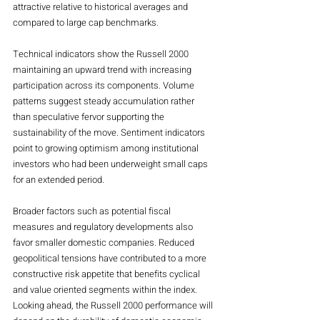
attractive relative to historical averages and 
compared to large cap benchmarks.
Technical indicators show the Russell 2000 
maintaining an upward trend with increasing 
participation across its components. Volume 
patterns suggest steady accumulation rather 
than speculative fervor supporting the 
sustainability of the move. Sentiment indicators 
point to growing optimism among institutional 
investors who had been underweight small caps 
for an extended period.
Broader factors such as potential fiscal 
measures and regulatory developments also 
favor smaller domestic companies. Reduced 
geopolitical tensions have contributed to a more 
constructive risk appetite that benefits cyclical 
and value oriented segments within the index.
Looking ahead, the Russell 2000 performance will 