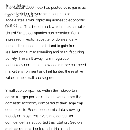
Press Release
The Russell 2000 Index has posted solid gains as 
market rotation toward small cap stocks 
2024 US Elections
accelerates amid improving domestic economic 
Politics
conditions. This benchmark which tracks smaller 
United States companies has benefited from 
increased investor appetite for domestically 
focused businesses that stand to gain from 
resilient consumer spending and manufacturing 
activity. The shift away from mega cap 
technology names has provided a more balanced 
market environment and highlighted the relative 
value in the small cap segment.
Small cap companies within the index often 
derive a larger portion of their revenue from the 
domestic economy compared to their large cap 
counterparts. Recent economic data showing 
steady employment levels and consumer 
confidence has supported this rotation. Sectors 
such as regional banks, industrials, and 