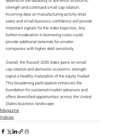
depend on the durability of domestic economic 
strength and continued small cap rotation. 
Incoming data on manufacturing activity retail 
sales and small business confidence will provide 
important signals for the index trajectory. Any 
further moderation in borrowing costs could 
provide additional tailwinds for smaller 
companies with higher debt sensitivity.
Overall, the Russell 2000 Index gains on small 
cap rotation and domestic economic strength 
signal a healthy maturation of the equity market. 
This broadening participation enhances the 
foundation for sustained market advances and 
offers diversified opportunities across the United 
States business landscape.
Magazine
Indices