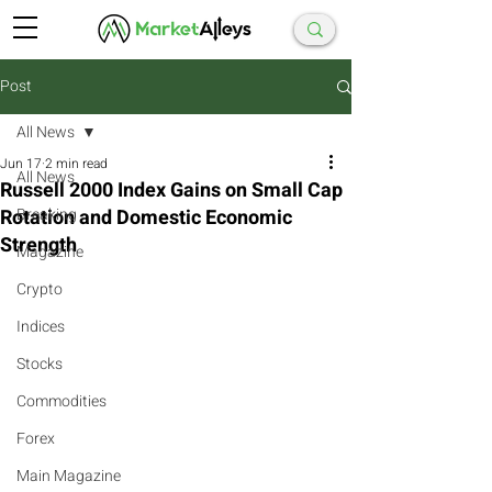
Post
All News
Jun 17
2 min read
All News
Russell 2000 Index Gains on Small Cap
Rotation and Domestic Economic
Breaking
Strength
Magazine
Crypto
Indices
Stocks
Commodities
Forex
Main Magazine