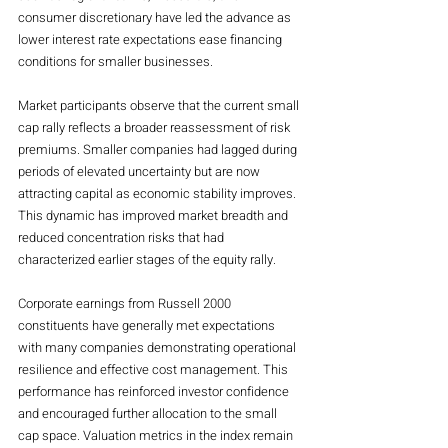
consumer discretionary have led the advance as 
lower interest rate expectations ease financing 
conditions for smaller businesses.
Market participants observe that the current small 
cap rally reflects a broader reassessment of risk 
premiums. Smaller companies had lagged during 
periods of elevated uncertainty but are now 
attracting capital as economic stability improves. 
This dynamic has improved market breadth and 
reduced concentration risks that had 
characterized earlier stages of the equity rally.
Corporate earnings from Russell 2000 
constituents have generally met expectations 
with many companies demonstrating operational 
resilience and effective cost management. This 
performance has reinforced investor confidence 
and encouraged further allocation to the small 
cap space. Valuation metrics in the index remain 