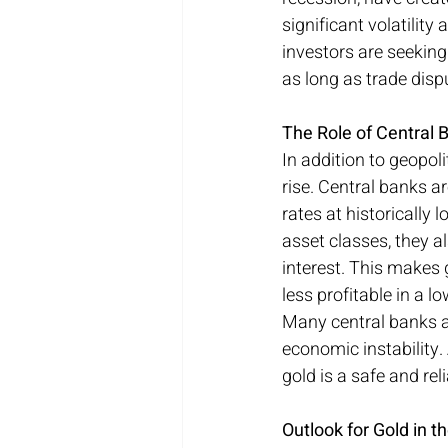
significant volatilit
investors are seeking 
as long as trade dis
The Role of Central 
In addition to geopoli
rise. Central banks a
rates at historically
asset classes, they a
interest. This makes
less profitable in a l
Many central banks ar
economic instability. 
gold is a safe and rel
Outlook for Gold in 