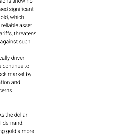
nsions show no 
sed significant 
Gold, which 
reliable asset 
riffs, threatens 
 against such 
ally driven 
a continue to 
tock market by 
ation and 
ncerns.
s the dollar 
al demand. 
ng gold a more 