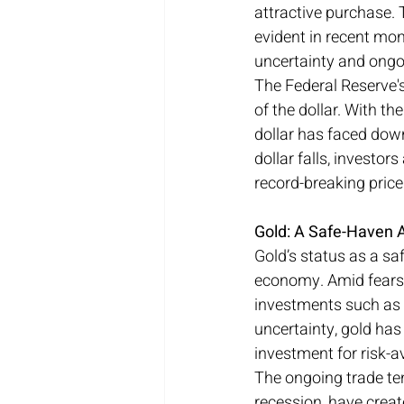
attractive purchase. 
evident in recent mon
uncertainty and ongo
The Federal Reserve's
of the dollar. With t
dollar has faced down
dollar falls, investor
record-breaking price
Gold: A Safe-Haven 
Gold’s status as a sa
economy. Amid fears 
investments such as eq
uncertainty, gold has
investment for risk-a
The ongoing trade ten
recession, have creat