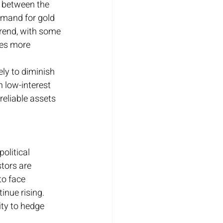
s between the 
emand for gold 
trend, with some 
ces more 
ely to diminish 
 low-interest 
eliable assets 
olitical 
tors are 
o face 
inue rising. 
ty to hedge 