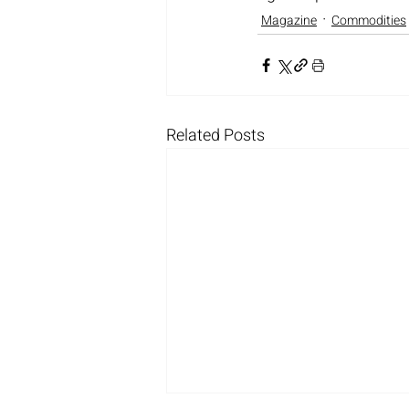
Magazine
Commodities
Related Posts