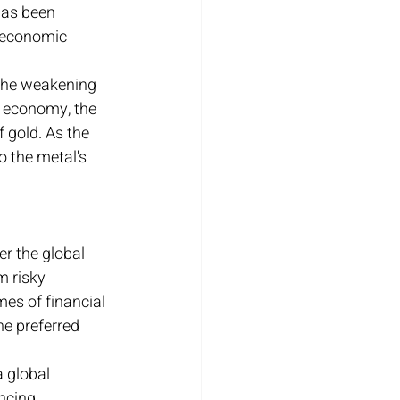
has been 
f economic 
 the weakening 
e economy, the 
 gold. As the 
o the metal's 
r the global 
 risky 
mes of financial 
he preferred 
 global 
ncing 