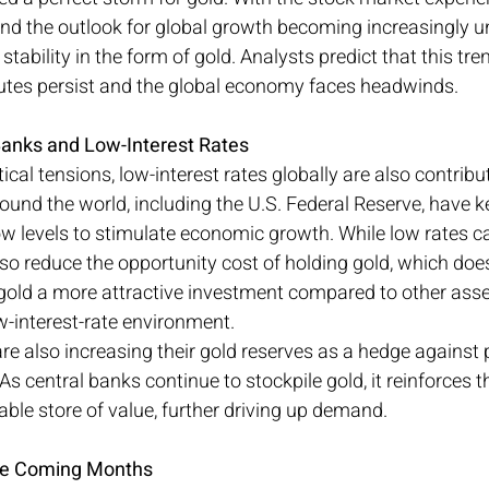
y and the outlook for global growth becoming increasingly 
stability in the form of gold. Analysts predict that this tre
putes persist and the global economy faces headwinds.
Banks and Low-Interest Rates
tical tensions, low-interest rates globally are also contribut
round the world, including the U.S. Federal Reserve, have ke
 low levels to stimulate economic growth. While low rates ca
lso reduce the opportunity cost of holding gold, which does
 gold a more attractive investment compared to other asse
ow-interest-rate environment.
e also increasing their gold reserves as a hedge against p
As central banks continue to stockpile gold, it reinforces th
iable store of value, further driving up demand.
the Coming Months