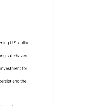
ning U.S. dollar.
ing safe-haven 
 investment for 
persist and the 