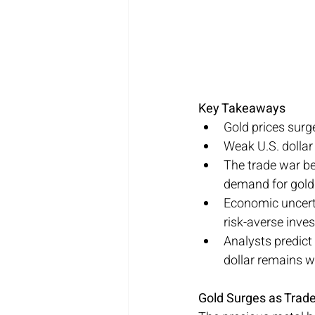
Key Takeaways
Gold prices surge
Weak U.S. dollar
The trade war be
demand for gold
Economic uncerta
risk-averse inves
Analysts predict 
dollar remains w
Gold Surges as Trad