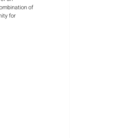
combination of 
ity for 