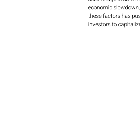
economic slowdown, t
these factors has pus
investors to capitalize