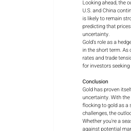
Looking ahead, the ou
U.S. and China conti
is likely to remain s
predicting that price
uncertainty.
Gold’s role as a hedge
in the short term. As
rates and trade tensi
for investors seeking
Conclusion
Gold has proven itsel
uncertainty. With the
flocking to gold as a
challenges, the outloo
Whether you're a sea
against potential mark