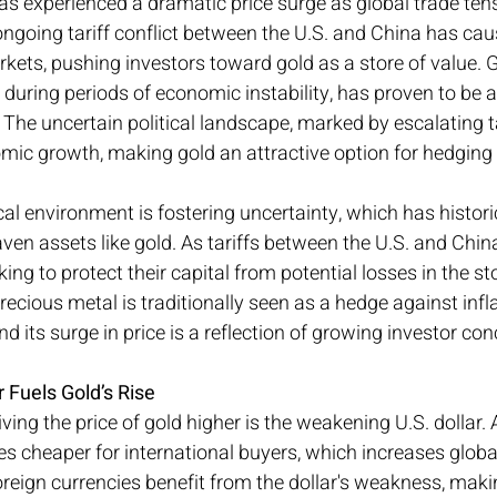
as experienced a dramatic price surge as global trade te
ongoing tariff conflict between the U.S. and China has cau
arkets, pushing investors toward gold as a store of value. 
 during periods of economic instability, has proven to be a 
 The uncertain political landscape, marked by escalating ta
omic growth, making gold an attractive option for hedging
cal environment is fostering uncertainty, which has historic
aven assets like gold. As tariffs between the U.S. and Chin
oking to protect their capital from potential losses in the s
recious metal is traditionally seen as a hedge against infl
 and its surge in price is a reflection of growing investor co
Fuels Gold’s Rise
ving the price of gold higher is the weakening U.S. dollar. A
es cheaper for international buyers, which increases glob
reign currencies benefit from the dollar's weakness, maki