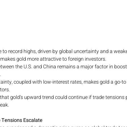
 to record highs, driven by global uncertainty and a weake
 makes gold more attractive to foreign investors.
tween the U.S. and China remains a major factor in boost
.
inty, coupled with low-interest rates, makes gold a go-to
tors.
that gold’s upward trend could continue if trade tensions 
eak.
e Tensions Escalate