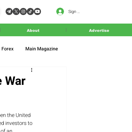
Sign In
About
Advertise
Forex
Main Magazine
e War
en the United 
d investors to 
of an 