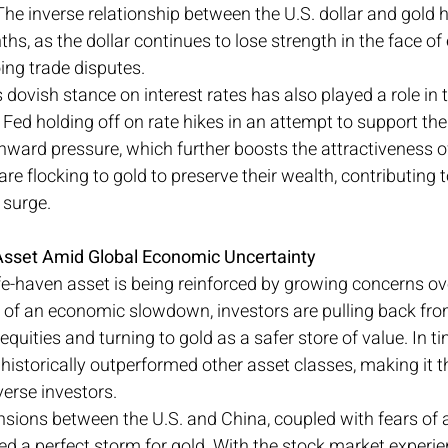
The inverse relationship between the U.S. dollar and gold 
ths, as the dollar continues to lose strength in the face o
ing trade disputes.
 dovish stance on interest rates has also played a role in
he Fed holding off on rate hikes in an attempt to support th
ward pressure, which further boosts the attractiveness of
s are flocking to gold to preserve their wealth, contributing t
 surge.
Asset Amid Global Economic Uncertainty
fe-haven asset is being reinforced by growing concerns ove
of an economic slowdown, investors are pulling back from
uities and turning to gold as a safer store of value. In ti
 historically outperformed other asset classes, making it t
verse investors.
sions between the U.S. and China, coupled with fears of a
ed a perfect storm for gold. With the stock market experie