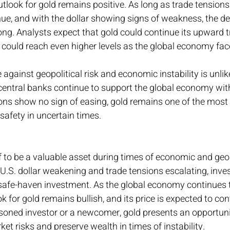
tlook for gold remains positive. As long as trade tension
nue, and with the dollar showing signs of weakness, the d
trong. Analysts expect that gold could continue its upward 
s could reach even higher levels as the global economy fa
 against geopolitical risk and economic instability is unlik
 central banks continue to support the global economy with
ons show no sign of easing, gold remains one of the most r
 safety in uncertain times.
f to be a valuable asset during times of economic and geop
 U.S. dollar weakening and trade tensions escalating, inves
 safe-haven investment. As the global economy continues t
k for gold remains bullish, and its price is expected to cont
soned investor or a newcomer, gold presents an opportuni
et risks and preserve wealth in times of instability.