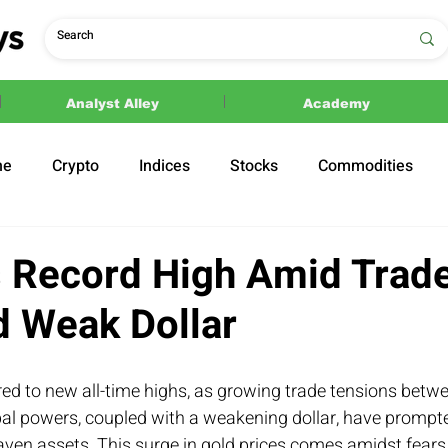
Analyst Alley
Academy
ne
Crypto
Indices
Stocks
Commodities
ections
Politics
s Record High Amid Trad
d Weak Dollar
ed to new all-time highs, as growing trade tensions betwe
bal powers, coupled with a weakening dollar, have prompte
aven assets. This surge in gold prices comes amidst fears 