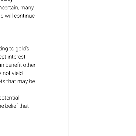
uncertain, many 
nd will continue 
ing to gold’s 
pt interest 
n benefit other 
 not yield 
ts that may be 
otential 
e belief that 