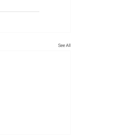
See All