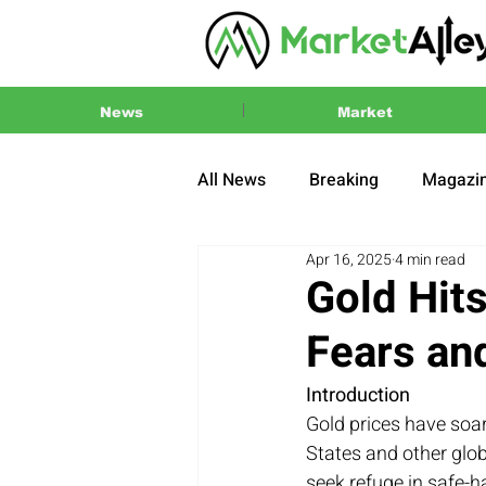
News
Market
All News
Breaking
Magazi
Apr 16, 2025
4 min read
Press Release
2024 US El
Gold Hit
Fears an
Introduction
Gold prices have soar
States and other glo
seek refuge in safe-h