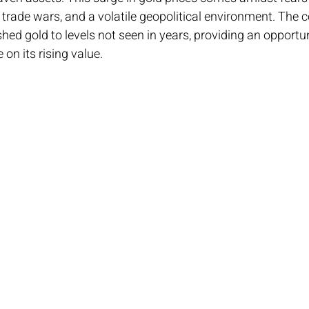
rade wars, and a volatile geopolitical environment. The 
hed gold to levels not seen in years, providing an opportun
 on its rising value.