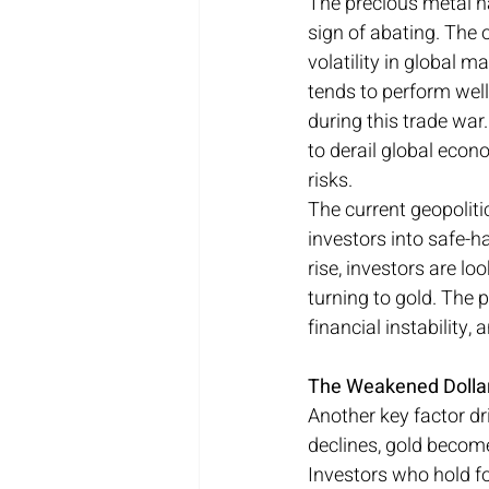
The precious metal h
sign of abating. The 
volatility in global m
tends to perform well
during this trade war.
to derail global econ
risks.
The current geopoliti
investors into safe-h
rise, investors are lo
turning to gold. The p
financial instability,
The Weakened Dollar 
Another key factor dri
declines, gold becom
Investors who hold fo