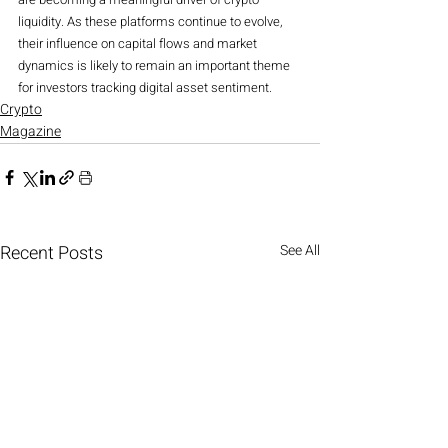
liquidity. As these platforms continue to evolve, 
their influence on capital flows and market 
dynamics is likely to remain an important theme 
for investors tracking digital asset sentiment.
Crypto
Magazine
Recent Posts
See All