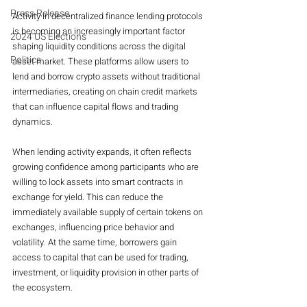
Press Release
Activity in decentralized finance lending protocols 
is becoming an increasingly important factor 
2024 US Elections
shaping liquidity conditions across the digital 
Politics
asset market. These platforms allow users to 
lend and borrow crypto assets without traditional 
intermediaries, creating on chain credit markets 
that can influence capital flows and trading 
dynamics.
When lending activity expands, it often reflects 
growing confidence among participants who are 
willing to lock assets into smart contracts in 
exchange for yield. This can reduce the 
immediately available supply of certain tokens on 
exchanges, influencing price behavior and 
volatility. At the same time, borrowers gain 
access to capital that can be used for trading, 
investment, or liquidity provision in other parts of 
the ecosystem.