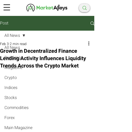
Post
All News
Feb 3
2 min read
All News
Growth in Decentralized Finance
Lending Activity Influences Liquidity
Breaking
Trends Across the Crypto Market
Magazine
Crypto
Indices
Stocks
Commodities
Forex
Main Magazine