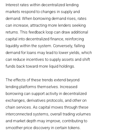
Interest rates within decentralized lending 
markets respond to changes in supply and 
demand. When borrowing demand rises, rates 
can increase, attracting more lenders seeking 
returns. This feedback loop can draw additional 
capital into decentralized finance, reinforcing 
liquidity within the system. Conversely, falling 
demand for loans may lead to lower yields, which 
can reduce incentives to supply assets and shift 
funds back toward more liquid holdings.
The effects of these trends extend beyond 
lending platforms themselves. Increased 
borrowing can support activity in decentralized 
exchanges, derivatives protocols, and other on 
chain services. As capital moves through these 
interconnected systems, overall trading volumes 
and market depth may improve, contributing to 
smoother price discovery in certain tokens.