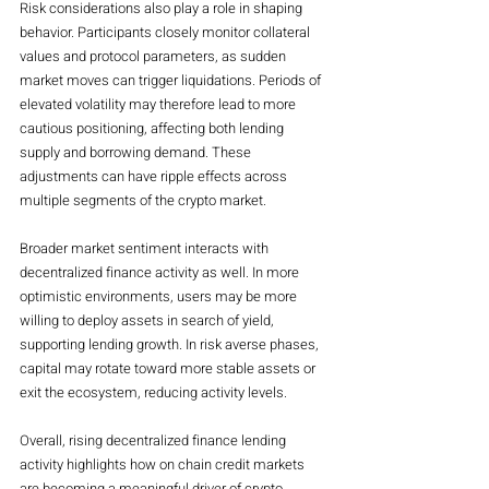
Risk considerations also play a role in shaping 
behavior. Participants closely monitor collateral 
values and protocol parameters, as sudden 
market moves can trigger liquidations. Periods of 
elevated volatility may therefore lead to more 
cautious positioning, affecting both lending 
supply and borrowing demand. These 
adjustments can have ripple effects across 
multiple segments of the crypto market.
Broader market sentiment interacts with 
decentralized finance activity as well. In more 
optimistic environments, users may be more 
willing to deploy assets in search of yield, 
supporting lending growth. In risk averse phases, 
capital may rotate toward more stable assets or 
exit the ecosystem, reducing activity levels.
Overall, rising decentralized finance lending 
activity highlights how on chain credit markets 
are becoming a meaningful driver of crypto 