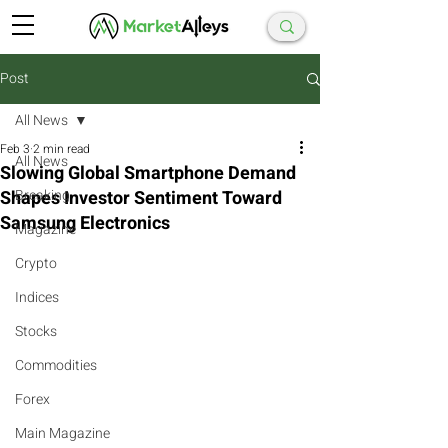
Post
All News
Feb 3
2 min read
All News
Slowing Global Smartphone Demand
Shapes Investor Sentiment Toward
Breaking
Samsung Electronics
Magazine
Crypto
Indices
Stocks
Commodities
Forex
Main Magazine