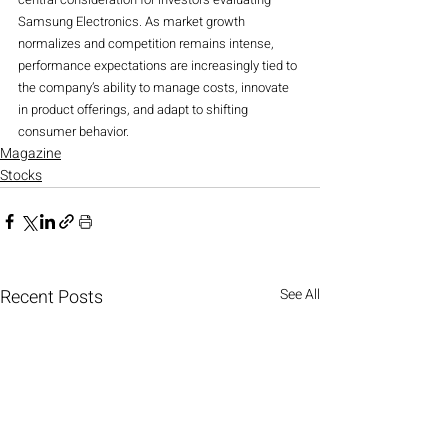
Samsung Electronics. As market growth 
normalizes and competition remains intense, 
performance expectations are increasingly tied to 
the company’s ability to manage costs, innovate 
in product offerings, and adapt to shifting 
consumer behavior.
Magazine
Stocks
Recent Posts
See All