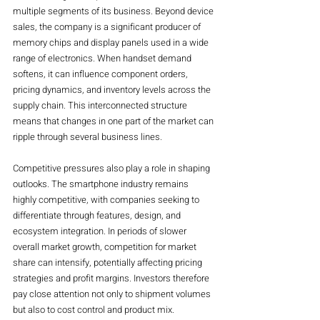
multiple segments of its business. Beyond device 
sales, the company is a significant producer of 
memory chips and display panels used in a wide 
range of electronics. When handset demand 
softens, it can influence component orders, 
pricing dynamics, and inventory levels across the 
supply chain. This interconnected structure 
means that changes in one part of the market can 
ripple through several business lines.
Competitive pressures also play a role in shaping 
outlooks. The smartphone industry remains 
highly competitive, with companies seeking to 
differentiate through features, design, and 
ecosystem integration. In periods of slower 
overall market growth, competition for market 
share can intensify, potentially affecting pricing 
strategies and profit margins. Investors therefore 
pay close attention not only to shipment volumes 
but also to cost control and product mix.