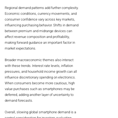
Regional demand patterns add further complexity. 
Economic conditions, currency movements, and 
consumer confidence vary across key markets, 
influencing purchasing behavior. Shifts in demand 
between premium and midrange devices can 
affect revenue composition and profitability, 
making forward guidance an important factor in 
market expectations.
Broader macroeconomic themes also interact 
with these trends. Interest rate levels, inflation 
pressures, and household income growth can all 
influence discretionary spending on electronics. 
When consumers become more cautious, high 
value purchases such as smartphones may be 
deferred, adding another layer of uncertainty to 
demand forecasts.
Overall, slowing global smartphone demand is a 
central consideration for investors evaluating 