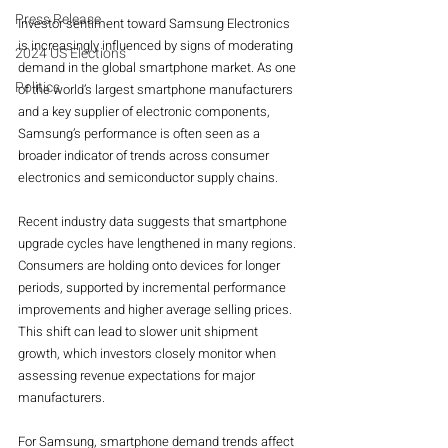
Press Release
Investor sentiment toward Samsung Electronics 
is increasingly influenced by signs of moderating 
2024 US Elections
demand in the global smartphone market. As one 
Politics
of the world’s largest smartphone manufacturers 
and a key supplier of electronic components, 
Samsung’s performance is often seen as a 
broader indicator of trends across consumer 
electronics and semiconductor supply chains.
Recent industry data suggests that smartphone 
upgrade cycles have lengthened in many regions. 
Consumers are holding onto devices for longer 
periods, supported by incremental performance 
improvements and higher average selling prices. 
This shift can lead to slower unit shipment 
growth, which investors closely monitor when 
assessing revenue expectations for major 
manufacturers.
For Samsung, smartphone demand trends affect 