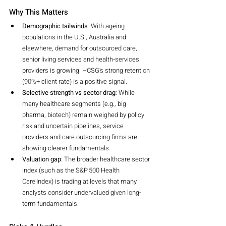
Why This Matters
Demographic tailwinds
: With ageing 
populations in the U.S., Australia and 
elsewhere, demand for outsourced care, 
senior living services and health‐services 
providers is growing. HCSG’s strong retention 
(90%+ client rate) is a positive signal.
Selective strength vs sector drag
: While 
many healthcare segments (e.g., big 
pharma, biotech) remain weighed by policy 
risk and uncertain pipelines, service 
providers and care outsourcing firms are 
showing clearer fundamentals.
Valuation gap
: The broader healthcare sector 
index (such as the S&P 500 Health 
Care Index) is trading at levels that many 
analysts consider undervalued given long-
term fundamentals.