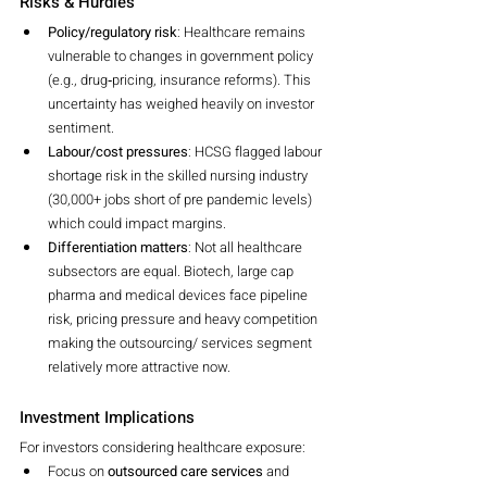
Risks & Hurdles
Policy/regulatory risk
: Healthcare remains 
vulnerable to changes in government policy 
(e.g., drug‐pricing, insurance reforms). This 
uncertainty has weighed heavily on investor 
sentiment.
Labour/cost pressures
: HCSG flagged labour 
shortage risk in the skilled nursing industry 
(30,000+ jobs short of pre pandemic levels) 
which could impact margins.
Differentiation matters
: Not all healthcare 
subsectors are equal. Biotech, large cap 
pharma and medical devices face pipeline 
risk, pricing pressure and heavy competition 
making the outsourcing/ services segment 
relatively more attractive now.
Investment Implications
For investors considering healthcare exposure:
Focus on 
outsourced care services
 and 