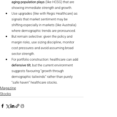
aging-population plays
 (like HCSG) that are 
showing immediate strength and growth.
Use upgrades (like with Regis Healthcare) as 
signals that market sentiment may be 
shifting especially in markets (like Australia) 
where demographic trends are pronounced.
But remain selective: given the policy and 
margin risks, use sizing discipline, monitor 
cost pressures and avoid assuming broad 
sector strength.
For portfolio construction: healthcare can add 
defensive tilt
, but the current environment 
suggests favouring “growth through 
demographic tailwinds” rather than purely 
“safe haven” healthcare stocks.
Magazine
Stocks