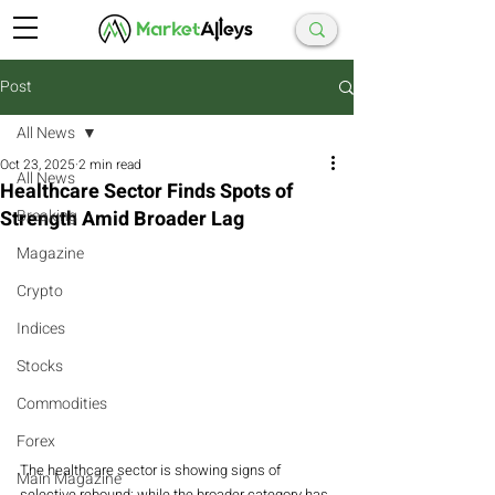
Post
All News
Oct 23, 2025
2 min read
All News
Healthcare Sector Finds Spots of
Strength Amid Broader Lag
Breaking
Magazine
Crypto
Indices
Stocks
Commodities
Forex
The healthcare sector is showing signs of 
Main Magazine
selective rebound: while the broader category has 