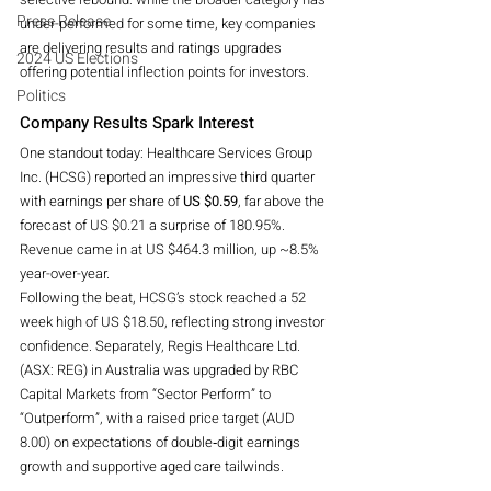
Press Release
under-performed for some time, key companies 
are delivering results and ratings upgrades 
2024 US Elections
offering potential inflection points for investors.
Politics
Company Results Spark Interest
One standout today: Healthcare Services Group 
Inc. (HCSG) reported an impressive third quarter 
with earnings per share of 
US $0.59
, far above the 
forecast of US $0.21 a surprise of 180.95%. 
Revenue came in at US $464.3 million, up ~8.5% 
year-over-year. 
Following the beat, HCSG’s stock reached a 52 
week high of US $18.50, reflecting strong investor 
confidence. Separately, Regis Healthcare Ltd. 
(ASX: REG) in Australia was upgraded by RBC 
Capital Markets from “Sector Perform” to 
“Outperform”, with a raised price target (AUD 
8.00) on expectations of double‐digit earnings 
growth and supportive aged care tailwinds.