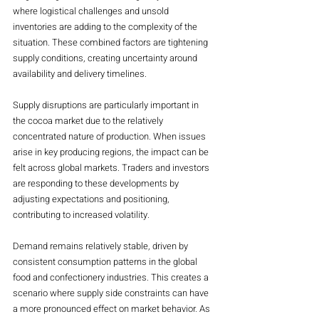
where logistical challenges and unsold 
inventories are adding to the complexity of the 
situation. These combined factors are tightening 
supply conditions, creating uncertainty around 
availability and delivery timelines.
Supply disruptions are particularly important in 
the cocoa market due to the relatively 
concentrated nature of production. When issues 
arise in key producing regions, the impact can be 
felt across global markets. Traders and investors 
are responding to these developments by 
adjusting expectations and positioning, 
contributing to increased volatility.
Demand remains relatively stable, driven by 
consistent consumption patterns in the global 
food and confectionery industries. This creates a 
scenario where supply side constraints can have 
a more pronounced effect on market behavior. As 