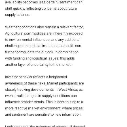
availability becomes less certain, sentiment can 
shift quickly, reflecting concerns about future 
supply balance.
Weather conditions also remain a relevant factor. 
Agricultural commodities are inherently exposed 
to environmental influences, and any additional 
challenges related to climate or crop health can 
further complicate the outlook. In combination 
with funding and logistical issues, this adds 
another layer of uncertainty to the market.
Investor behavior reflects a heightened 
awareness of these risks. Market participants are 
closely tracking developments in West Africa, as 
even small changes in supply conditions can 
influence broader trends. This is contributing to a 
more reactive market environment, where prices 
and sentiment are sensitive to new information.
Looking ahead, the trajectory of cocoa will depend 