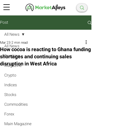
Post
All News
Mar 23
2 min read
All News
How cocoa is reacting to Ghana funding
shortages and continuing sales
Breaking
disruption in West Africa
Magazine
Crypto
Indices
Stocks
Commodities
Forex
Main Magazine