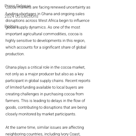
Press Release
Cocoa markets are facing renewed uncertainty as 
funding shortages in Ghana and ongoing sales 
2024 US Elections
disruptions across West Africa begin to influence 
Politics
global supply dynamics. As one of the most 
important agricultural commodities, cocoa is 
highly sensitive to developments in this region, 
which accounts for a significant share of global 
production.
Ghana plays a critical role in the cocoa market, 
not only as a major producer but also as a key 
participant in global supply chains. Recent reports 
of limited funding available to local buyers are 
creating challenges in purchasing cocoa from 
farmers. This is leading to delays in the flow of 
goods, contributing to disruptions that are being 
closely monitored by market participants.
At the same time, similar issues are affecting 
neighboring countries, including Ivory Coast, 