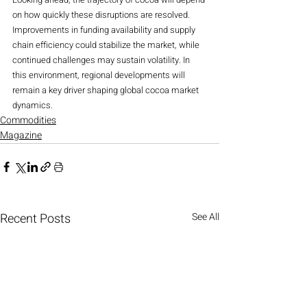
on how quickly these disruptions are resolved. 
Improvements in funding availability and supply 
chain efficiency could stabilize the market, while 
continued challenges may sustain volatility. In 
this environment, regional developments will 
remain a key driver shaping global cocoa market 
dynamics.
Commodities
Magazine
Recent Posts
See All