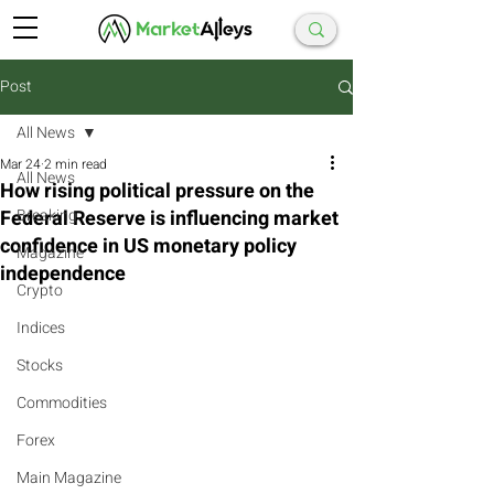
Post
All News
Mar 24
2 min read
All News
How rising political pressure on the
Federal Reserve is influencing market
Breaking
confidence in US monetary policy
Magazine
independence
Crypto
Indices
Stocks
Commodities
Forex
Main Magazine