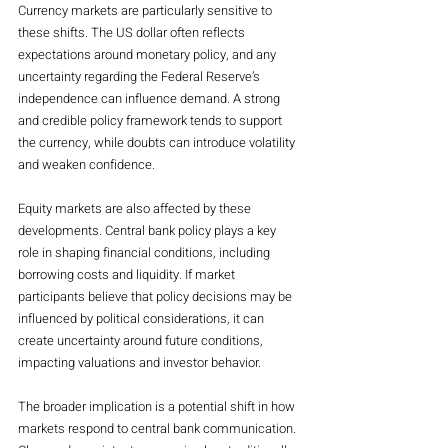
Currency markets are particularly sensitive to 
these shifts. The US dollar often reflects 
expectations around monetary policy, and any 
uncertainty regarding the Federal Reserve’s 
independence can influence demand. A strong 
and credible policy framework tends to support 
the currency, while doubts can introduce volatility 
and weaken confidence.
Equity markets are also affected by these 
developments. Central bank policy plays a key 
role in shaping financial conditions, including 
borrowing costs and liquidity. If market 
participants believe that policy decisions may be 
influenced by political considerations, it can 
create uncertainty around future conditions, 
impacting valuations and investor behavior.
The broader implication is a potential shift in how 
markets respond to central bank communication. 