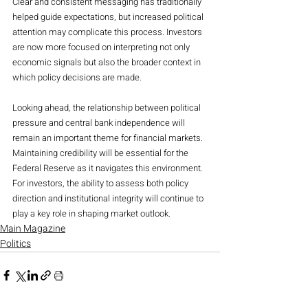
Clear and consistent messaging has traditionally 
helped guide expectations, but increased political 
attention may complicate this process. Investors 
are now more focused on interpreting not only 
economic signals but also the broader context in 
which policy decisions are made.
Looking ahead, the relationship between political 
pressure and central bank independence will 
remain an important theme for financial markets. 
Maintaining credibility will be essential for the 
Federal Reserve as it navigates this environment. 
For investors, the ability to assess both policy 
direction and institutional integrity will continue to 
play a key role in shaping market outlook.
Main Magazine
Politics