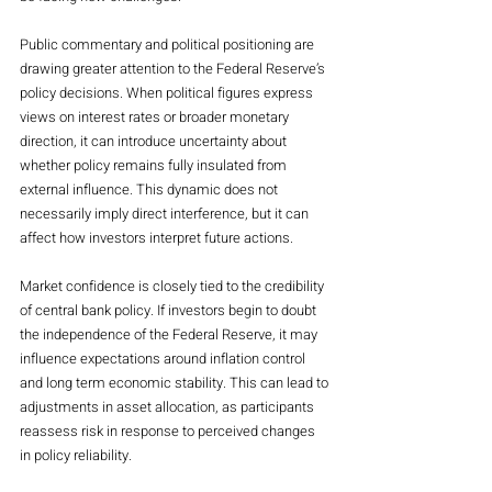
Public commentary and political positioning are 
drawing greater attention to the Federal Reserve’s 
policy decisions. When political figures express 
views on interest rates or broader monetary 
direction, it can introduce uncertainty about 
whether policy remains fully insulated from 
external influence. This dynamic does not 
necessarily imply direct interference, but it can 
affect how investors interpret future actions.
Market confidence is closely tied to the credibility 
of central bank policy. If investors begin to doubt 
the independence of the Federal Reserve, it may 
influence expectations around inflation control 
and long term economic stability. This can lead to 
adjustments in asset allocation, as participants 
reassess risk in response to perceived changes 
in policy reliability.