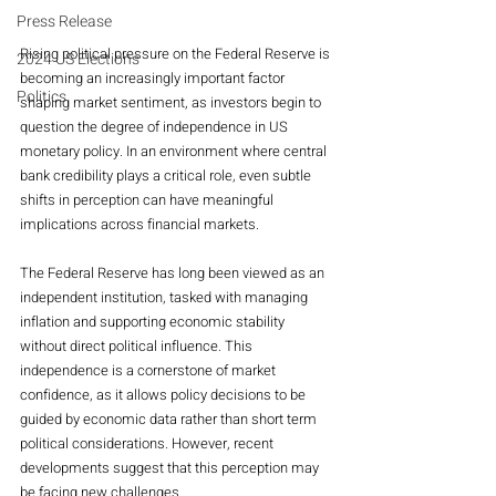
Press Release
Rising political pressure on the Federal Reserve is 
2024 US Elections
becoming an increasingly important factor 
Politics
shaping market sentiment, as investors begin to 
question the degree of independence in US 
monetary policy. In an environment where central 
bank credibility plays a critical role, even subtle 
shifts in perception can have meaningful 
implications across financial markets.
The Federal Reserve has long been viewed as an 
independent institution, tasked with managing 
inflation and supporting economic stability 
without direct political influence. This 
independence is a cornerstone of market 
confidence, as it allows policy decisions to be 
guided by economic data rather than short term 
political considerations. However, recent 
developments suggest that this perception may 
be facing new challenges.