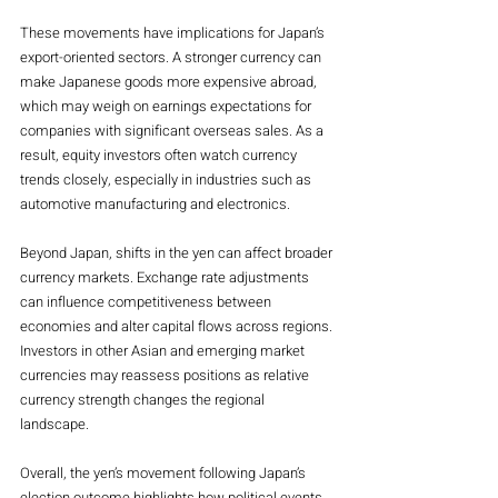
These movements have implications for Japan’s 
export-oriented sectors. A stronger currency can 
make Japanese goods more expensive abroad, 
which may weigh on earnings expectations for 
companies with significant overseas sales. As a 
result, equity investors often watch currency 
trends closely, especially in industries such as 
automotive manufacturing and electronics.
Beyond Japan, shifts in the yen can affect broader 
currency markets. Exchange rate adjustments 
can influence competitiveness between 
economies and alter capital flows across regions. 
Investors in other Asian and emerging market 
currencies may reassess positions as relative 
currency strength changes the regional 
landscape.
Overall, the yen’s movement following Japan’s 
election outcome highlights how political events 