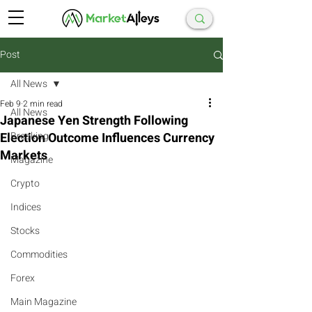
Post
All News
Feb 9
2 min read
All News
Japanese Yen Strength Following
Election Outcome Influences Currency
Breaking
Markets
Magazine
Crypto
Indices
Stocks
Commodities
Forex
Main Magazine