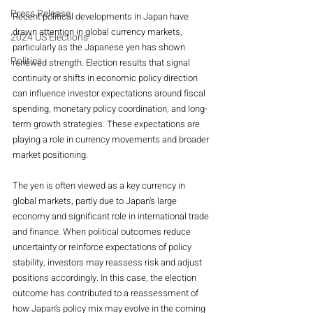
Press Release
Recent political developments in Japan have 
drawn attention in global currency markets, 
2024 US Elections
particularly as the Japanese yen has shown 
Politics
renewed strength. Election results that signal 
continuity or shifts in economic policy direction 
can influence investor expectations around fiscal 
spending, monetary policy coordination, and long-
term growth strategies. These expectations are 
playing a role in currency movements and broader 
market positioning.
The yen is often viewed as a key currency in 
global markets, partly due to Japan’s large 
economy and significant role in international trade 
and finance. When political outcomes reduce 
uncertainty or reinforce expectations of policy 
stability, investors may reassess risk and adjust 
positions accordingly. In this case, the election 
outcome has contributed to a reassessment of 
how Japan’s policy mix may evolve in the coming 