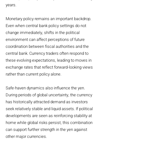
years.
Monetary policy remains an important backdrop. 
Even when central bank policy settings do not 
change immediately, shifts in the political 
environment can affect perceptions of future 
coordination between fiscal authorities and the 
central bank. Currency traders often respond to 
these evolving expectations, leading to moves in 
exchange rates that reflect forward-looking views 
rather than current policy alone.
Safe-haven dynamics also influence the yen. 
During periods of global uncertainty, the currency 
has historically attracted demand as investors 
seek relatively stable and liquid assets. If political 
developments are seen as reinforcing stability at 
home while global risks persist, this combination 
can support further strength in the yen against 
other major currencies.