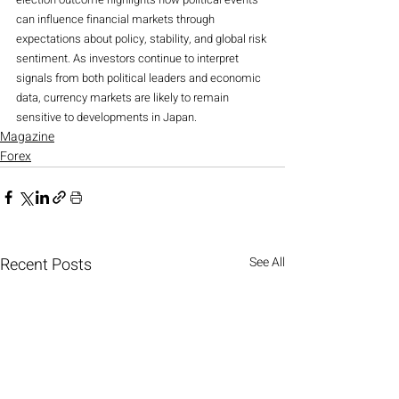
can influence financial markets through 
expectations about policy, stability, and global risk 
sentiment. As investors continue to interpret 
signals from both political leaders and economic 
data, currency markets are likely to remain 
sensitive to developments in Japan.
Magazine
Forex
Recent Posts
See All