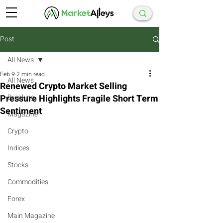
Post
All News
Feb 9
2 min read
All News
Renewed Crypto Market Selling
Pressure Highlights Fragile Short Term
Breaking
Sentiment
Magazine
Crypto
Indices
Stocks
Commodities
Forex
Main Magazine