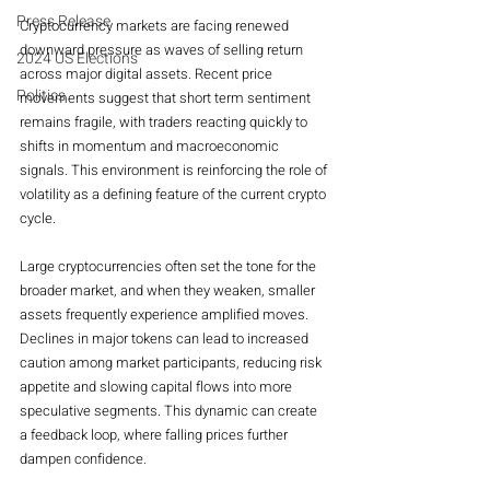
Press Release
Cryptocurrency markets are facing renewed 
downward pressure as waves of selling return 
2024 US Elections
across major digital assets. Recent price 
Politics
movements suggest that short term sentiment 
remains fragile, with traders reacting quickly to 
shifts in momentum and macroeconomic 
signals. This environment is reinforcing the role of 
volatility as a defining feature of the current crypto 
cycle.
Large cryptocurrencies often set the tone for the 
broader market, and when they weaken, smaller 
assets frequently experience amplified moves. 
Declines in major tokens can lead to increased 
caution among market participants, reducing risk 
appetite and slowing capital flows into more 
speculative segments. This dynamic can create 
a feedback loop, where falling prices further 
dampen confidence.