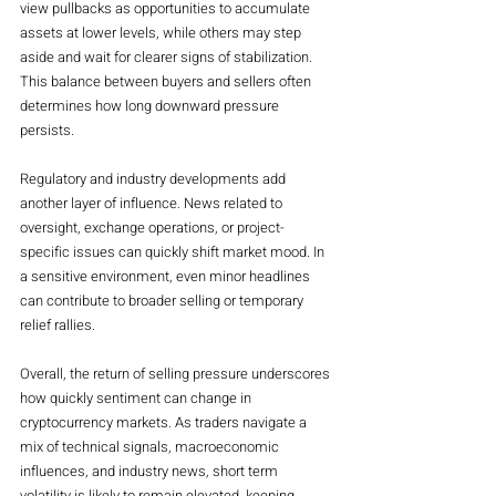
view pullbacks as opportunities to accumulate 
assets at lower levels, while others may step 
aside and wait for clearer signs of stabilization. 
This balance between buyers and sellers often 
determines how long downward pressure 
persists.
Regulatory and industry developments add 
another layer of influence. News related to 
oversight, exchange operations, or project-
specific issues can quickly shift market mood. In 
a sensitive environment, even minor headlines 
can contribute to broader selling or temporary 
relief rallies.
Overall, the return of selling pressure underscores 
how quickly sentiment can change in 
cryptocurrency markets. As traders navigate a 
mix of technical signals, macroeconomic 
influences, and industry news, short term 
volatility is likely to remain elevated, keeping 