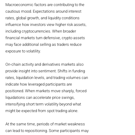
Macroeconomic factors are contributing to the 
cautious mood. Expectations around interest 
rates, global growth, and liquidity conditions 
influence how investors view higher risk assets, 
including cryptocurrencies. When broader 
financial markets turn defensive, crypto assets 
may face additional selling as traders reduce 
exposure to volatility.
On-chain activity and derivatives markets also 
provide insight into sentiment. Shifts in funding 
rates, liquidation levels, and trading volumes can 
indicate how leveraged participants are 
positioned. When markets move sharply, forced 
liquidations can accelerate price swings, 
intensifying short term volatility beyond what 
might be expected from spot trading alone.
At the same time, periods of market weakness 
can lead to repositioning. Some participants may 