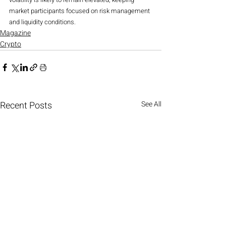
market participants focused on risk management 
and liquidity conditions.
Magazine
Crypto
Recent Posts
See All