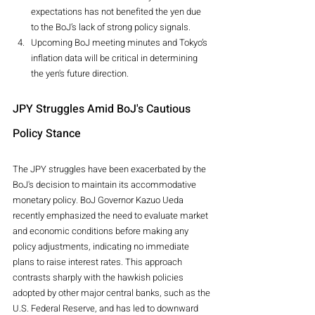
expectations has not benefited the yen due 
to the BoJ’s lack of strong policy signals.
Upcoming BoJ meeting minutes and Tokyo’s 
inflation data will be critical in determining 
the yen's future direction.
JPY Struggles Amid BoJ's Cautious 
Policy Stance
The JPY struggles have been exacerbated by the 
BoJ's decision to maintain its accommodative 
monetary policy. BoJ Governor Kazuo Ueda 
recently emphasized the need to evaluate market 
and economic conditions before making any 
policy adjustments, indicating no immediate 
plans to raise interest rates. This approach 
contrasts sharply with the hawkish policies 
adopted by other major central banks, such as the 
U.S. Federal Reserve, and has led to downward 