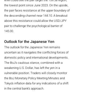
level could see the pair target the 139.58 region, 
the lowest point since June 2023. On the upside, 
the pair faces resistance at the upper boundary of 
the descending channel near 144.10. A breakout 
above this resistance could allow the USD/JPY 
pair to challenge the psychological barrier of 
145.00.
Outlook for the Japanese Yen
The outlook for the Japanese Yen remains 
uncertain as it navigates the conflicting forces of 
domestic policy and international developments. 
The BoJ's cautious stance, combined with a 
weakening U.S. Dollar, has left the yen in a 
vulnerable position. Traders will closely monitor 
the BoJ Monetary Policy Meeting Minutes and 
Tokyo’s inflation data for any indications of a shift 
in the central bank’s approach.
In the short term, the JPY struggles are likely to 
persist as the market looks for clearer signals 