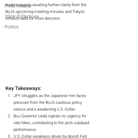
traders eagerly awaiting further clarity from the 
Press Release
BoJ’s upcoming meeting minutes and Tokyo’s 
2024 US Elections
inflation data for more direction.
Politics
Key Takeaways:
JPY struggles as the Japanese Yen faces 
pressure from the BoJ's cautious policy 
stance and a weakening U.S. Dollar.
BoJ Governor Ueda signals no urgency for 
rate hikes, contributing to the yen’s subdued 
performance.
U.S. Dollar weakness driven by dovish Fed 