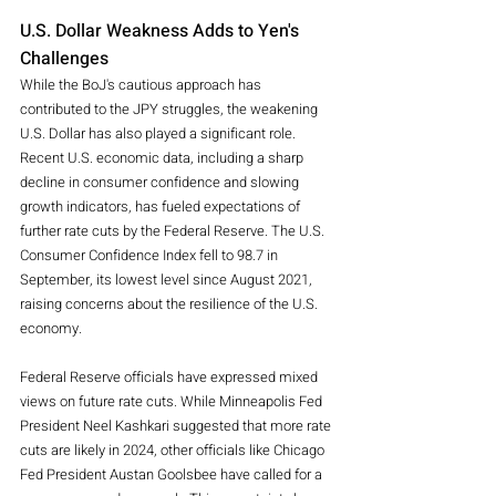
U.S. Dollar Weakness Adds to Yen's 
Challenges
While the BoJ's cautious approach has 
contributed to the JPY struggles, the weakening 
U.S. Dollar has also played a significant role. 
Recent U.S. economic data, including a sharp 
decline in consumer confidence and slowing 
growth indicators, has fueled expectations of 
further rate cuts by the Federal Reserve. The U.S. 
Consumer Confidence Index fell to 98.7 in 
September, its lowest level since August 2021, 
raising concerns about the resilience of the U.S. 
economy.
Federal Reserve officials have expressed mixed 
views on future rate cuts. While Minneapolis Fed 
President Neel Kashkari suggested that more rate 
cuts are likely in 2024, other officials like Chicago 
Fed President Austan Goolsbee have called for a 