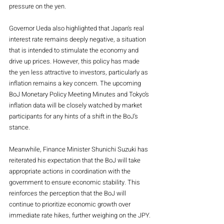
pressure on the yen.
Governor Ueda also highlighted that Japan's real 
interest rate remains deeply negative, a situation 
that is intended to stimulate the economy and 
drive up prices. However, this policy has made 
the yen less attractive to investors, particularly as 
inflation remains a key concern. The upcoming 
BoJ Monetary Policy Meeting Minutes and Tokyo’s 
inflation data will be closely watched by market 
participants for any hints of a shift in the BoJ’s 
stance.
Meanwhile, Finance Minister Shunichi Suzuki has 
reiterated his expectation that the BoJ will take 
appropriate actions in coordination with the 
government to ensure economic stability. This 
reinforces the perception that the BoJ will 
continue to prioritize economic growth over 
immediate rate hikes, further weighing on the JPY.