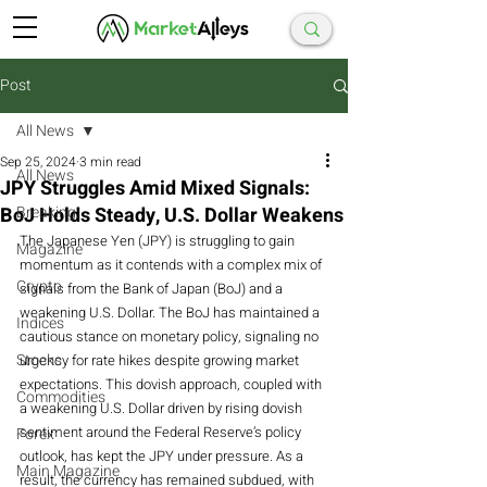
Post
All News
Sep 25, 2024
3 min read
All News
JPY Struggles Amid Mixed Signals:
BoJ Holds Steady, U.S. Dollar Weakens
Breaking
The Japanese Yen (JPY) is struggling to gain 
Magazine
momentum as it contends with a complex mix of 
Crypto
signals from the Bank of Japan (BoJ) and a 
weakening U.S. Dollar. The BoJ has maintained a 
Indices
cautious stance on monetary policy, signaling no 
Stocks
urgency for rate hikes despite growing market 
expectations. This dovish approach, coupled with 
Commodities
a weakening U.S. Dollar driven by rising dovish 
sentiment around the Federal Reserve’s policy 
Forex
outlook, has kept the JPY under pressure. As a 
Main Magazine
result, the currency has remained subdued, with 