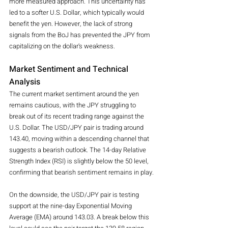
more measured approach. This uncertainty has 
led to a softer U.S. Dollar, which typically would 
benefit the yen. However, the lack of strong 
signals from the BoJ has prevented the JPY from 
capitalizing on the dollar's weakness.
Market Sentiment and Technical 
Analysis
The current market sentiment around the yen 
remains cautious, with the JPY struggling to 
break out of its recent trading range against the 
U.S. Dollar. The USD/JPY pair is trading around 
143.40, moving within a descending channel that 
suggests a bearish outlook. The 14-day Relative 
Strength Index (RSI) is slightly below the 50 level, 
confirming that bearish sentiment remains in play.
On the downside, the USD/JPY pair is testing 
support at the nine-day Exponential Moving 
Average (EMA) around 143.03. A break below this 