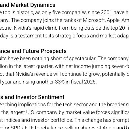
t and Market Dynamics
e top is historic, as only five companies since 2001 have hel
pany. The company joins the ranks of Microsoft, Apple, A
ctric. Nvidia's rapid climb from being outside the top 20 f
day is a testament to its strategic focus and market adapt
ance and Future Prospects
sults have been nothing short of spectacular. The company
llion in the latest quarter, with net income jumping seven-f
ect that Nvidia's revenue will continue to grow, potentially 
al year and rising another 33% in fiscal 2026.
ns and Investor Sentiment
reaching implications for the tech sector and the broader m
the largest U.S. company by market value forces signific
t indices and investor portfolios. This change has prompt
ctor SPDR ETF to rebalance, selling shares of Apple and b