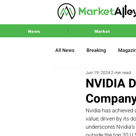
News
Market
All News
Breaking
Magazi
Jun 19, 2024
2 min read
Press Release
2024 US El
NVIDIA D
Company 
Nvidia has achieved 
value, driven by its d
underscores Nvidia's 
outside the top 20 U.