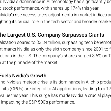
h
: Nvidia's dominance in AI technology has significantly bo
 stock performance, with shares up 174% this year.
 Nvidia's rise necessitates adjustments in market indices a
ighting its crucial role in the tech sector and broader marke
he Largest U.S. Company Surpasses Giants
alization soared to $3.34 trillion, surpassing tech behemo
t marks Nvidia as only the sixth company since 2001 to fi
ket cap in the U.S. The company’s shares surged 3.6% on T
on at the pinnacle of the market.
Fuels Nvidia's Growth
nd Nvidia's meteoric rise is its dominance in AI chip produ
nits (GPUs) are integral to AI applications, leading to a 1
alue this year. This surge has made Nvidia a crucial playe
ly impacting the S&P 500's performance.