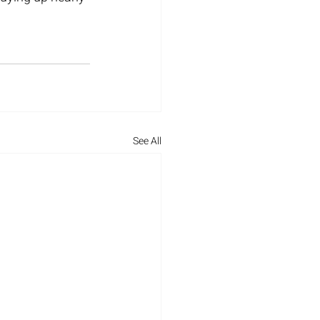
See All