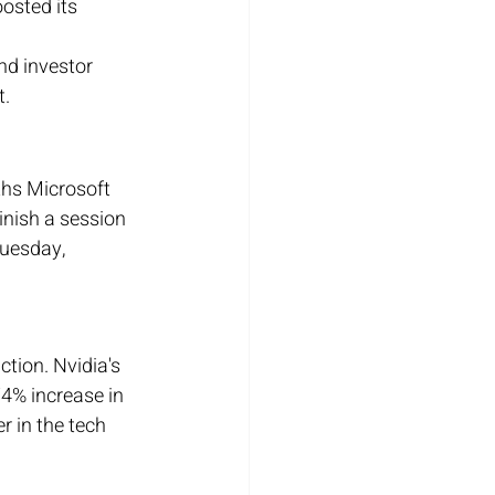
osted its 
nd investor 
t.
ths Microsoft 
nish a session 
uesday, 
ction. Nvidia's 
74% increase in 
r in the tech 