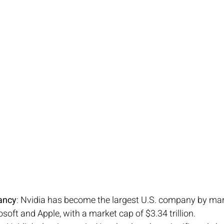
ancy
: Nvidia has become the largest U.S. company by mark
soft and Apple, with a market cap of $3.34 trillion.