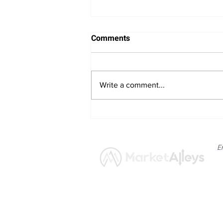
Comments
Write a comment...
Nvidia’s Market Reach
Expands with 10-for-1 Stock
Split
E
News
Market