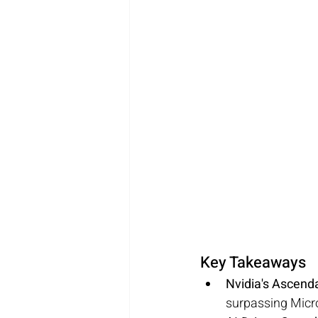
Key Takeaways
Nvidia's Ascend
surpassing Micro