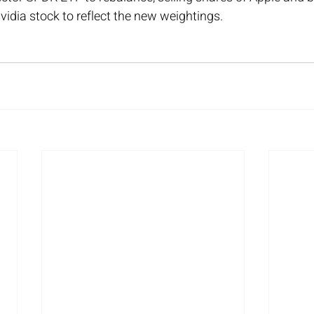
Nvidia stock to reflect the new weightings.