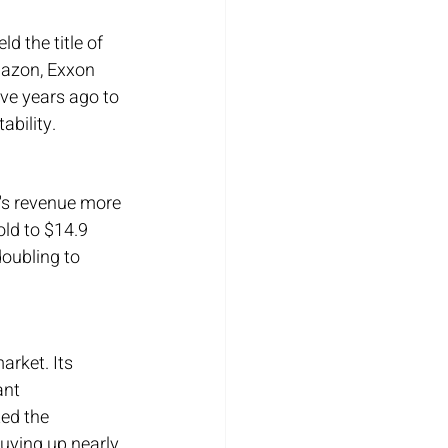
d the title of 
mazon, Exxon 
ive years ago to 
ability.
's revenue more 
old to $14.9 
doubling to 
arket. Its 
ant 
ed the 
uying up nearly 