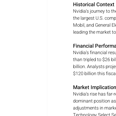
Historical Contex
Nvidia's journey to th
the largest U.S. com
Mobil, and General Ele
leading the market to
Financial Perform
Nvidia's financial re
than tripled to $26 bi
billion. Analysts proj
$120 billion this fisc
Market Implicatio
Nvidia's rise has far-
dominant position as 
adjustments in marke
Technology Select Se