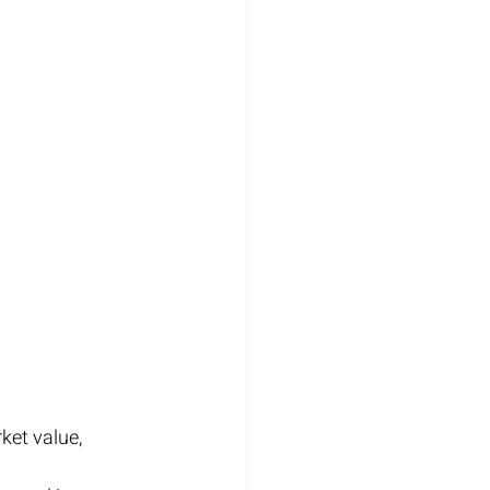
et value, 