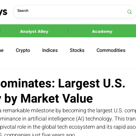
Analyst Alley
Academy
ne
Crypto
Indices
Stocks
Commodities
ections
Politics
ominates: Largest U.S.
by Market Value
a remarkable milestone by becoming the largest U.S. co
ominance in artificial intelligence (AI) technology. This tr
pivotal role in the global tech ecosystem and its rapid asc
S. companies just five years ago.