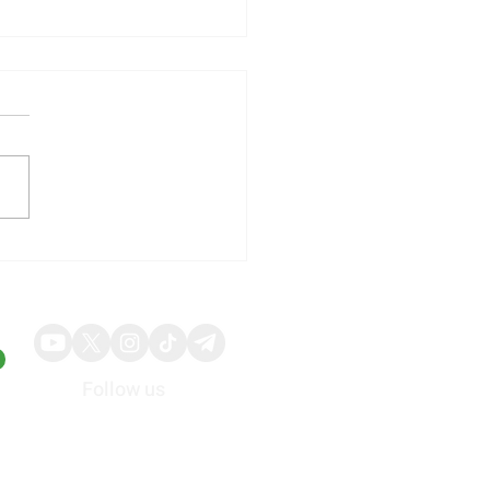
ia to Launch Next-
ration AI Chip Platform
n in 2026
Follow us
About
Advertise