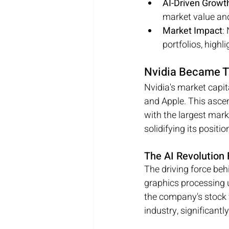
AI-Driven Growt
market value and
Market Impact
:
portfolios, highl
Nvidia Became T
Nvidia's market capit
and Apple. This ascen
with the largest mar
solidifying its positi
The AI Revolution 
The driving force behi
graphics processing u
the company's stock v
industry, significant