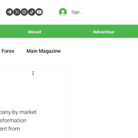
Sign In
About
Advertise
Forex
Main Magazine
mpany by market 
ansformation 
ent from 