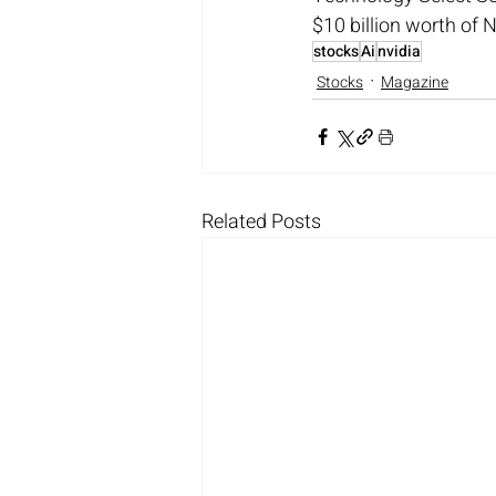
$10 billion worth of 
stocks
Ai
nvidia
Stocks
Magazine
Related Posts