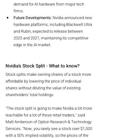
demand for AI hardware from major tech 
firms.
Future Developments:
 Nvidia announced new 
hardware platforms, including Blackwell Ultra 
and Rubin, expected to release between 
2025 and 2027, maintaining its competitive 
edge in the AI market.
Nvidia’s Stock Split - What to know?
Stock splits make owning shares of a stock more 
affordable by lowering the price of individual 
shares without diluting the value of existing 
shareholders' total holdings.
"The stock split is going to make Nvidia a lot more 
reachable for a lot of these retail traders," said 
Matt Amberson of Option Research & Technology 
Services. "Now, you rarely see a stock over $1,000 
with a 50% implied volatility, so the prices of the 