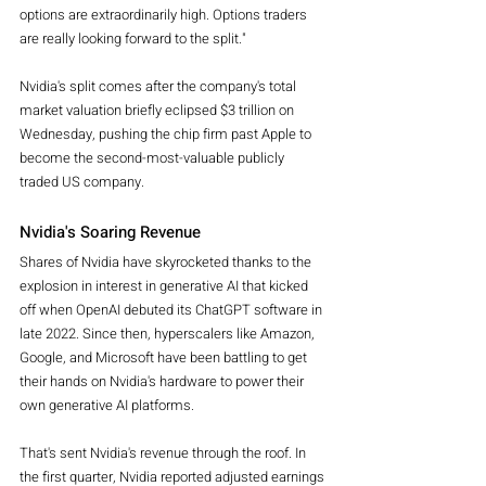
options are extraordinarily high. Options traders 
are really looking forward to the split."
Nvidia's split comes after the company's total 
market valuation briefly eclipsed $3 trillion on 
Wednesday, pushing the chip firm past Apple to 
become the second-most-valuable publicly 
traded US company.
Nvidia's Soaring Revenue
Shares of Nvidia have skyrocketed thanks to the 
explosion in interest in generative AI that kicked 
off when OpenAI debuted its ChatGPT software in 
late 2022. Since then, hyperscalers like Amazon, 
Google, and Microsoft have been battling to get 
their hands on Nvidia's hardware to power their 
own generative AI platforms.
That's sent Nvidia's revenue through the roof. In 
the first quarter, Nvidia reported adjusted earnings 