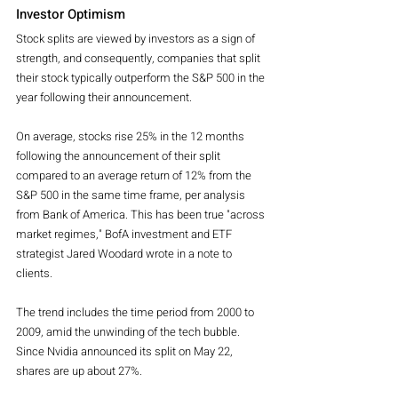
Investor Optimism
Stock splits are viewed by investors as a sign of 
strength, and consequently, companies that split 
their stock typically outperform the S&P 500 in the 
year following their announcement. 
On average, stocks rise 25% in the 12 months 
following the announcement of their split 
compared to an average return of 12% from the 
S&P 500 in the same time frame, per analysis 
from Bank of America. This has been true "across 
market regimes," BofA investment and ETF 
strategist Jared Woodard wrote in a note to 
clients.
The trend includes the time period from 2000 to 
2009, amid the unwinding of the tech bubble. 
Since Nvidia announced its split on May 22, 
shares are up about 27%.