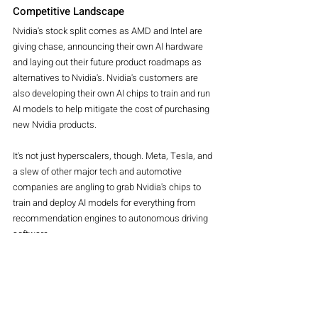
Competitive Landscape
Nvidia's stock split comes as AMD and Intel are 
giving chase, announcing their own AI hardware 
and laying out their future product roadmaps as 
alternatives to Nvidia's. Nvidia's customers are 
also developing their own AI chips to train and run 
AI models to help mitigate the cost of purchasing 
new Nvidia products.
It's not just hyperscalers, though. Meta, Tesla, and 
a slew of other major tech and automotive 
companies are angling to grab Nvidia's chips to 
train and deploy AI models for everything from 
recommendation engines to autonomous driving 
software.
Nvidia says it has a growing total addressable 
market beyond tech companies, including 
government organizations, research institutions, 
and more, meaning it might have a lot more 