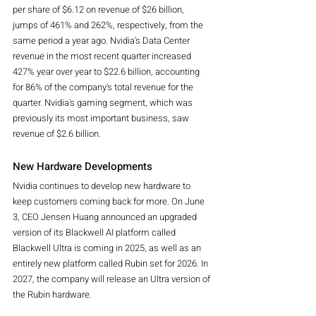
per share of $6.12 on revenue of $26 billion, 
jumps of 461% and 262%, respectively, from the 
same period a year ago. Nvidia's Data Center 
revenue in the most recent quarter increased 
427% year over year to $22.6 billion, accounting 
for 86% of the company's total revenue for the 
quarter. Nvidia's gaming segment, which was 
previously its most important business, saw 
revenue of $2.6 billion.
New Hardware Developments
Nvidia continues to develop new hardware to 
keep customers coming back for more. On June 
3, CEO Jensen Huang announced an upgraded 
version of its Blackwell AI platform called 
Blackwell Ultra is coming in 2025, as well as an 
entirely new platform called Rubin set for 2026. In 
2027, the company will release an Ultra version of 
the Rubin hardware.