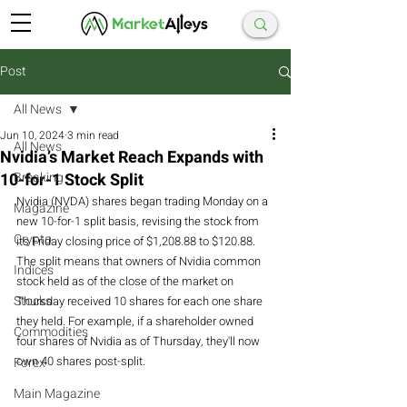
Post
All News
Jun 10, 2024
3 min read
All News
Nvidia’s Market Reach Expands with
10-for-1 Stock Split
Breaking
Nvidia (NVDA) shares began trading Monday on a 
Magazine
new 10-for-1 split basis, revising the stock from 
Crypto
its Friday closing price of $1,208.88 to $120.88. 
The split means that owners of Nvidia common 
Indices
stock held as of the close of the market on 
Stocks
Thursday received 10 shares for each one share 
they held. For example, if a shareholder owned 
Commodities
four shares of Nvidia as of Thursday, they'll now 
own 40 shares post-split.
Forex
Main Magazine