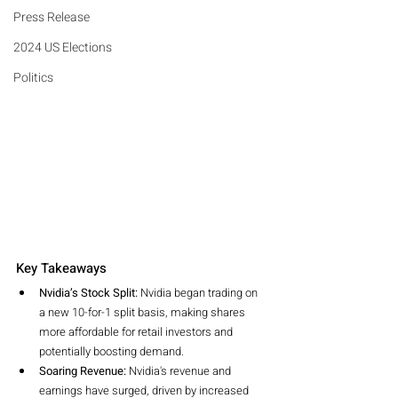
Press Release
2024 US Elections
Politics
Key Takeaways
Nvidia’s Stock Split:
 Nvidia began trading on 
a new 10-for-1 split basis, making shares 
more affordable for retail investors and 
potentially boosting demand.
Soaring Revenue:
 Nvidia's revenue and 
earnings have surged, driven by increased 