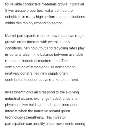
for reliable conductive materials grows in parallel. 
Silver unique properties make it difficult to 
substitute in many high performance applications 
within this rapidly expanding sector.
Market participants monitor how these two major 
growth areas interact with overall supply 
conditions. Mining output and recycling rates play 
important roles in the balance between available 
metal and industrial requirements. The 
combination of strong end use demand and 
relatively constrained new supply often 
contributes to constructive market sentiment.
Investment flows also respond to the evolving 
industrial picture. Exchange traded funds and 
physical silver holdings tend to see increased 
interest when the narrative around green 
technology strengthens. This investor 
participation can amplify price movements during 