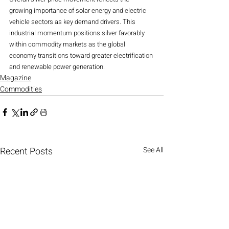
growing importance of solar energy and electric 
vehicle sectors as key demand drivers. This 
industrial momentum positions silver favorably 
within commodity markets as the global 
economy transitions toward greater electrification 
and renewable power generation.
Magazine
Commodities
Recent Posts
See All