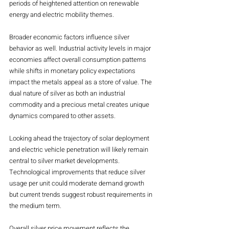
periods of heightened attention on renewable 
energy and electric mobility themes.
Broader economic factors influence silver 
behavior as well. Industrial activity levels in major 
economies affect overall consumption patterns 
while shifts in monetary policy expectations 
impact the metals appeal as a store of value. The 
dual nature of silver as both an industrial 
commodity and a precious metal creates unique 
dynamics compared to other assets.
Looking ahead the trajectory of solar deployment 
and electric vehicle penetration will likely remain 
central to silver market developments. 
Technological improvements that reduce silver 
usage per unit could moderate demand growth 
but current trends suggest robust requirements in 
the medium term.
Overall silver price movement reflects the 