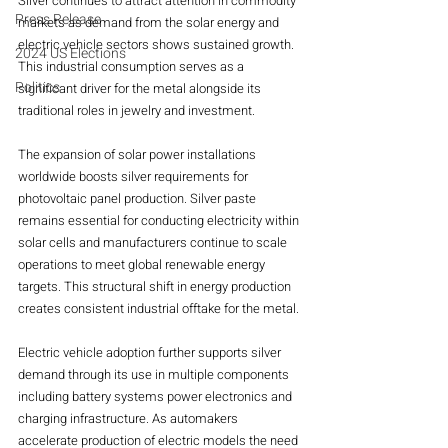
Silver continues to attract attention in commodity 
Press Release
markets as demand from the solar energy and 
electric vehicle sectors shows sustained growth. 
2024 US Elections
This industrial consumption serves as a 
Politics
significant driver for the metal alongside its 
traditional roles in jewelry and investment.
The expansion of solar power installations 
worldwide boosts silver requirements for 
photovoltaic panel production. Silver paste 
remains essential for conducting electricity within 
solar cells and manufacturers continue to scale 
operations to meet global renewable energy 
targets. This structural shift in energy production 
creates consistent industrial offtake for the metal.
Electric vehicle adoption further supports silver 
demand through its use in multiple components 
including battery systems power electronics and 
charging infrastructure. As automakers 
accelerate production of electric models the need 