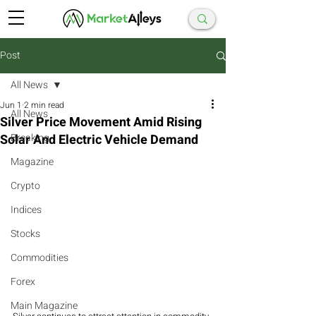
Post
All News
Jun 1
2 min read
All News
Silver Price Movement Amid Rising
Solar And Electric Vehicle Demand
Breaking
Magazine
Crypto
Indices
Stocks
Commodities
Forex
Main Magazine